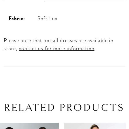
Fabric:
Soft Lux
Please note that not all dresses are available in
store,
contact us for more information
.
RELATED PRODUCTS
PAUSE AUTOPLAY
PREVIOUS SLIDE
NEXT SLIDE
Related
Skip
0