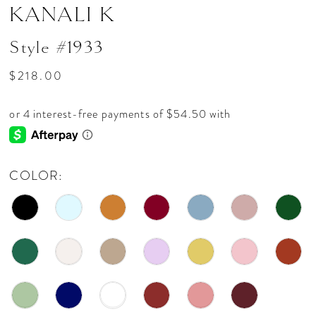
KANALI K
Style #1933
$218.00
COLOR: