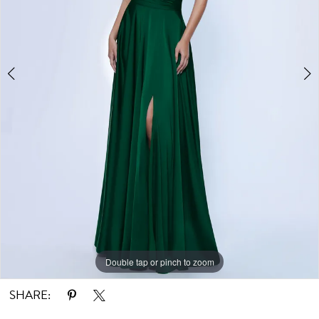
Double tap or pinch to zoom
Double tap or pinch to zoom
SHARE: