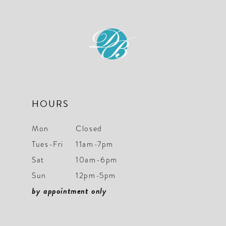
to
to
12
3
3
end
end
13
4
4
14
5
5
6
6
7
7
HOURS
8
8
Mon
Closed
9
9
Tues-Fri
11am-7pm
Sat
10am-6pm
10
10
Sun
12pm-5pm
11
11
by appointment only
12
12
13
13