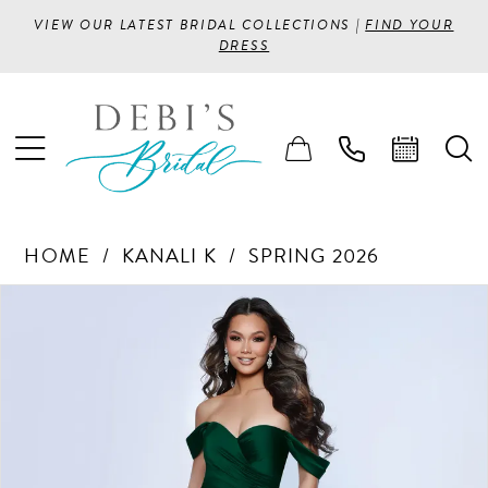
VIEW OUR LATEST BRIDAL COLLECTIONS |
FIND YOUR
DRESS
HOME
KANALI K
SPRING 2026
PAUSE AUTOPLAY
PREVIOUS SLIDE
NEXT SLIDE
Products
Skip
0
Views
to
1
Carousel
end