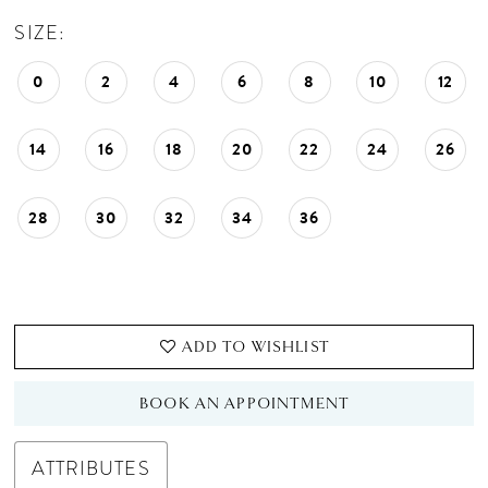
SIZE:
0
2
4
6
8
10
12
14
16
18
20
22
24
26
28
30
32
34
36
ADD TO WISHLIST
BOOK AN APPOINTMENT
ATTRIBUTES