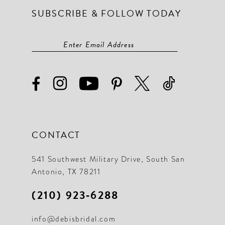
SUBSCRIBE & FOLLOW TODAY
14
14
15
15
16
16
17
17
18
18
19
19
CONTACT
20
21
541 Southwest Military Drive, South San
Antonio, TX 78211
22
(210) 923‑6288
23
info@debisbridal.com
24