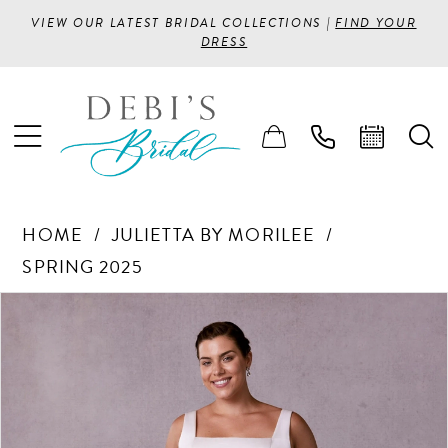
VIEW OUR LATEST BRIDAL COLLECTIONS |
FIND YOUR
DRESS
HOME
JULIETTA BY MORILEE
SPRING 2025
PAUSE AUTOPLAY
PREVIOUS SLIDE
NEXT SLIDE
Products
Skip
0
Views
to
1
Carousel
end
2
3