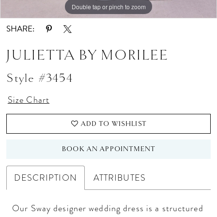
Double tap or pinch to zoom
Double tap or pinch to zoom
Double tap or pinch to zoom
SHARE:
JULIETTA BY MORILEE
Style #3454
Size Chart
ADD TO WISHLIST
BOOK AN APPOINTMENT
DESCRIPTION
ATTRIBUTES
Our Sway designer wedding dress is a structured