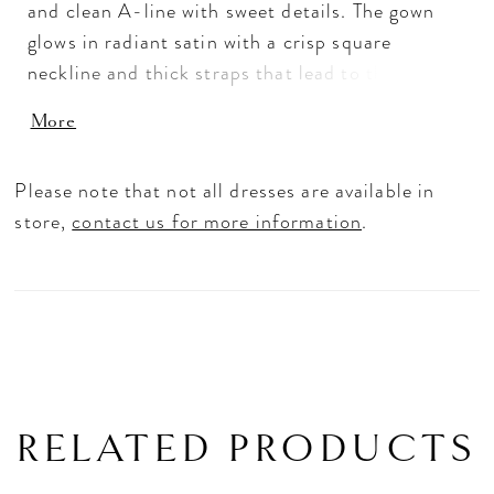
and clean A-line with sweet details. The gown
glows in radiant satin with a crisp square
neckline and thick straps that lead to the
matching square back. The double banded waist
More
accentuates the fitted bodice with small satin
bows for a cute, coquette look. Box-pleating
Please note that not all dresses are available in
adds volume and texture to the skirt with the
store,
contact us for more information
.
timeless touch of buttons down to the hemline.
Shown in Ivory.
RELATED PRODUCTS