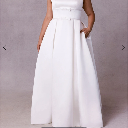
4
5
6
7