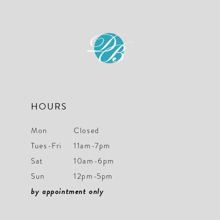
HOURS
Mon
Closed
Tues-Fri
11am-7pm
Sat
10am-6pm
Sun
12pm-5pm
by appointment only