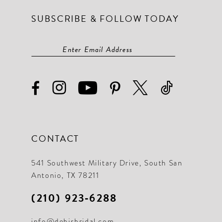
SUBSCRIBE & FOLLOW TODAY
CONTACT
541 Southwest Military Drive, South San
Antonio, TX 78211
(210) 923‑6288
info@debisbridal.com