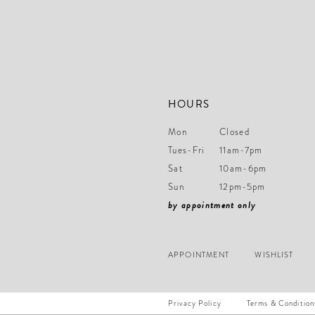
HOURS
Mon
Closed
Tues-Fri
11am-7pm
Sat
10am-6pm
Sun
12pm-5pm
by appointment only
APPOINTMENT
WISHLIST
Privacy Policy
Terms & Condition