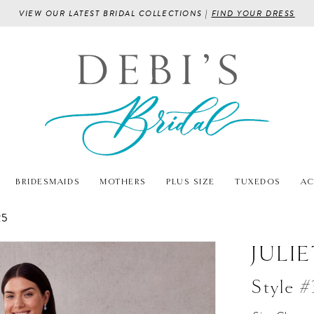
VIEW OUR LATEST BRIDAL COLLECTIONS |
FIND YOUR DRESS
BRIDESMAIDS
MOTHERS
PLUS SIZE
TUXEDOS
AC
25
JULI
Style 