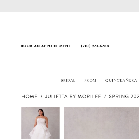
BOOK AN APPOINTMENT
(210) 923‑6288
BRIDAL
PROM
QUINCEAÑERA
HOME
JULIETTA BY MORILEE
SPRING 20
PAUSE AUTOPLAY
PREVIOUS SLIDE
NEXT SLIDE
Products
Skip
PAUSE AUTOPLAY
PREVIOUS SLIDE
NEXT SLIDE
0
0
Views
to
1
1
Carousel
end
2
2