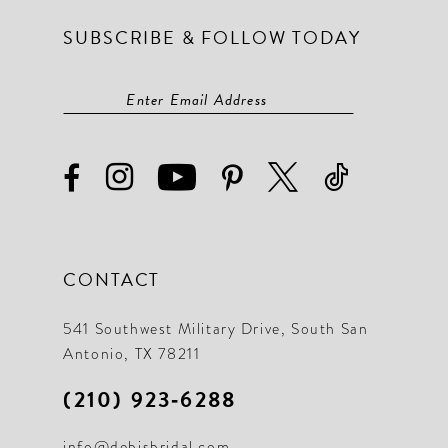
SUBSCRIBE & FOLLOW TODAY
CONTACT
541 Southwest Military Drive, South San
Antonio, TX 78211
(210) 923‑6288
info@debisbridal.com