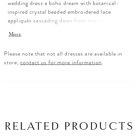
wedding dress a boho dream with botanical-
inspired crystal beaded embroidered lace
appliqués cascading down from the sheer v-neck
bodice. The double waistband detail cinches in
More
your figure on the soft tulle A-line that has an
ethereal effect with peek-a-boo appliqués. The
Please note that not all dresses are available in
best part is the open keyhole back that will wow
store,
contact us for more information
.
your guests as you walk down the aisle. Shown in
Ivory/Prosecco/Honey. Available in three
lengths: 55", 58". 61".
RELATED PRODUCTS