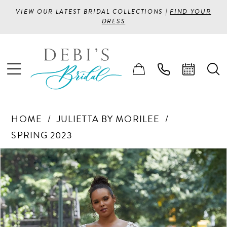
VIEW OUR LATEST BRIDAL COLLECTIONS |
FIND YOUR
DRESS
HOME
JULIETTA BY MORILEE
SPRING 2023
PAUSE AUTOPLAY
PREVIOUS SLIDE
NEXT SLIDE
Products
Skip
0
Views
to
1
Carousel
end
2
3