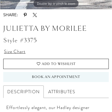
Double tap or pinch to zoom
Double tap or pinch to zoom
Double tap or pinch to zoom
SHARE:
JULIETTA BY MORILEE
Style #3375
Size Chart
ADD TO WISHLIST
BOOK AN APPOINTMENT
DESCRIPTION
ATTRIBUTES
Effortlessly elegant, our Hadley designer