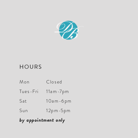
HOURS
Mon
Closed
Tues-Fri
11am-7pm
Sat
10am-6pm
Sun
12pm-5pm
by appointment only