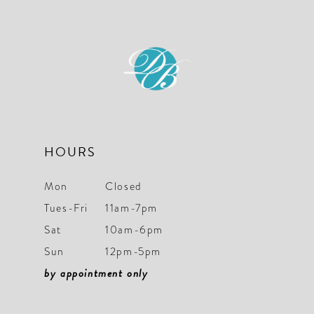
HOURS
Mon
Closed
Tues-Fri
11am-7pm
Sat
10am-6pm
Sun
12pm-5pm
by appointment only