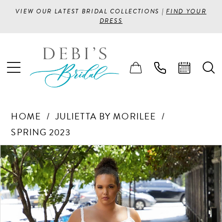
VIEW OUR LATEST BRIDAL COLLECTIONS |
FIND YOUR
DRESS
HOME
JULIETTA BY MORILEE
SPRING 2023
PAUSE AUTOPLAY
PREVIOUS SLIDE
NEXT SLIDE
Products
Skip
0
Views
to
1
Carousel
end
2