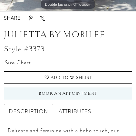
Double tap or pinch to zoom
Double tap or pinch to zoom
Double tap or pinch to zoom
SHARE:
JULIETTA BY MORILEE
Style #3373
Size Chart
ADD TO WISHLIST
BOOK AN APPOINTMENT
DESCRIPTION
ATTRIBUTES
Delicate and feminine with a boho touch, our