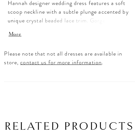
Hannah designer wedding dress features a soft
scoop neckline with a subtle plunge accented by
unique crystal beaded lace trim. Gorgeous
frosted, embroidered lace appliqués decorates
More
the gown, with a banded waist detail in matching
lace trim cinches in your figure. The effortless
Please note that not all dresses are available in
tulle A-line has a cloud-like effect as it floats
store,
contact us for more information
.
off the body making this a truly dreamy wedding
dress. Shown in Ivory/Champagne/Honey.
Available in three lengths: 55", 58", 61".
RELATED PRODUCTS