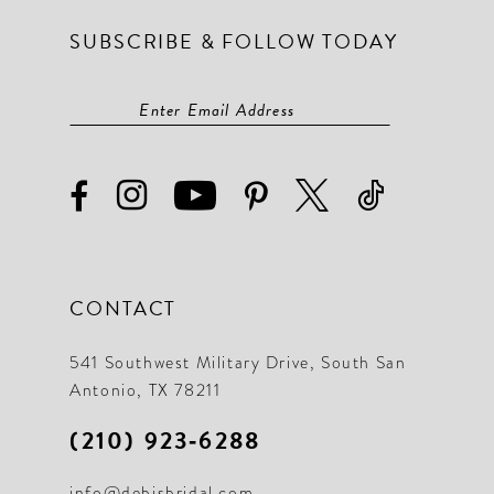
SUBSCRIBE & FOLLOW TODAY
CONTACT
541 Southwest Military Drive, South San
Antonio, TX 78211
(210) 923‑6288
info@debisbridal.com