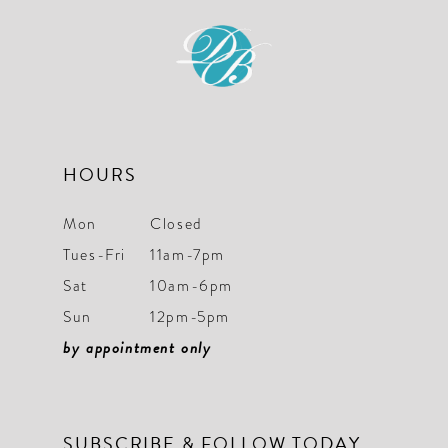
HOURS
Mon
Closed
Tues-Fri
11am-7pm
Sat
10am-6pm
Sun
12pm-5pm
by appointment only
SUBSCRIBE & FOLLOW TODAY