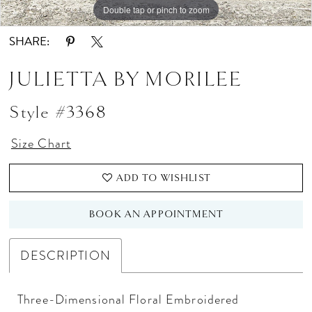
Double tap or pinch to zoom
Double tap or pinch to zoom
Double tap or pinch to zoom
SHARE:
JULIETTA BY MORILEE
Style #3368
Size Chart
ADD TO WISHLIST
BOOK AN APPOINTMENT
DESCRIPTION
Three-Dimensional Floral Embroidered