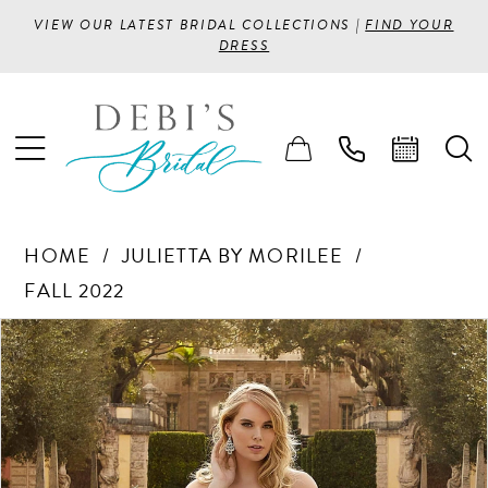
VIEW OUR LATEST BRIDAL COLLECTIONS |
FIND YOUR
DRESS
HOME
JULIETTA BY MORILEE
FALL 2022
PAUSE AUTOPLAY
PREVIOUS SLIDE
NEXT SLIDE
Products
Skip
0
Views
to
1
Carousel
end
2