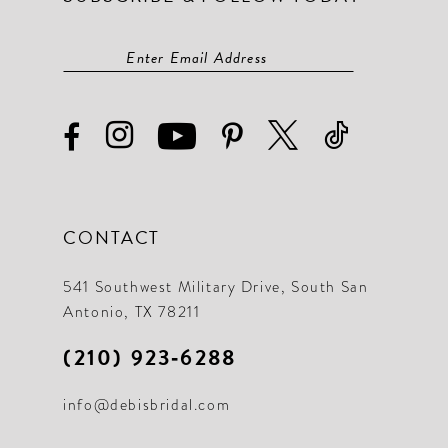
CONTACT
541 Southwest Military Drive, South San
Antonio, TX 78211
(210) 923‑6288
info@debisbridal.com