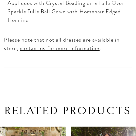
Appliques with Crystal Beading on a Tulle Over
Sparkle Tulle Ball Gown with Horsehair Edged
Hemline
Please note that not all dresses are available in
store,
contact us for more information
.
RELATED PRODUCTS
PAUSE AUTOPLAY
PREVIOUS SLIDE
NEXT SLIDE
Related
Skip
0