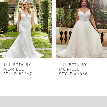
Products
to
1
Carousel
end
2
3
JULIETTA BY
JULIETTA BY
MORILEE
MORILEE
STYLE #3367
STYLE #3366