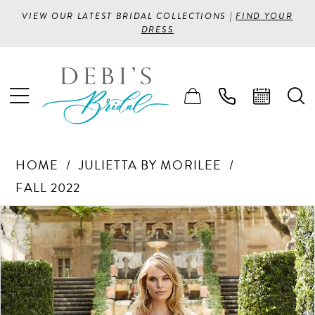
VIEW OUR LATEST BRIDAL COLLECTIONS |
FIND YOUR
DRESS
HOME
JULIETTA BY MORILEE
FALL 2022
PAUSE AUTOPLAY
PREVIOUS SLIDE
NEXT SLIDE
Products
Skip
0
Views
to
1
Carousel
end
2