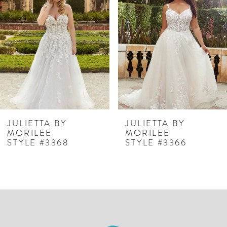
Carousel
end
2
3
JULIETTA BY
JULIETTA BY
MORILEE
MORILEE
STYLE #3368
STYLE #3366