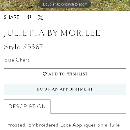
Double tap or pinch to zoom
Double tap or pinch to zoom
Double tap or pinch to zoom
SHARE:
JULIETTA BY MORILEE
Style #3367
Size Chart
ADD TO WISHLIST
BOOK AN APPOINTMENT
DESCRIPTION
Frosted, Embroidered Lace Appliques on a Tulle