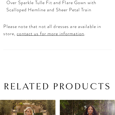
Over Sparkle Tulle Fit and Flare Gown with
Scalloped Hemline and Sheer Petal Train
Please note that not all dresses are available in
store,
contact us for more information
.
RELATED PRODUCTS
PAUSE AUTOPLAY
PREVIOUS SLIDE
NEXT SLIDE
Related
Skip
0
Products
to
1