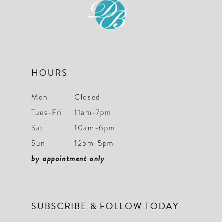
HOURS
Mon
Closed
Tues-Fri
11am-7pm
Sat
10am-6pm
Sun
12pm-5pm
by appointment only
SUBSCRIBE & FOLLOW TODAY