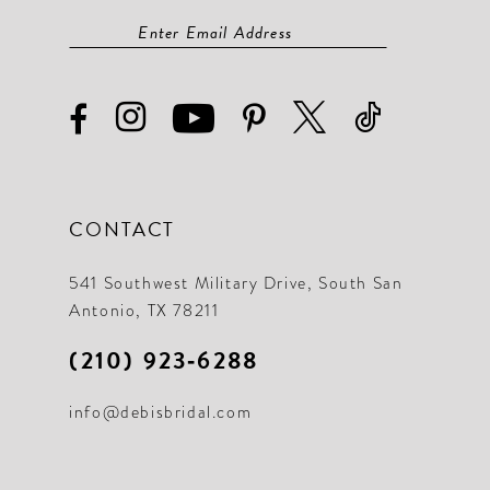
CONTACT
541 Southwest Military Drive, South San
Antonio, TX 78211
(210) 923‑6288
info@debisbridal.com