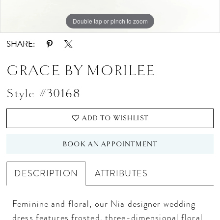
Double tap or pinch to zoom
Double tap or pinch to zoom
SHARE:
GRACE BY MORILEE
Style #30168
ADD TO WISHLIST
BOOK AN APPOINTMENT
DESCRIPTION
ATTRIBUTES
Feminine and floral, our Nia designer wedding
dress features frosted, three-dimensional floral