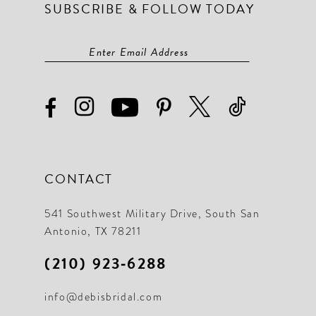
SUBSCRIBE & FOLLOW TODAY
CONTACT
541 Southwest Military Drive, South San
Antonio, TX 78211
(210) 923‑6288
info@debisbridal.com