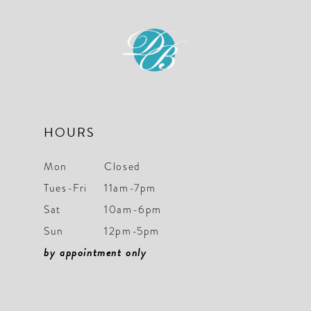
HOURS
Mon
Closed
Tues-Fri
11am-7pm
Sat
10am-6pm
Sun
12pm-5pm
by appointment only