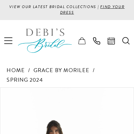
VIEW OUR LATEST BRIDAL COLLECTIONS |
FIND YOUR
DRESS
HOME
GRACE BY MORILEE
SPRING 2024
PAUSE AUTOPLAY
PREVIOUS SLIDE
NEXT SLIDE
Products
Skip
0
Views
to
1
Carousel
end
2
3