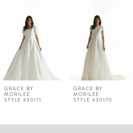
Related
Skip
0
Products
to
1
Carousel
end
2
3
4
5
6
7
GRACE BY
GRACE BY
MORILEE
MORILEE
8
STYLE #30171
STYLE #30170