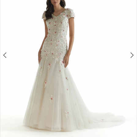
4
5
6
Double tap or pinch to zoom