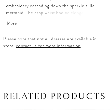
embroidery cascading down the sparkle tulle
mermaid. The drop waist bodice elongates the
body with a simple v-neckline and short sleeves.
More
To make a colorful entrance wear the gown in
our Multicolored Rose shade.
Please note that not all dresses are available in
store,
contact us for more information
.
RELATED PRODUCTS
PAUSE AUTOPLAY
PREVIOUS SLIDE
NEXT SLIDE