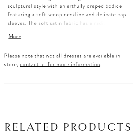
sculptural style with an artfully draped bodice
featuring a soft scoop neckline and delicate cap
sleeves. The soft satin fabric has a radiant look
and beautifully dances off the body for a
More
flattering A-line shape. The tie-back sash is a
feminine and dramatic addition to the classic
Please note that not all dresses are available in
gown.
store,
contact us for more information
.
RELATED PRODUCTS