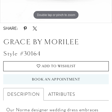
Double tap or pinch to zoom
Double tap or pinch to zoom
SHARE:
GRACE BY MORILEE
Style #30164
ADD TO WISHLIST
BOOK AN APPOINTMENT
DESCRIPTION
ATTRIBUTES
Our Norma designer wedding dress embraces