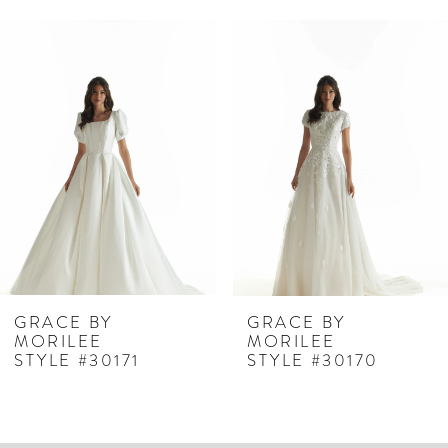
PAUSE AUTOPLAY
PREVIOUS SLIDE
NEXT SLIDE
Related
Skip
0
Products
to
1
Carousel
end
2
3
4
5
6
7
GRACE BY
GRACE BY
MORILEE
MORILEE
8
STYLE #30171
STYLE #30170