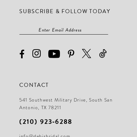
SUBSCRIBE & FOLLOW TODAY
CONTACT
541 Southwest Military Drive, South San
Antonio, TX 78211
(210) 923‑6288
info@debisbridal.com