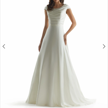
Double tap or pinch to zoom