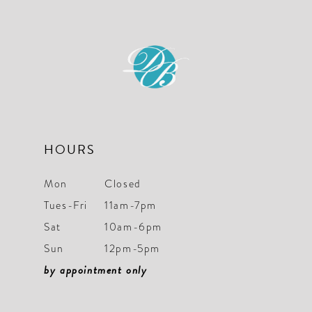
HOURS
Mon
Closed
Tues-Fri
11am-7pm
Sat
10am-6pm
Sun
12pm-5pm
by appointment only