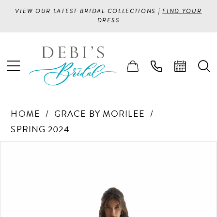
VIEW OUR LATEST BRIDAL COLLECTIONS |
FIND YOUR
DRESS
HOME
GRACE BY MORILEE
SPRING 2024
PAUSE AUTOPLAY
PREVIOUS SLIDE
NEXT SLIDE
Products
Skip
0
Views
to
1
Carousel
end
2
3