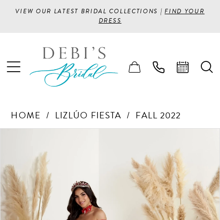
VIEW OUR LATEST BRIDAL COLLECTIONS |
FIND YOUR
DRESS
HOME
LIZLÚO FIESTA
FALL 2022
PAUSE AUTOPLAY
PREVIOUS SLIDE
NEXT SLIDE
Products
Skip
0
Views
to
1
Carousel
end
2
3
4