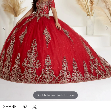
5
Double tap or pinch to zoom
Double tap or pinch to zoom
Double tap or pinch to zoom
SHARE: