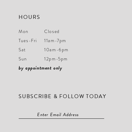
HOURS
Mon
Closed
Tues-Fri
11am-7pm
Sat
10am-6pm
Sun
12pm-5pm
by appointment only
SUBSCRIBE & FOLLOW TODAY