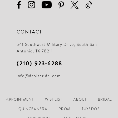
CONTACT
541 Southwest Military Drive, South San
Antonio, TX 78211
(210) 923‑6288
info@debisbridal.com
APPOINTMENT
WISHLIST
ABOUT
BRIDAL
QUINCEAÑERA
PROM
TUXEDOS