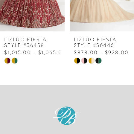
LIZLÚO FIESTA
LIZLÚO FIESTA
STYLE #56458
STYLE #56446
$1,015.00 - $1,065.00
$878.00 - $928.00
Skip
Skip
Color
Color
List
List
#a76806649f
#dfa5411903
to
to
end
end