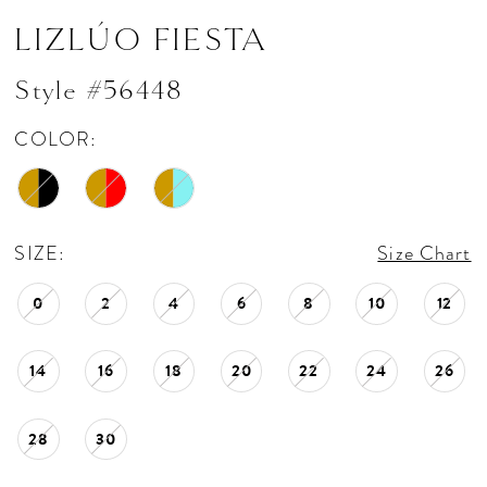
LIZLÚO FIESTA
Style #56448
COLOR:
SIZE:
Size Chart
0
2
4
6
8
10
12
14
16
18
20
22
24
26
28
30