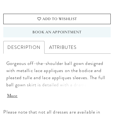
ADD TO WISHLIST
BOOK AN APPOINTMENT
DESCRIPTION
ATTRIBUTES
Gorgeous off-the-shoulder ball gown designed
with metallic lace appliques on the bodice and
pleated tulle and lace appliques sleeves. The full
ball gown skirt is detailed with a dramatic lace-
detailed border. Lace-up back and sweep train.
More
Lace/Sparkle Tulle
Please note that not all dresses are available in