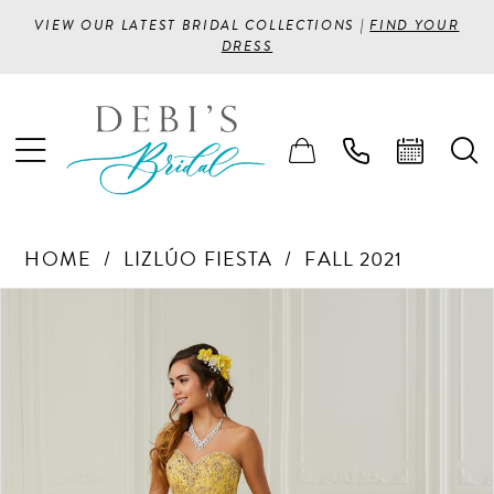
VIEW OUR LATEST BRIDAL COLLECTIONS |
FIND YOUR
DRESS
HOME
LIZLÚO FIESTA
FALL 2021
PAUSE AUTOPLAY
PREVIOUS SLIDE
NEXT SLIDE
Products
Skip
0
Views
to
1
Carousel
end
2