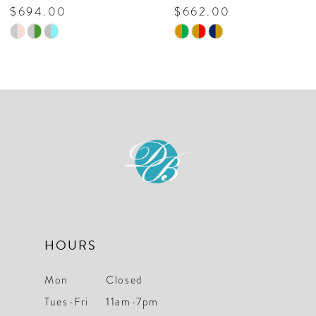
$694.00
$662.00
Skip
Skip
Color
Color
List
List
#6f6f6a96dc
#dea7b51286
to
to
end
end
HOURS
Mon
Closed
Tues-Fri
11am-7pm