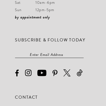
Sat
10am-6pm
Sun
12pm-5pm
by appointment only
SUBSCRIBE & FOLLOW TODAY
CONTACT