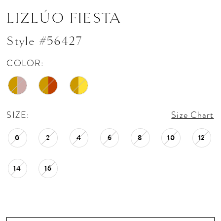
LIZLÚO FIESTA
Style #56427
COLOR:
SIZE:
Size Chart
0
2
4
6
8
10
12
14
16