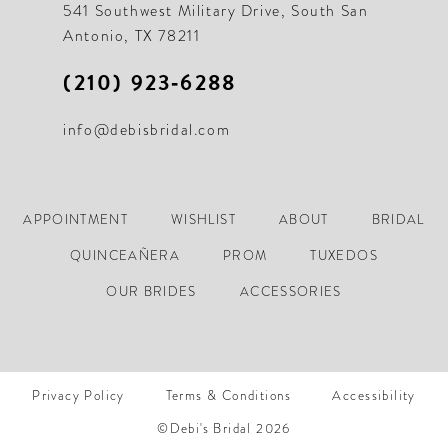
541 Southwest Military Drive, South San
Antonio, TX 78211
(210) 923‑6288
info@debisbridal.com
APPOINTMENT
WISHLIST
ABOUT
BRIDAL
QUINCEAÑERA
PROM
TUXEDOS
OUR BRIDES
ACCESSORIES
Privacy Policy
Terms & Conditions
Accessibility
©Debi's Bridal 2026