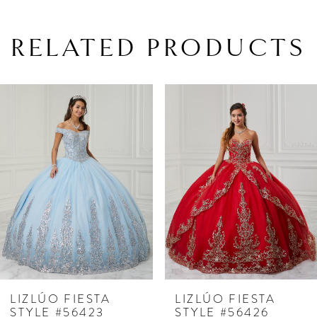
RELATED PRODUCTS
PAUSE AUTOPLAY
PREVIOUS SLIDE
NEXT SLIDE
Related
Skip
0
Products
to
1
Carousel
end
LIZLÚO FIESTA
LIZLÚO FIESTA
STYLE #56423
STYLE #56426