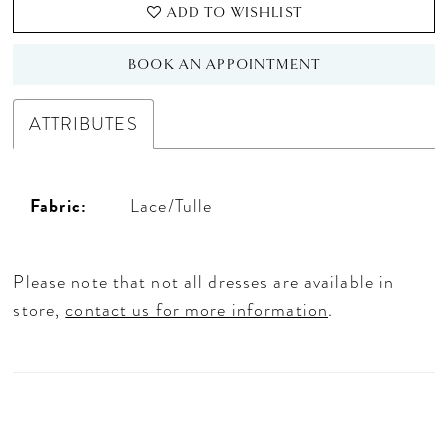
ADD TO WISHLIST
BOOK AN APPOINTMENT
ATTRIBUTES
Fabric:
Lace/Tulle
Please note that not all dresses are available in
store,
contact us for more information
.