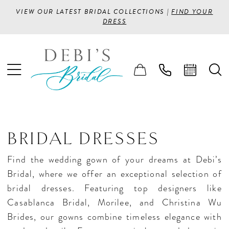
VIEW OUR LATEST BRIDAL COLLECTIONS |
FIND YOUR
DRESS
BRIDAL DRESSES
Find the wedding gown of your dreams at Debi’s
Bridal, where we offer an exceptional selection of
bridal dresses. Featuring top designers like
Casablanca Bridal, Morilee, and Christina Wu
Brides, our gowns combine timeless elegance with