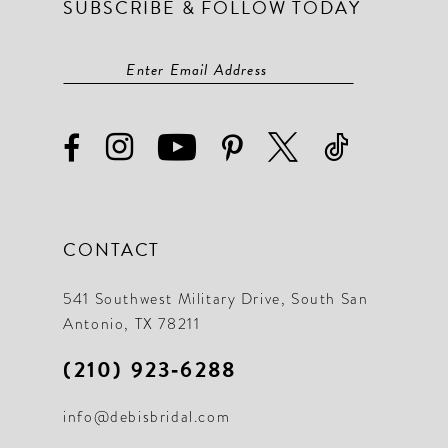
SUBSCRIBE & FOLLOW TODAY
CONTACT
541 Southwest Military Drive, South San
Antonio, TX 78211
(210) 923‑6288
info@debisbridal.com