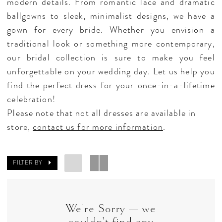
modern details. From romantic lace and dramatic
ballgowns to sleek, minimalist designs, we have a
gown for every bride. Whether you envision a
traditional look or something more contemporary,
our bridal collection is sure to make you feel
unforgettable on your wedding day. Let us help you
find the perfect dress for your once-in-a-lifetime
celebration!
Please note that not all dresses are available in
store,
contact us for more information
.
FILTER BY
We're Sorry — we
couldn't find any