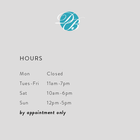
HOURS
Mon
Closed
Tues-Fri
11am-7pm
Sat
10am-6pm
Sun
12pm-5pm
by appointment only