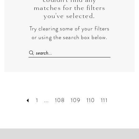
matches for the filters
you've selected.
Try clearing some of your filters
or using the search box below.
1
...
108
109
110
111