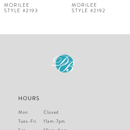
7
MORILEE
MORILEE
STYLE #2193
STYLE #2192
8
9
10
11
12
13
HOURS
Mon
Closed
Tues-Fri
11am-7pm