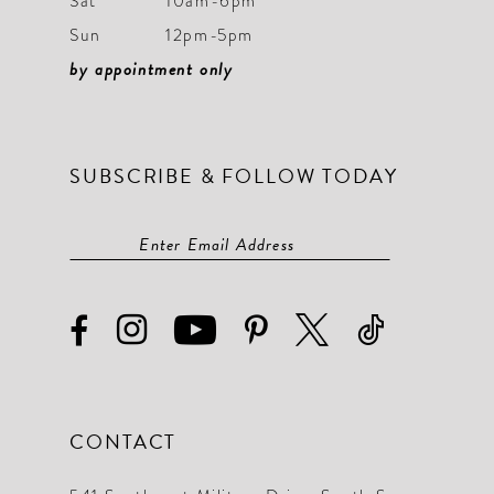
Sat
10am-6pm
Sun
12pm-5pm
by appointment only
SUBSCRIBE & FOLLOW TODAY
CONTACT