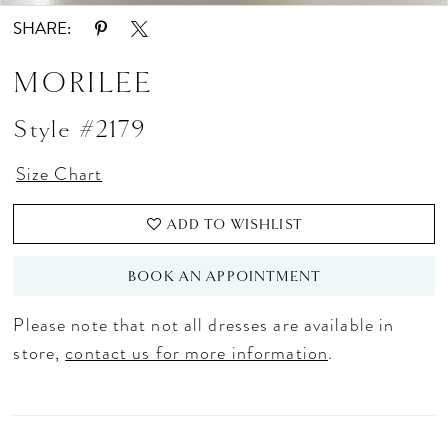
SHARE:
MORILEE
Style #2179
Size Chart
ADD TO WISHLIST
BOOK AN APPOINTMENT
Please note that not all dresses are available in
store,
contact us for more information
.