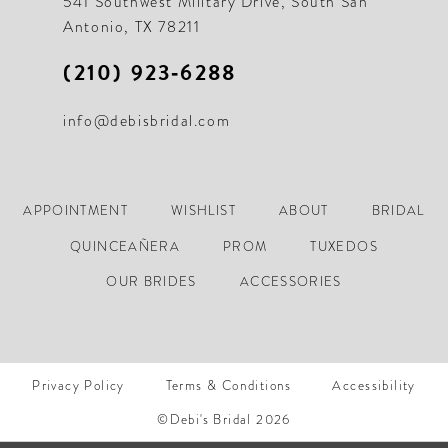
541 Southwest Military Drive, South San
Antonio, TX 78211
(210) 923‑6288
info@debisbridal.com
APPOINTMENT
WISHLIST
ABOUT
BRIDAL
QUINCEAÑERA
PROM
TUXEDOS
OUR BRIDES
ACCESSORIES
Privacy Policy
Terms & Conditions
Accessibility
©Debi's Bridal 2026