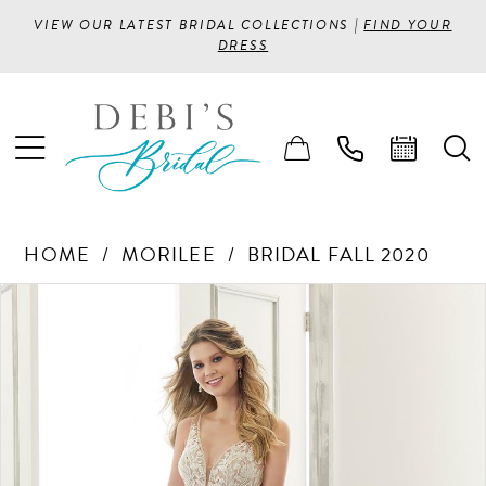
VIEW OUR LATEST BRIDAL COLLECTIONS |
FIND YOUR
DRESS
HOME
MORILEE
BRIDAL FALL 2020
PAUSE AUTOPLAY
PREVIOUS SLIDE
NEXT SLIDE
Products
Skip
0
Views
to
1
Carousel
end
2
3