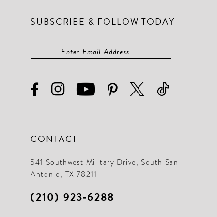
SUBSCRIBE & FOLLOW TODAY
CONTACT
541 Southwest Military Drive, South San
Antonio, TX 78211
(210) 923‑6288