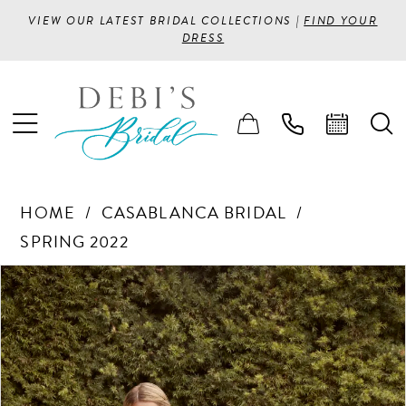
VIEW OUR LATEST BRIDAL COLLECTIONS |
FIND YOUR
DRESS
HOME
CASABLANCA BRIDAL
SPRING 2022
PAUSE AUTOPLAY
PREVIOUS SLIDE
NEXT SLIDE
Products
Skip
0
Views
to
1
Carousel
end
2
3