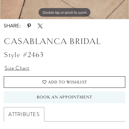
Double tap or pinch to zoom
Double tap or pinch to zoom
Double tap or pinch to zoom
SHARE:
CASABLANCA BRIDAL
Style #2463
Size Chart
ADD TO WISHLIST
BOOK AN APPOINTMENT
ATTRIBUTES