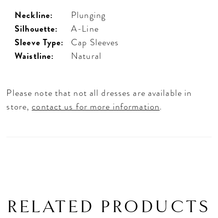
Neckline:
Plunging
Silhouette:
A-Line
Sleeve Type:
Cap Sleeves
Waistline:
Natural
Please note that not all dresses are available in
store,
contact us for more information
.
RELATED PRODUCTS