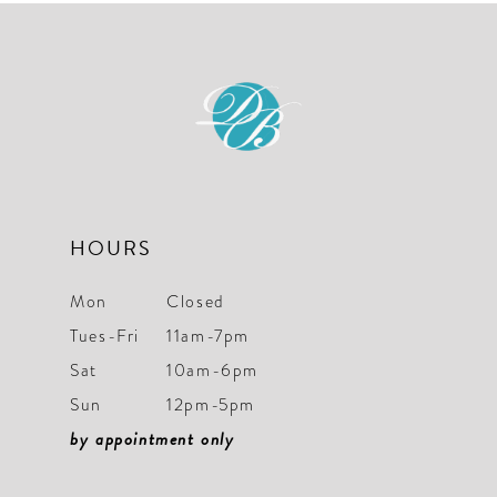
11
12
13
14
HOURS
Mon
Closed
Tues-Fri
11am-7pm
Sat
10am-6pm
Sun
12pm-5pm
by appointment only