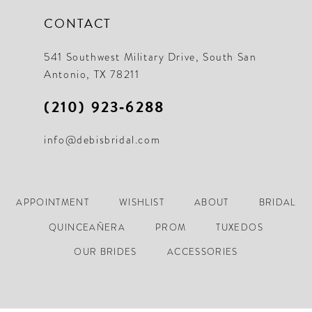
CONTACT
541 Southwest Military Drive, South San
Antonio, TX 78211
(210) 923‑6288
info@debisbridal.com
APPOINTMENT
WISHLIST
ABOUT
BRIDAL
QUINCEAÑERA
PROM
TUXEDOS
OUR BRIDES
ACCESSORIES