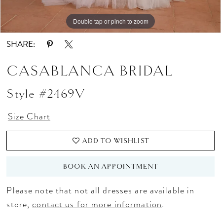
Double tap or pinch to zoom
Double tap or pinch to zoom
SHARE:
CASABLANCA BRIDAL
Style #2469V
Size Chart
ADD TO WISHLIST
BOOK AN APPOINTMENT
Please note that not all dresses are available in
store,
contact us for more information
.