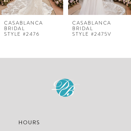
6
7
CASABLANCA
CASABLANCA
BRIDAL
BRIDAL
8
STYLE #2476
STYLE #2475V
9
10
11
12
13
14
HOURS