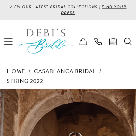
VIEW OUR LATEST BRIDAL COLLECTIONS |
FIND YOUR
DRESS
HOME
CASABLANCA BRIDAL
SPRING 2022
PAUSE AUTOPLAY
PREVIOUS SLIDE
NEXT SLIDE
Products
Skip
0
Views
to
1
Carousel
end