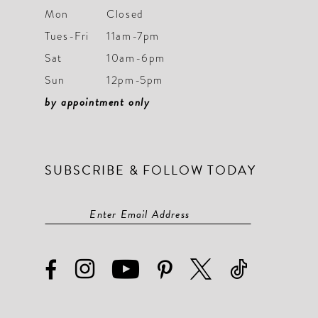
Mon
Closed
Tues-Fri
11am-7pm
Sat
10am-6pm
Sun
12pm-5pm
by appointment only
SUBSCRIBE & FOLLOW TODAY