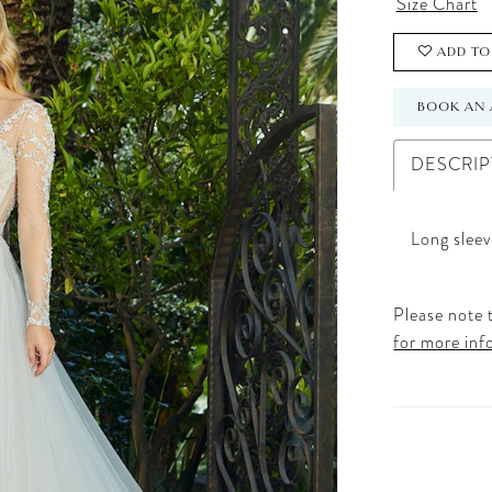
Size Chart
ADD TO
BOOK AN 
DESCRIP
Long sleev
Please note t
for more inf