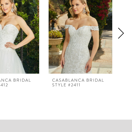
ANCA BRIDAL
CASABLANCA BRIDAL
CA
2412
STYLE #2411
ST