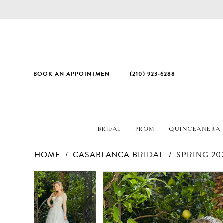
BOOK AN APPOINTMENT
(210) 923‑6288
BRIDAL
PROM
QUINCEAÑERA
HOME
CASABLANCA BRIDAL
SPRING 20
PAUSE AUTOPLAY
PREVIOUS SLIDE
NEXT SLIDE
Products
Skip
PAUSE AUTOPLAY
PREVIOUS SLIDE
NEXT SLIDE
0
0
Views
to
1
1
Carousel
end
2
2