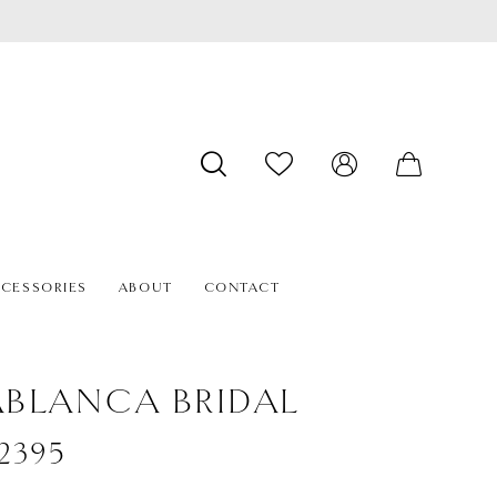
CESSORIES
ABOUT
CONTACT
BLANCA BRIDAL
#2395