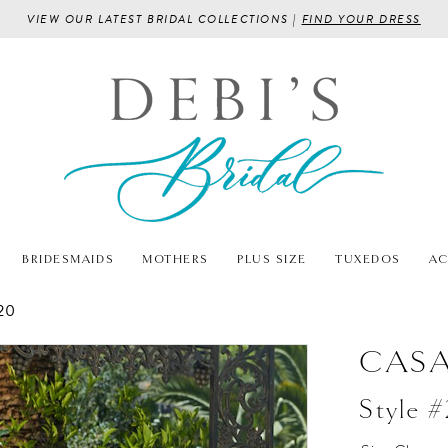
VIEW OUR LATEST BRIDAL COLLECTIONS |
FIND YOUR DRESS
BRIDESMAIDS
MOTHERS
PLUS SIZE
TUXEDOS
AC
20
CASA
Style 