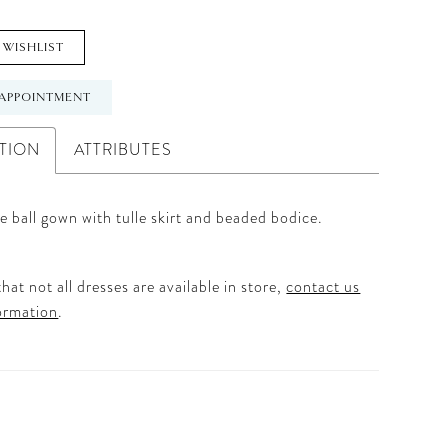
 WISHLIST
APPOINTMENT
TION
ATTRIBUTES
e ball gown with tulle skirt and beaded bodice.
hat not all dresses are available in store,
contact us
ormation
.