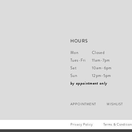
14
HOURS
Mon
Closed
Tues-Fri
11am-7pm
Sat
10am-6pm
Sun
12pm-5pm
by appointment only
APPOINTMENT
WISHLIST
Privacy Policy
Terms & Condition