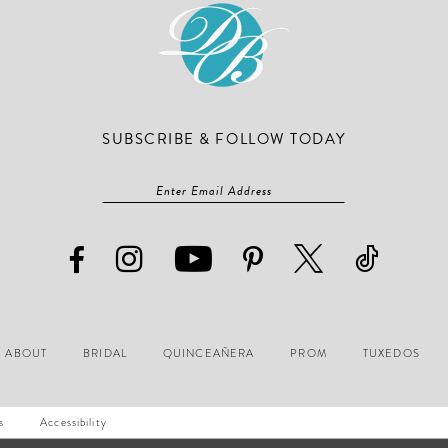
SUBSCRIBE & FOLLOW TODAY
ABOUT
BRIDAL
QUINCEAÑERA
PROM
TUXEDOS
s
Accessibility