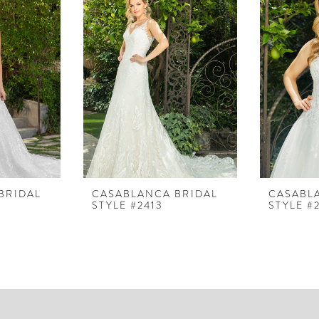
BRIDAL
CASABLANCA BRIDAL
CASABL
STYLE #2413
STYLE #