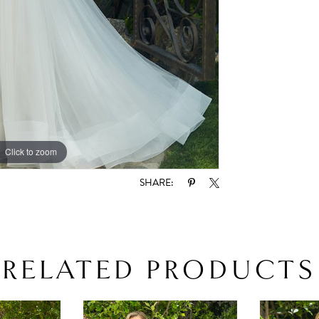
Click to zoom
Click to zoom
SHARE:
RELATED PRODUCTS