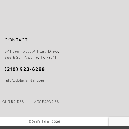
CONTACT
541 Southwest Military Drive,
South San Antonio, TX 78211
(210) 923‑6288
info@debisbridal.com
OUR BRIDES
ACCESSORIES
©Debi's Bridal 2026