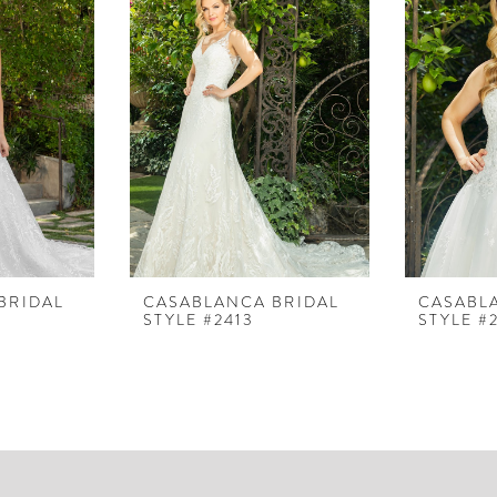
BRIDAL
CASABLANCA BRIDAL
CASABL
STYLE #2413
STYLE #