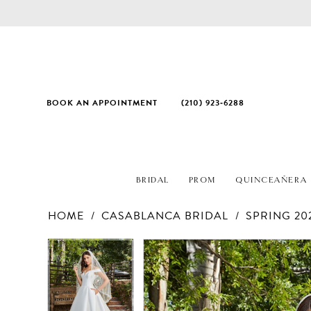
BOOK AN APPOINTMENT
(210) 923‑6288
BRIDAL
PROM
QUINCEAÑERA
HOME
CASABLANCA BRIDAL
SPRING 20
PAUSE AUTOPLAY
PREVIOUS SLIDE
NEXT SLIDE
Products
Skip
PAUSE AUTOPLAY
PREVIOUS SLIDE
NEXT SLIDE
0
0
Views
to
1
1
Carousel
end
2
2