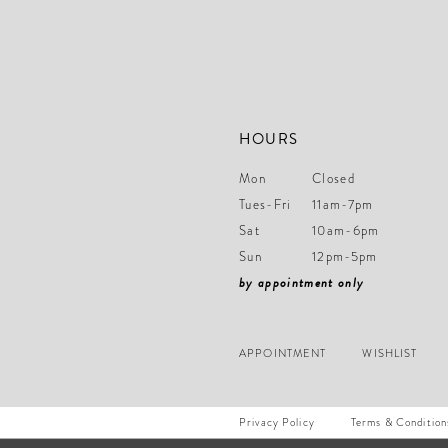
14
HOURS
Mon
Closed
Tues-Fri
11am-7pm
Sat
10am-6pm
Sun
12pm-5pm
by appointment only
APPOINTMENT
WISHLIST
Privacy Policy
Terms & Condition