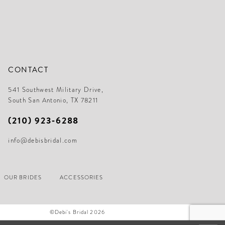
CONTACT
541 Southwest Military Drive,
South San Antonio, TX 78211
(210) 923‑6288
info@debisbridal.com
OUR BRIDES
ACCESSORIES
©Debi's Bridal 2026