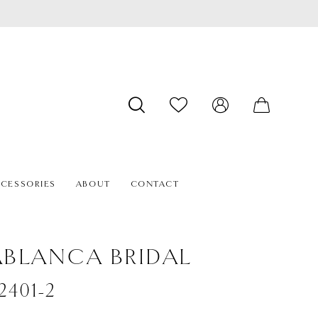
CESSORIES
ABOUT
CONTACT
BLANCA BRIDAL
#2401-2