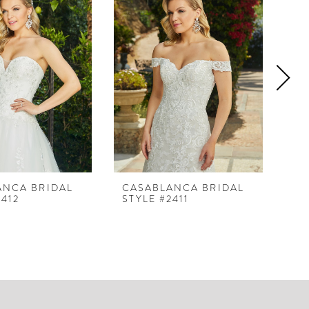
ANCA BRIDAL
CASABLANCA BRIDAL
CA
2412
STYLE #2411
ST