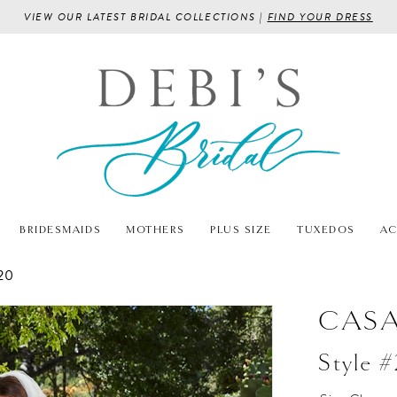
VIEW OUR LATEST BRIDAL COLLECTIONS |
FIND YOUR DRESS
BRIDESMAIDS
MOTHERS
PLUS SIZE
TUXEDOS
AC
20
CASA
Style 