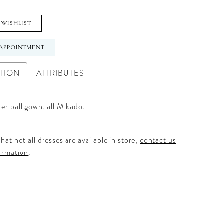
 WISHLIST
APPOINTMENT
TION
ATTRIBUTES
er ball gown, all Mikado.
hat not all dresses are available in store,
contact us
ormation
.