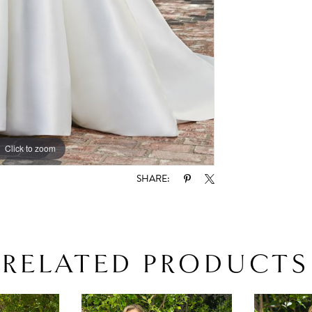
Click to zoom
Click to zoom
SHARE:
RELATED PRODUCTS