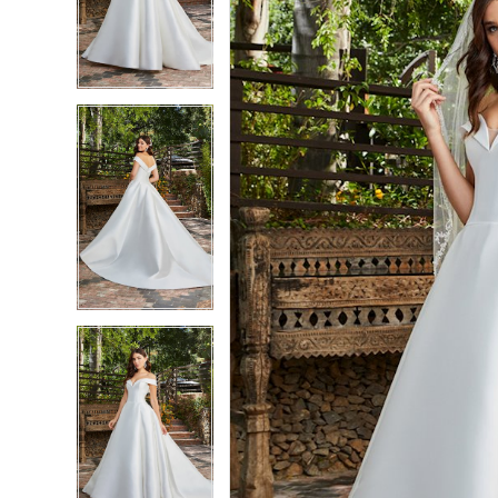
3
3
4
4