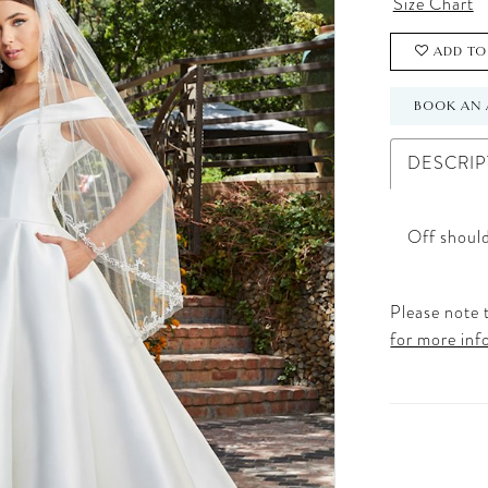
Size Chart
ADD TO
BOOK AN 
DESCRIP
Off should
Please note t
for more inf