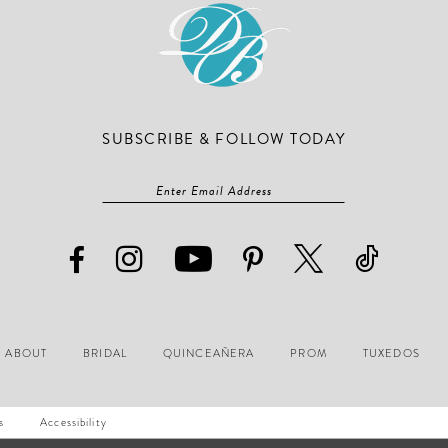
SUBSCRIBE & FOLLOW TODAY
ABOUT
BRIDAL
QUINCEAÑERA
PROM
TUXEDOS
s
Accessibility