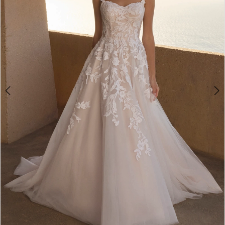
4
5
6