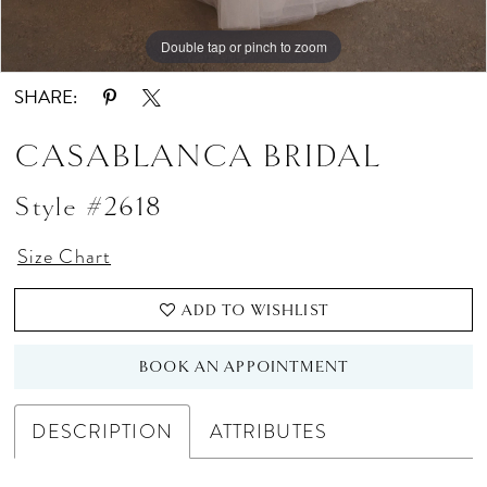
Double tap or pinch to zoom
Double tap or pinch to zoom
Double tap or pinch to zoom
SHARE:
CASABLANCA BRIDAL
Style #2618
Size Chart
ADD TO WISHLIST
BOOK AN APPOINTMENT
DESCRIPTION
ATTRIBUTES