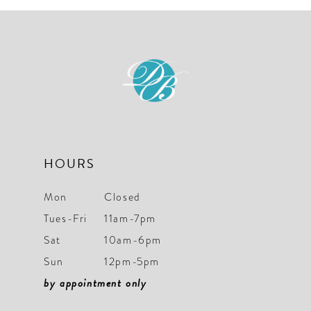
10
11
12
13
14
HOURS
Mon
Closed
Tues-Fri
11am-7pm
Sat
10am-6pm
Sun
12pm-5pm
by appointment only