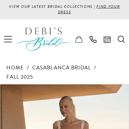
VIEW OUR LATEST BRIDAL COLLECTIONS |
FIND YOUR
DRESS
HOME
CASABLANCA BRIDAL
FALL 2025
PAUSE AUTOPLAY
PREVIOUS SLIDE
NEXT SLIDE
Products
Skip
0
Views
to
1
Carousel
end
2
3