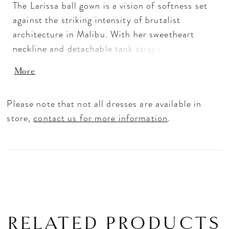
The Larissa ball gown is a vision of softness set
against the striking intensity of brutalist
architecture in Malibu. With her sweetheart
neckline and detachable tank straps, the bride
can seamlessly transition between strapless, on,
More
or off-the-shoulder looks, mirroring the
interplay of tradition and modernity. Layers of
Please note that not all dresses are available in
tulle and floral lace appliqués with sequins
store,
contact us for more information
.
create a luminous, ivory silhouette. Her skirt
flows into a cathedral-length train allowing the
gown to move with effortless grace. Complete
the look with the matching knee-length veil
offered separately, (2618V).
RELATED PRODUCTS