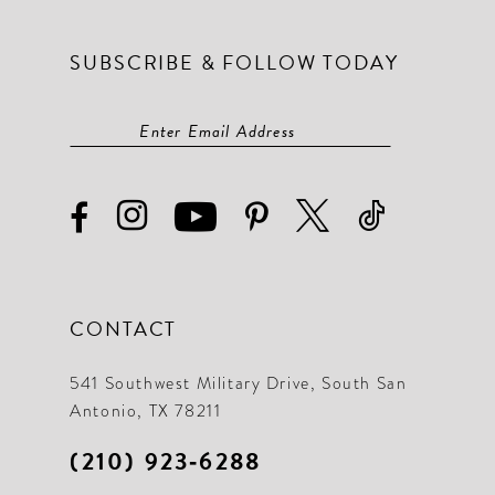
SUBSCRIBE & FOLLOW TODAY
CONTACT
541 Southwest Military Drive, South San
Antonio, TX 78211
(210) 923‑6288