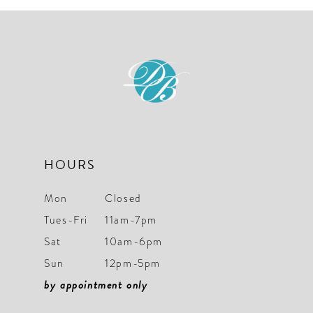
10
11
12
13
14
HOURS
Mon
Closed
Tues-Fri
11am-7pm
Sat
10am-6pm
Sun
12pm-5pm
by appointment only