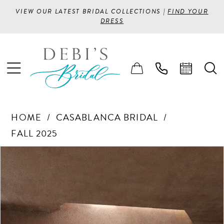
VIEW OUR LATEST BRIDAL COLLECTIONS |
FIND YOUR
DRESS
HOME
CASABLANCA BRIDAL
FALL 2025
PAUSE AUTOPLAY
PREVIOUS SLIDE
NEXT SLIDE
Products
Skip
0
Views
to
1
Carousel
end
2
3