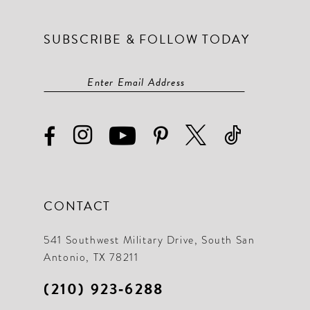
SUBSCRIBE & FOLLOW TODAY
CONTACT
541 Southwest Military Drive, South San
Antonio, TX 78211
(210) 923‑6288