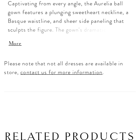
Captivating from every angle, the Aurelia ball
gown features a plunging sweetheart neckline, a
Basque waistline, and sheer side paneling that
sculpts the figure. The gown’s dramatic scalloped
illusion cathedral train adds an unforgettable
More
touch of grandeur. Set against an endless
horizon, this structured silhouette symbolizes a
Please note that not all dresses are available in
love story filled with possibility. Crafted from
store,
contact us for more information
.
sleek satin, tulle, and crinoline, its design blends
contemporary and tradition. Her daring open
back reveals delicate exposed boning details,
while beaded lace appliqués with sequins
shimmer beautifully in the light. Complete the
look with the matching royal cathedral veil
(2615V) offered separately, for a finishing touch
RELATED PRODUCTS
that is both bold and romantic.