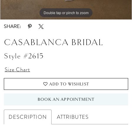
Double tap or pinch to zoom
Double tap or pinch to zoom
Double tap or pinch to zoom
SHARE:
CASABLANCA BRIDAL
Style #2615
Size Chart
ADD TO WISHLIST
BOOK AN APPOINTMENT
DESCRIPTION
ATTRIBUTES