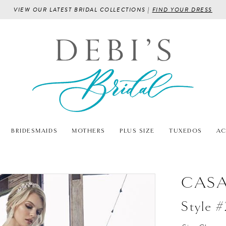
VIEW OUR LATEST BRIDAL COLLECTIONS |
FIND YOUR DRESS
BRIDESMAIDS
MOTHERS
PLUS SIZE
TUXEDOS
AC
CASA
Style 