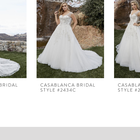
BRIDAL
CASABLANCA BRIDAL
CASABL
STYLE #2434C
STYLE #