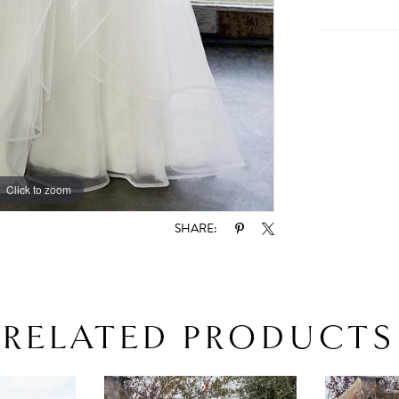
Click to zoom
Click to zoom
SHARE:
RELATED PRODUCTS