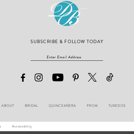
SUBSCRIBE & FOLLOW TODAY
ABOUT
BRIDAL
QUINCEAÑERA
PROM
TUXEDOS
s
Accessibility