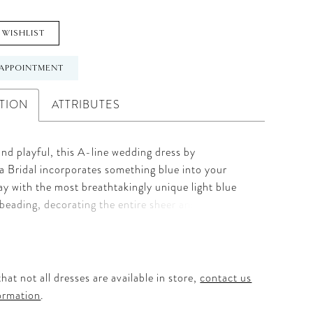
 WISHLIST
APPOINTMENT
TION
ATTRIBUTES
nd playful, this A-line wedding dress by
 Bridal incorporates something blue into your
y with the most breathtakingly unique light blue
beading, decorating the entire sheer and
d lace bodice, while a charming V-neckline is held
k tank straps for extra support. Style 2425 Rory
 sewn-in light-blue ribbon which wraps around the
ist, circling around to the V-back before blooming
hat not all dresses are available in store,
contact us
fortlessly voluminous 60" layered tulle skirt -
ormation
.
 twirling.