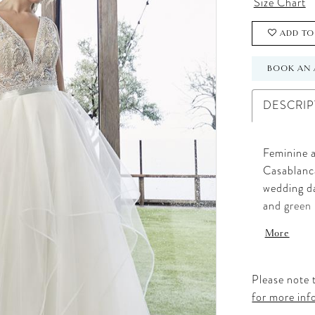
Size Chart
ADD TO
BOOK AN 
DESCRIP
Feminine a
Casablanca
wedding da
and green 
embroidere
More
up by thic
features a
natural wa
Please note t
into an ef
for more inf
perfect for