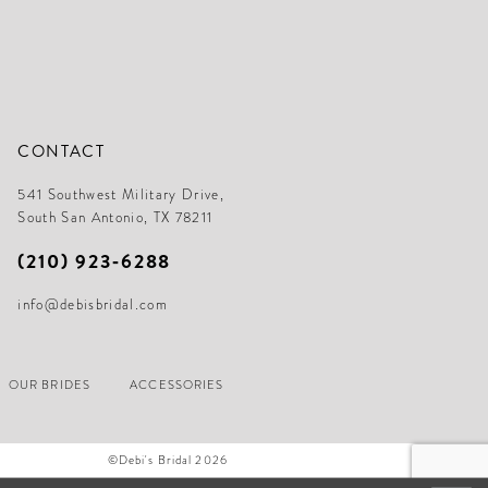
CONTACT
541 Southwest Military Drive,
South San Antonio, TX 78211
(210) 923‑6288
info@debisbridal.com
OUR BRIDES
ACCESSORIES
©Debi's Bridal 2026