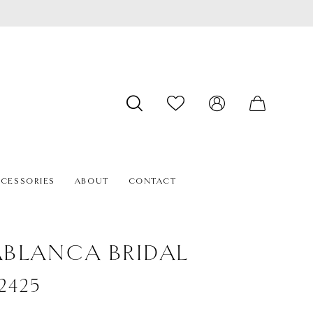
CESSORIES
ABOUT
CONTACT
BLANCA BRIDAL
#2425