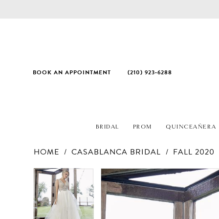
BOOK AN APPOINTMENT
(210) 923‑6288
BRIDAL
PROM
QUINCEAÑERA
HOME
CASABLANCA BRIDAL
FALL 2020
PAUSE AUTOPLAY
PREVIOUS SLIDE
NEXT SLIDE
Products
Skip
PAUSE AUTOPLAY
PREVIOUS SLIDE
NEXT SLIDE
0
0
Views
to
1
1
Carousel
end