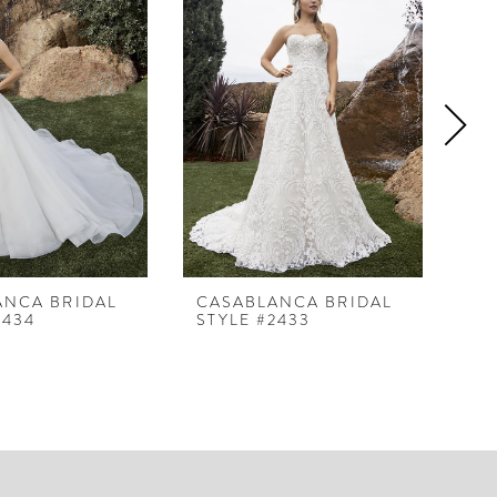
ANCA BRIDAL
CASABLANCA BRIDAL
CA
2434
STYLE #2433
ST