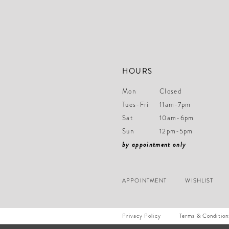
14
HOURS
Mon
Closed
Tues-Fri
11am-7pm
Sat
10am-6pm
Sun
12pm-5pm
by appointment only
APPOINTMENT
WISHLIST
Privacy Policy
Terms & Condition