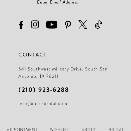
CONTACT
541 Southwest Military Drive, South San
Antonio, TX 78211
(210) 923‑6288
info@debisbridal.com
APPOINTMENT
WISHLIST
ABOUT
BRIDAL