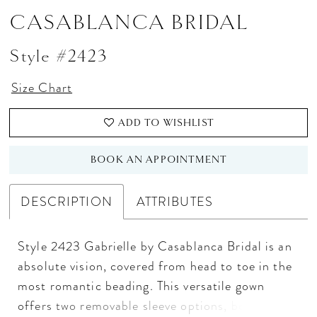
CASABLANCA BRIDAL
Style #2423
Size Chart
ADD TO WISHLIST
BOOK AN APPOINTMENT
DESCRIPTION
ATTRIBUTES
Style 2423 Gabrielle by Casablanca Bridal is an
absolute vision, covered from head to toe in the
most romantic beading. This versatile gown
offers two removable sleeve options, both sold