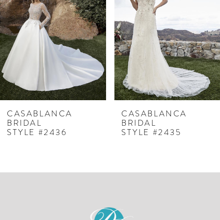
2
3
4
5
6
7
CASABLANCA
CASABLANCA
BRIDAL
BRIDAL
8
STYLE #2435
STYLE #2434C
9
10
11
12