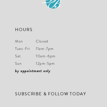
13
14
HOURS
Mon
Closed
Tues-Fri
11am-7pm
Sat
10am-6pm
Sun
12pm-5pm
by appointment only
SUBSCRIBE & FOLLOW TODAY