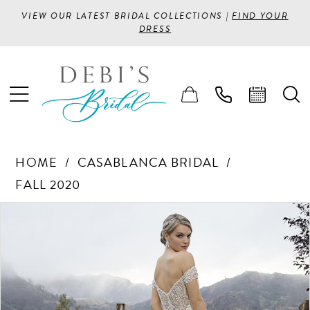
VIEW OUR LATEST BRIDAL COLLECTIONS |
FIND YOUR
DRESS
HOME
CASABLANCA BRIDAL
FALL 2020
PAUSE AUTOPLAY
PREVIOUS SLIDE
NEXT SLIDE
Products
Skip
0
Views
to
1
Carousel
end