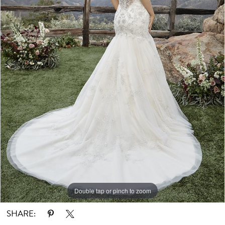
Double tap or pinch to zoom
Double tap or pinch to zoom
SHARE: