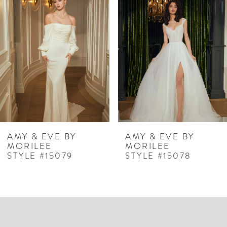
Products
to
1
Carousel
end
2
3
4
5
6
7
AMY & EVE BY
AMY & EVE BY
MORILEE
MORILEE
8
STYLE #15079
STYLE #15078
9
10
11