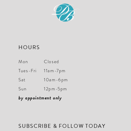
12
13
14
HOURS
Mon
Closed
Tues-Fri
11am-7pm
Sat
10am-6pm
Sun
12pm-5pm
by appointment only
SUBSCRIBE & FOLLOW TODAY