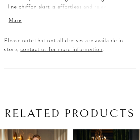
line chiffon skirt is effortless and relaxed with a
skirt slit to add to the sultry feel. Detachable
More
details like the shoulder straps and tie-bow sash
give you options in styling the coquettish gown.
Please note that not all dresses are available in
store,
contact us for more information
.
RELATED PRODUCTS
PAUSE AUTOPLAY
PREVIOUS SLIDE
NEXT SLIDE
Related
Skip
0