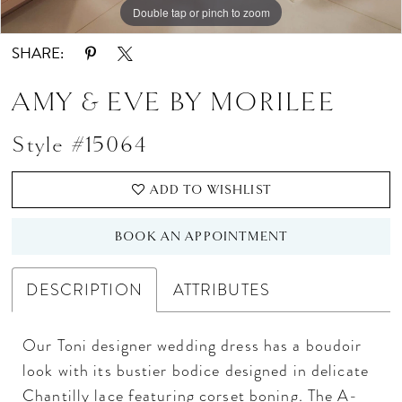
Double tap or pinch to zoom
Double tap or pinch to zoom
Double tap or pinch to zoom
SHARE:
AMY & EVE BY MORILEE
Style #15064
ADD TO WISHLIST
BOOK AN APPOINTMENT
DESCRIPTION
ATTRIBUTES
Our Toni designer wedding dress has a boudoir
look with its bustier bodice designed in delicate
Chantilly lace featuring corset boning. The A-