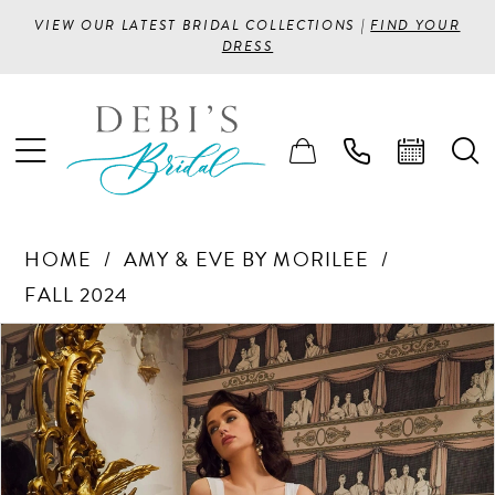
VIEW OUR LATEST BRIDAL COLLECTIONS |
FIND YOUR
DRESS
HOME
AMY & EVE BY MORILEE
FALL 2024
PAUSE AUTOPLAY
PREVIOUS SLIDE
NEXT SLIDE
Products
Skip
0
Views
to
1
Carousel
end
2
3