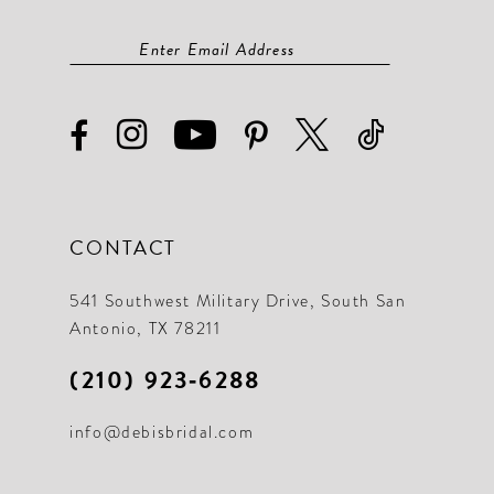
CONTACT
541 Southwest Military Drive, South San
Antonio, TX 78211
(210) 923‑6288
info@debisbridal.com