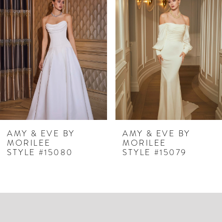
Products
to
1
Carousel
end
2
3
4
5
6
7
AMY & EVE BY
AMY & EVE BY
MORILEE
MORILEE
8
STYLE #15079
STYLE #15078
9
10
11