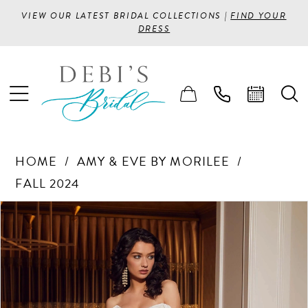
VIEW OUR LATEST BRIDAL COLLECTIONS |
FIND YOUR
DRESS
HOME
AMY & EVE BY MORILEE
FALL 2024
PAUSE AUTOPLAY
PREVIOUS SLIDE
NEXT SLIDE
Products
Skip
0
Views
to
1
Carousel
end
2
3