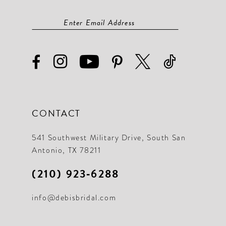
CONTACT
541 Southwest Military Drive, South San
Antonio, TX 78211
(210) 923‑6288
info@debisbridal.com