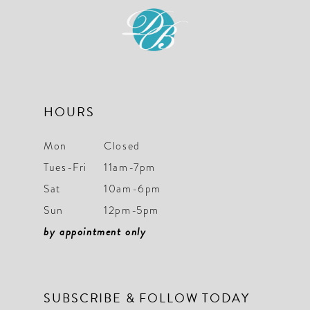
12
13
14
HOURS
Mon
Closed
Tues-Fri
11am-7pm
Sat
10am-6pm
Sun
12pm-5pm
by appointment only
SUBSCRIBE & FOLLOW TODAY