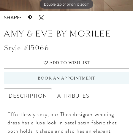
Double tap or pinch to zoom
Double tap or pinch to zoom
Double tap or pinch to zoom
SHARE:
AMY & EVE BY MORILEE
Style #15066
ADD TO WISHLIST
BOOK AN APPOINTMENT
DESCRIPTION
ATTRIBUTES
Effortlessly sexy, our Thea designer wedding
dress has a luxe look in petal satin fabric that
both holds it shape and also has an elegant