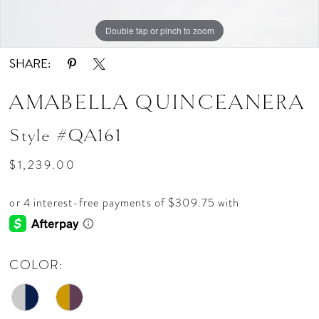
Double tap or pinch to zoom
Double tap or pinch to zoom
Double tap or pinch to zoom
SHARE:
AMABELLA QUINCEANERA
Style #QA161
$1,239.00
COLOR: