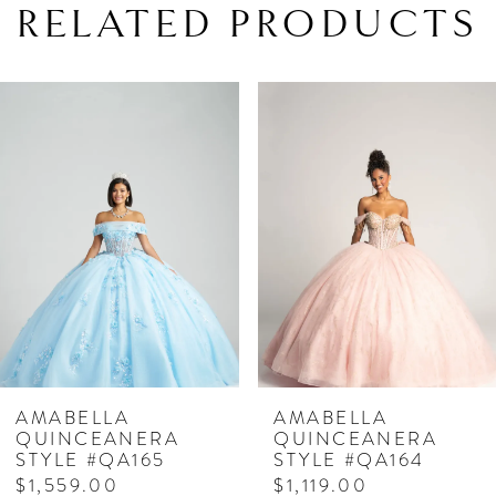
RELATED PRODUCTS
PAUSE AUTOPLAY
PREVIOUS SLIDE
NEXT SLIDE
Related
Skip
0
Products
to
1
Carousel
end
2
3
4
5
6
7
AMABELLA
AMABELLA
QUINCEANERA
QUINCEANERA
8
STYLE #QA165
STYLE #QA164
$1,559.00
$1,119.00