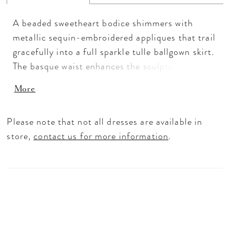
A beaded sweetheart bodice shimmers with
metallic sequin-embroidered appliques that trail
gracefully into a full sparkle tulle ballgown skirt.
The basque waist enhances the sculpted
silhouette, while detachable off-shoulder
More
sleeves and a statement bow allow for endless
versatility. Available in Plum/Gold and
Please note that not all dresses are available in
Navy/Silver, this gown captures a regal glow
store,
contact us for more information
.
designed to shine from every angle.