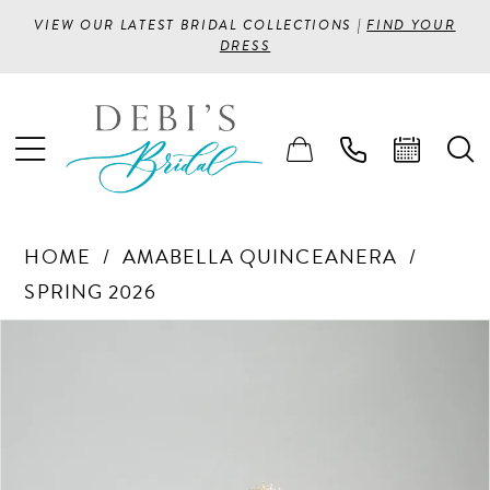
VIEW OUR LATEST BRIDAL COLLECTIONS |
FIND YOUR
DRESS
HOME
AMABELLA QUINCEANERA
SPRING 2026
PAUSE AUTOPLAY
PREVIOUS SLIDE
NEXT SLIDE
Products
Skip
0
Views
to
1
Carousel
end
2
3