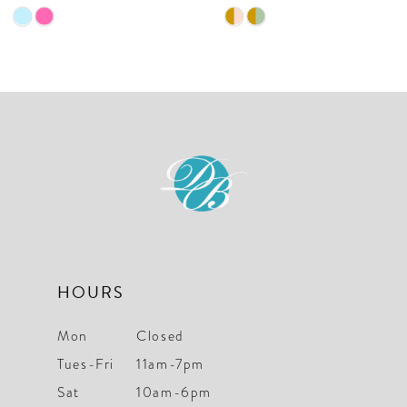
9
Skip
Skip
10
Color
Color
List
List
11
#a22709d6b9
#7ee73a5462
12
to
to
end
end
13
14
HOURS
Mon
Closed
Tues-Fri
11am-7pm
Sat
10am-6pm