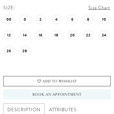
SIZE:
Size Chart
00
0
2
4
6
8
10
12
14
16
18
20
22
24
26
28
ADD TO WISHLIST
BOOK AN APPOINTMENT
DESCRIPTION
ATTRIBUTES