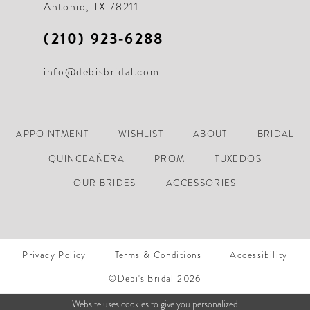
Antonio, TX 78211
(210) 923‑6288
info@debisbridal.com
APPOINTMENT
WISHLIST
ABOUT
BRIDAL
QUINCEAÑERA
PROM
TUXEDOS
OUR BRIDES
ACCESSORIES
Privacy Policy
Terms & Conditions
Accessibility
©Debi's Bridal 2026
Website uses cookies to give you personalized