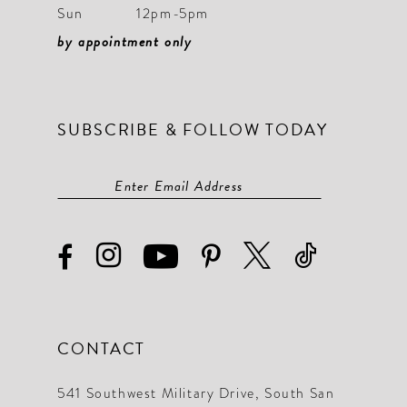
Sun
12pm-5pm
by appointment only
SUBSCRIBE & FOLLOW TODAY
CONTACT
541 Southwest Military Drive, South San