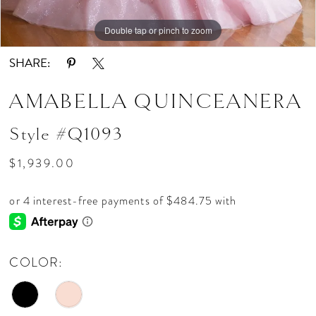
Double tap or pinch to zoom
Double tap or pinch to zoom
Double tap or pinch to zoom
SHARE:
AMABELLA QUINCEANERA
Style #Q1093
$1,939.00
COLOR: