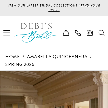
VIEW OUR LATEST BRIDAL COLLECTIONS |
FIND YOUR
DRESS
HOME
AMABELLA QUINCEANERA
SPRING 2026
PAUSE AUTOPLAY
PREVIOUS SLIDE
NEXT SLIDE
Products
Skip
0
Views
to
1
Carousel
end
2
3