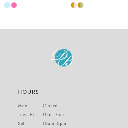
9
Skip
Skip
10
Color
Color
List
List
11
#5528fd7385
#f14a3afcd3
12
to
to
end
end
13
14
HOURS
Mon
Closed
Tues-Fri
11am-7pm
Sat
10am-6pm