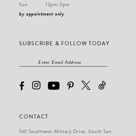
Sun
12pm-5pm
by appointment only
SUBSCRIBE & FOLLOW TODAY
CONTACT
541 Southwest Military Drive, South San