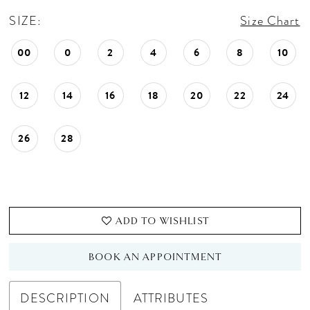
SIZE:
Size Chart
00
0
2
4
6
8
10
12
14
16
18
20
22
24
26
28
ADD TO WISHLIST
BOOK AN APPOINTMENT
DESCRIPTION
ATTRIBUTES