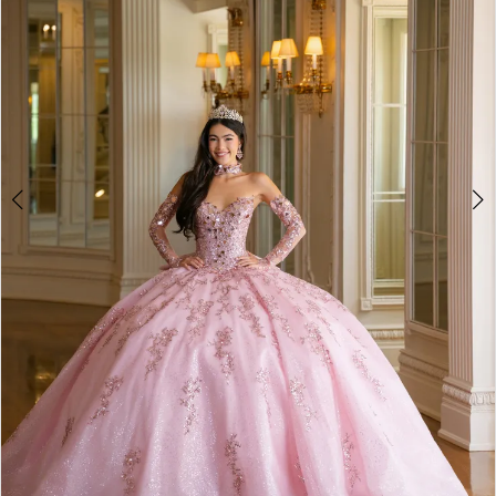
4
5
6
7
8