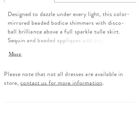
Designed to dazzle under every light, this color-
mirrored beaded bodice shimmers with disco-
ball brilliance above a full sparkle tulle skirt.
Sequin and beaded appliques add depth and
texture, while the sweetheart neckline and
More
basque waist shape a flattering, sculpted
silhouette. Detachable long sleeves, a matching
Please note that not all dresses are available in
necklace, and an oversized bow complete this
store,
contact us for more information
.
radiant look—made for the spotlight.