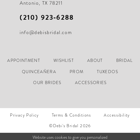
Antonio, TX 78211
(210) 923‑6288
info@debisbridal.com
APPOINTMENT
WISHLIST
ABOUT
BRIDAL
QUINCEAÑERA
PROM
TUXEDOS
OUR BRIDES
ACCESSORIES
Privacy Policy
Terms & Conditions
Accessibility
©Debi's Bridal 2026
Website uses cookies to give you personalized