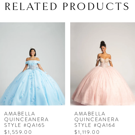
RELATED PRODUCTS
PAUSE AUTOPLAY
PREVIOUS SLIDE
NEXT SLIDE
Related
Skip
0
Products
to
1
Carousel
end
2
3
4
5
6
7
AMABELLA
AMABELLA
QUINCEANERA
QUINCEANERA
8
STYLE #QA164
STYLE #QA163
$1,119.00
$1,179.00