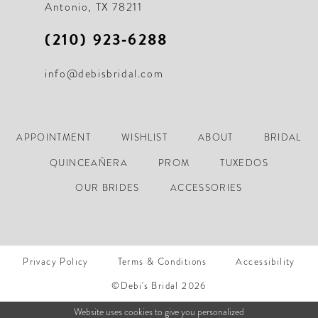
Antonio, TX 78211
(210) 923‑6288
info@debisbridal.com
APPOINTMENT
WISHLIST
ABOUT
BRIDAL
QUINCEAÑERA
PROM
TUXEDOS
OUR BRIDES
ACCESSORIES
Privacy Policy
Terms & Conditions
Accessibility
©Debi's Bridal 2026
Website uses cookies to give you personalized