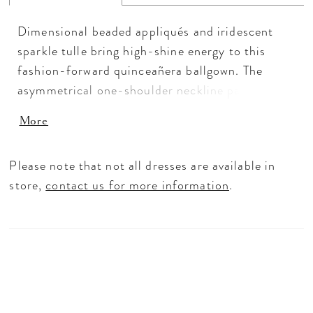
Dimensional beaded appliqués and iridescent
sparkle tulle bring high-shine energy to this
fashion-forward quinceañera ballgown. The
asymmetrical one-shoulder neckline paired with
delicate spaghetti straps creates a fresh, modern
More
look, balanced by a dramatic full skirt and
sculpted basque waist. A detachable bow
Please note that not all dresses are available in
completes this standout quinceañera dress with
store,
contact us for more information
.
extra versatility.