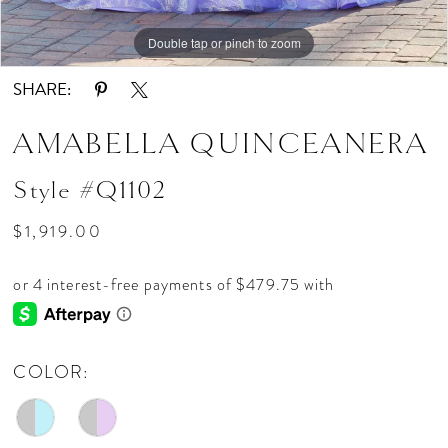
15
Double tap or pinch to zoom
Double tap or pinch to zoom
Double tap or pinch to zoom
SHARE:
AMABELLA QUINCEANERA
Style #Q1102
$1,919.00
COLOR: