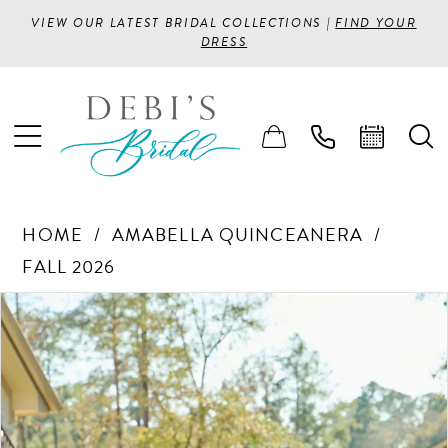
VIEW OUR LATEST BRIDAL COLLECTIONS |
FIND YOUR
DRESS
HOME
AMABELLA QUINCEANERA
FALL 2026
PAUSE AUTOPLAY
PREVIOUS SLIDE
NEXT SLIDE
Products
Skip
0
Views
to
1
Carousel
end
2
3