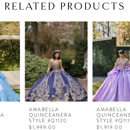
RELATED PRODUCTS
PAUSE AUTOPLAY
PREVIOUS SLIDE
NEXT SLIDE
Related
Skip
0
Products
to
1
Carousel
end
2
3
4
5
6
7
AMABELLA
AMABELLA
QUINCEANERA
QUINCEANERA
8
STYLE #Q1120
STYLE #Q1119
$1,999.00
$1,919.00