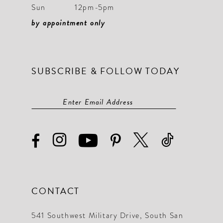
Sun
12pm-5pm
by appointment only
SUBSCRIBE & FOLLOW TODAY
CONTACT
541 Southwest Military Drive, South San