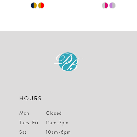
9
Skip
Skip
10
Color
Color
List
List
11
#7fee5fb6b4
#d9f349d65e
12
to
to
end
end
13
14
HOURS
Mon
Closed
Tues-Fri
11am-7pm
Sat
10am-6pm