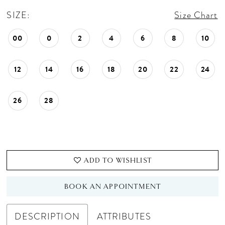
SIZE:
Size Chart
00
0
2
4
6
8
10
12
14
16
18
20
22
24
26
28
ADD TO WISHLIST
BOOK AN APPOINTMENT
DESCRIPTION
ATTRIBUTES