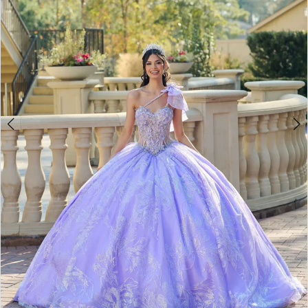
4
5
6
7
8
9
10
11
12
13
14