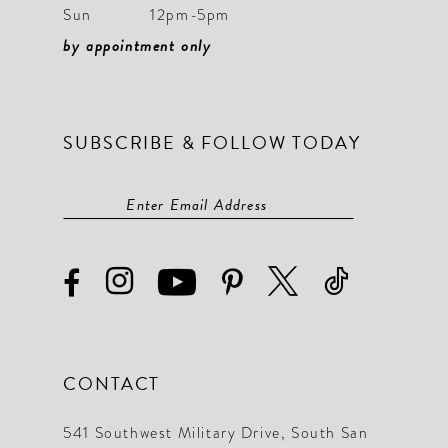
Sun
12pm-5pm
by appointment only
SUBSCRIBE & FOLLOW TODAY
CONTACT
541 Southwest Military Drive, South San