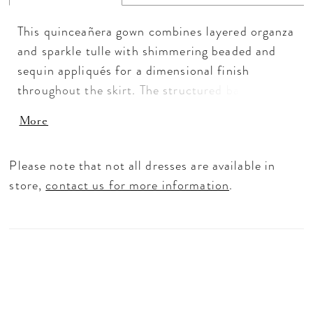
This quinceañera gown combines layered organza
and sparkle tulle with shimmering beaded and
sequin appliqués for a dimensional finish
throughout the skirt. The structured basque
waist and sweetheart neckline create a timeless
More
silhouette, while detachable sleeves, a removable
bow, and matching choker add styling versatility.
Please note that not all dresses are available in
Tiered layers bring even more movement and
store,
contact us for more information
.
volume to the full ballgown shape.