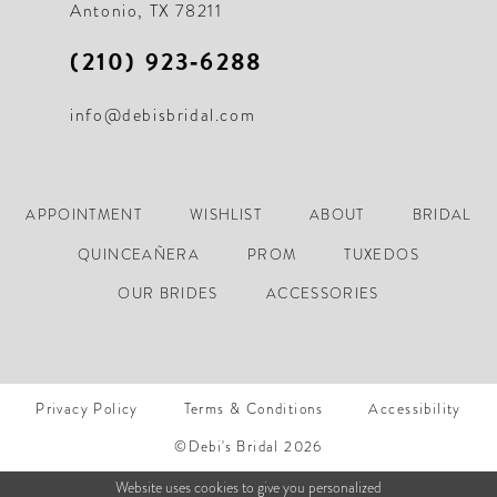
Antonio, TX 78211
(210) 923‑6288
info@debisbridal.com
APPOINTMENT
WISHLIST
ABOUT
BRIDAL
QUINCEAÑERA
PROM
TUXEDOS
OUR BRIDES
ACCESSORIES
Privacy Policy
Terms & Conditions
Accessibility
©Debi's Bridal 2026
Website uses cookies to give you personalized