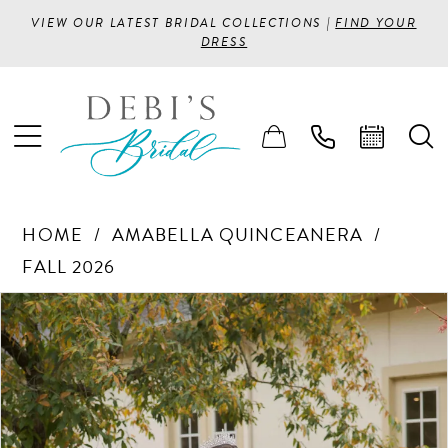
VIEW OUR LATEST BRIDAL COLLECTIONS |
FIND YOUR
DRESS
HOME
AMABELLA QUINCEANERA
FALL 2026
PAUSE AUTOPLAY
PREVIOUS SLIDE
NEXT SLIDE
Products
Skip
0
Views
to
1
Carousel
end
2
3