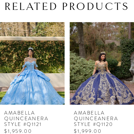
RELATED PRODUCTS
PAUSE AUTOPLAY
PREVIOUS SLIDE
NEXT SLIDE
Related
Skip
0
Products
to
1
Carousel
end
2
3
4
5
6
7
AMABELLA
AMABELLA
QUINCEANERA
QUINCEANERA
8
STYLE #Q1121
STYLE #Q1120
$1,959.00
$1,999.00