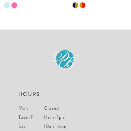
9
Skip
Skip
10
Color
Color
List
List
11
#f52b4bf2e4
#47a8a237d8
12
to
to
end
end
13
14
HOURS
Mon
Closed
Tues-Fri
11am-7pm
Sat
10am-6pm