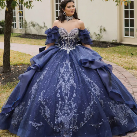
4
5
6
7
8
9
10
11