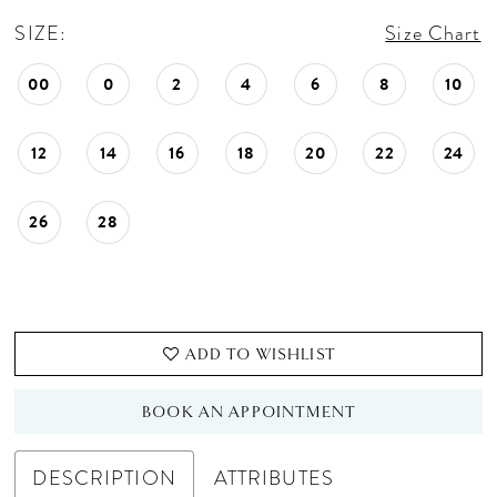
SIZE:
Size Chart
00
0
2
4
6
8
10
12
14
16
18
20
22
24
26
28
ADD TO WISHLIST
BOOK AN APPOINTMENT
DESCRIPTION
ATTRIBUTES