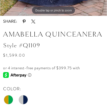
Double tap or pinch to zoom
Double tap or pinch to zoom
Double tap or pinch to zoom
SHARE:
AMABELLA QUINCEANERA
Style #Q1109
$1,599.00
COLOR: