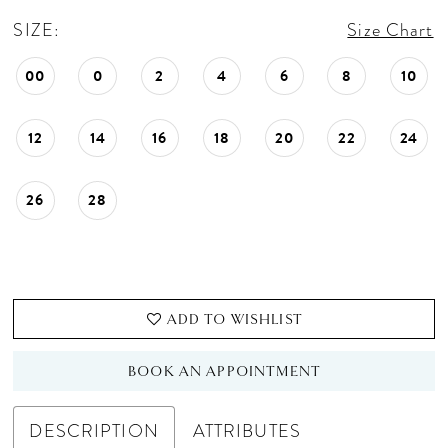
SIZE:
Size Chart
00
0
2
4
6
8
10
12
14
16
18
20
22
24
26
28
ADD TO WISHLIST
BOOK AN APPOINTMENT
DESCRIPTION
ATTRIBUTES