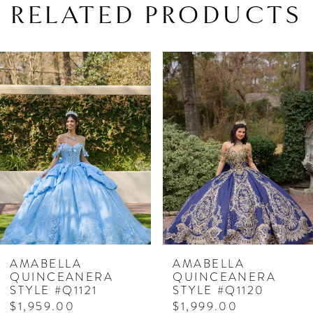
RELATED PRODUCTS
PAUSE AUTOPLAY
PREVIOUS SLIDE
NEXT SLIDE
Related
Skip
0
Products
to
1
Carousel
end
2
3
4
5
6
7
AMABELLA
AMABELLA
QUINCEANERA
QUINCEANERA
8
STYLE #Q1121
STYLE #Q1120
$1,959.00
$1,999.00