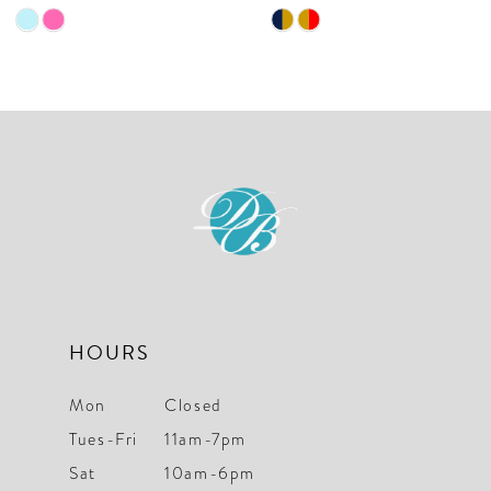
9
Skip
Skip
10
Color
Color
List
List
11
#55f8e2ae88
#cd6beddb19
12
to
to
end
end
13
14
HOURS
Mon
Closed
Tues-Fri
11am-7pm
Sat
10am-6pm