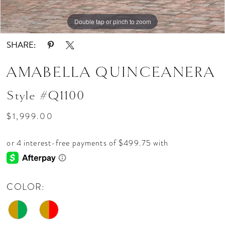
Double tap or pinch to zoom
Double tap or pinch to zoom
Double tap or pinch to zoom
SHARE:
AMABELLA QUINCEANERA
Style #Q1100
$1,999.00
COLOR: