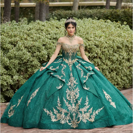
4
5
6
7
8
9
10
11