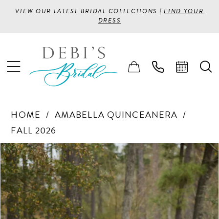
VIEW OUR LATEST BRIDAL COLLECTIONS |
FIND YOUR
DRESS
HOME
AMABELLA QUINCEANERA
FALL 2026
PAUSE AUTOPLAY
PREVIOUS SLIDE
NEXT SLIDE
Products
Skip
0
Views
to
1
Carousel
end
2
3