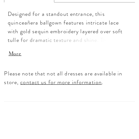
Designed for a standout entrance, this
quinceañera ballgown features intricate lace
with gold sequin embroidery layered over soft
tulle for dramatic texture and shine. The
structured basque waist and sweetheart neckline
More
create a sculpted silhouette, while off-the-
shoulder sleeves with draped beading add extra
Please note that not all dresses are available in
dimension. Finished with a matching choker and
store,
contact us for more information
.
detachable bow, this sparkling quinceañera dress
delivers bold volume with elevated detail.