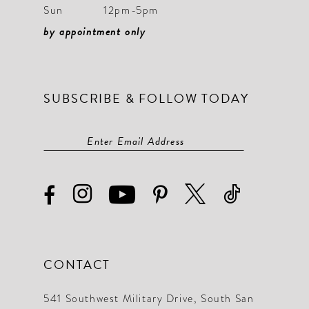
Sun
12pm-5pm
by appointment only
SUBSCRIBE & FOLLOW TODAY
CONTACT
541 Southwest Military Drive, South San