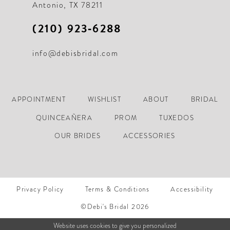
Antonio, TX 78211
(210) 923‑6288
info@debisbridal.com
APPOINTMENT
WISHLIST
ABOUT
BRIDAL
QUINCEAÑERA
PROM
TUXEDOS
OUR BRIDES
ACCESSORIES
Privacy Policy
Terms & Conditions
Accessibility
©Debi's Bridal 2026
Website uses cookies to give you personalized