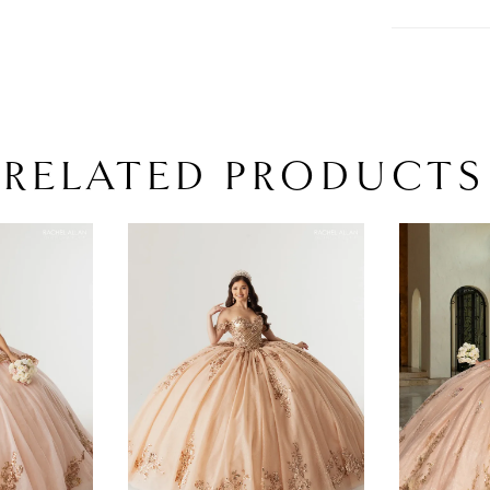
RELATED PRODUCTS