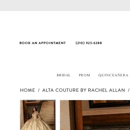
BOOK AN APPOINTMENT
(210) 923‑6288
BRIDAL
PROM
QUINCEAÑERA
HOME
ALTA COUTURE BY RACHEL ALLAN
PAUSE AUTOPLAY
PREVIOUS SLIDE
NEXT SLIDE
Products
Skip
PAUSE AUTOPLAY
PREVIOUS SLIDE
NEXT SLIDE
0
0
Views
to
1
1
Carousel
end
2
2