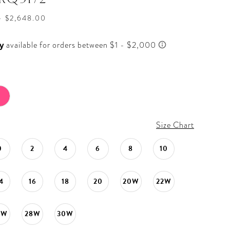
- $2,648.00
Size Chart
0
2
4
6
8
10
4
16
18
20
20W
22W
6W
28W
30W