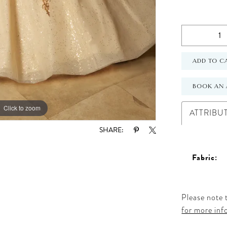
ADD TO C
BOOK AN 
Click to zoom
Click to zoom
ATTRIBU
SHARE:
Fabric:
Please note t
for more inf