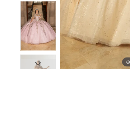
16
16