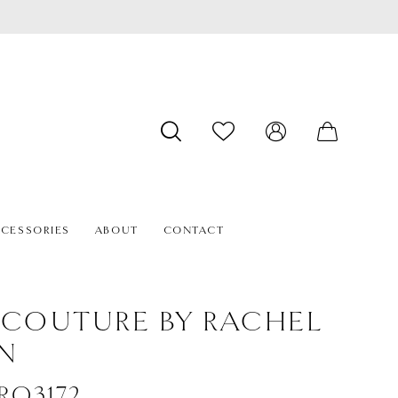
CESSORIES
ABOUT
CONTACT
 COUTURE BY RACHEL
N
#RQ3172