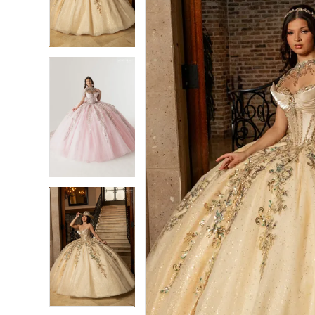
3
3
4
4
5
5
6
6
7
7
8
8
9
9
10
10
11
11
12
12
13
13
14
14
15
15