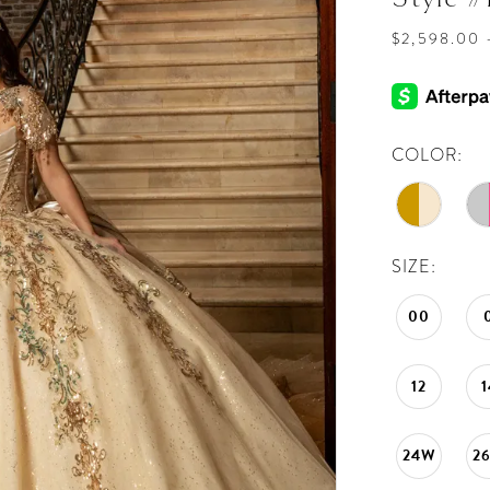
$2,598.00 
COLOR:
SIZE:
00
12
1
24W
2