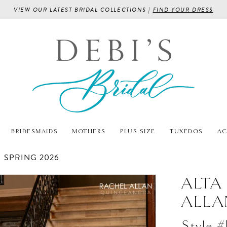
VIEW OUR LATEST BRIDAL COLLECTIONS |
FIND YOUR DRESS
BRIDESMAIDS
MOTHERS
PLUS SIZE
TUXEDOS
AC
SPRING 2026
ALTA
ALLA
Style 