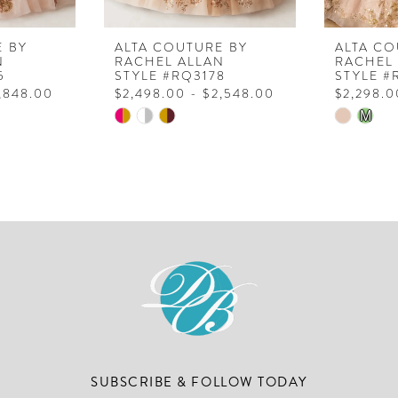
E BY
ALTA COUTURE BY
ALTA CO
N
RACHEL ALLAN
RACHEL
5
STYLE #RQ3178
STYLE #
2,848.00
$2,498.00 - $2,548.00
$2,298.0
Skip
Skip
M
Color
Color
List
List
#79707e9e87
#6a6a9f
to
to
end
end
SUBSCRIBE & FOLLOW TODAY