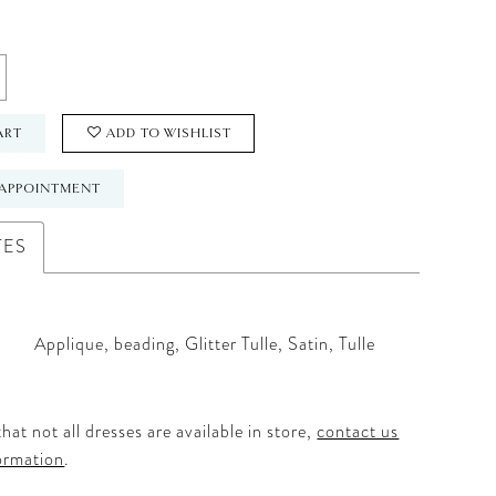
ART
ADD TO WISHLIST
APPOINTMENT
TES
Applique, beading, Glitter Tulle, Satin, Tulle
hat not all dresses are available in store,
contact us
ormation
.