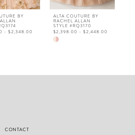
UTURE BY
ALTA COUTURE BY
AL
 ALLAN
RACHEL ALLAN
RA
RQ3174
STYLE #RQ3170
ST
0 - $2,348.00
$2,398.00 - $2,448.00
$2
Skip
Ski
Color
Col
List
Lis
2530
#04fee7dbcc
#5
to
to
end
en
CONTACT