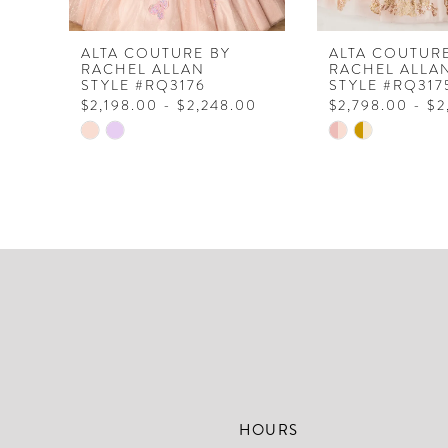
7
8
ALTA COUTURE BY
ALTA COUTUR
RACHEL ALLAN
RACHEL ALLA
9
STYLE #RQ3176
STYLE #RQ317
$2,198.00 - $2,248.00
$2,798.00 - $
10
Skip
Skip
Color
Color
List
List
#60ae6c9ba0
#aa604becf4
to
to
end
end
HOURS