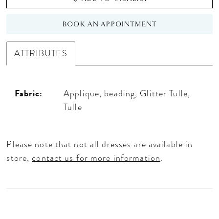
BOOK AN APPOINTMENT
ATTRIBUTES
Fabric:
Applique, beading, Glitter Tulle,
Tulle
Please note that not all dresses are available in
store,
contact us for more information
.