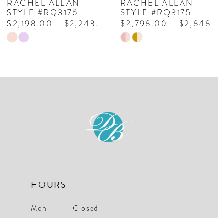
RACHEL ALLAN
RACHEL ALLAN
8
STYLE #RQ3176
STYLE #RQ3175
$2,198.00 - $2,248.00
$2,798.00 - $2,848.
9
Skip
Skip
10
Color
Color
List
List
#79fc5ace67
#93153ed499
to
to
end
end
HOURS
Mon
Closed