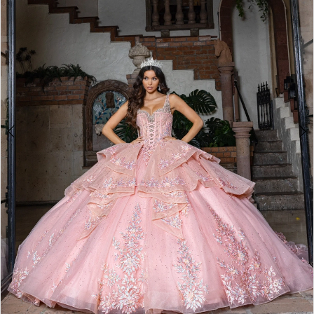
3
4
5
6
7
8