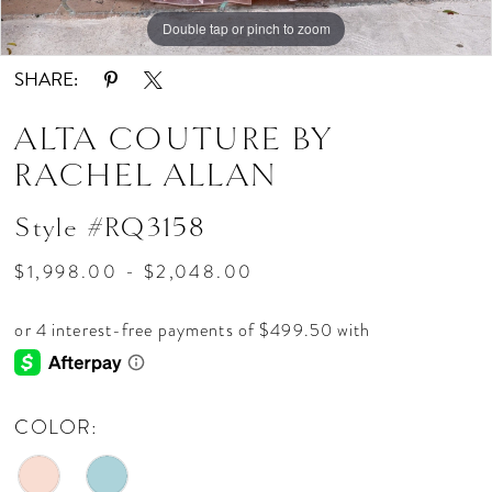
Double tap or pinch to zoom
Double tap or pinch to zoom
Double tap or pinch to zoom
SHARE:
ALTA COUTURE BY
RACHEL ALLAN
Style #RQ3158
$1,998.00 - $2,048.00
COLOR: