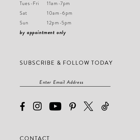
Tues-Fri
11am-7pm
Sat
10am-6pm
Sun
12pm-5pm
by appointment only
SUBSCRIBE & FOLLOW TODAY
CONTACT