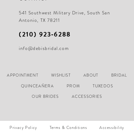
541 Southwest Military Drive, South San
Antonio, TX 78211
(210) 923‑6288
info@debisbridal.com
APPOINTMENT
WISHLIST
ABOUT
BRIDAL
QUINCEAÑERA
PROM
TUXEDOS
OUR BRIDES
ACCESSORIES
Privacy Policy
Terms & Conditions
Accessibility