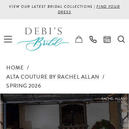
VIEW OUR LATEST BRIDAL COLLECTIONS |
FIND YOUR
DRESS
HOME
ALTA COUTURE BY RACHEL ALLAN
SPRING 2026
PAUSE AUTOPLAY
PREVIOUS SLIDE
NEXT SLIDE
Products
Skip
0
Views
to
1
Carousel
end
2