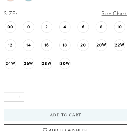
SIZE:
Size Chart
00
0
2
4
6
8
10
12
14
16
18
20
20W
22W
24W
26W
28W
30W
ADD TO CART
ADD TO WISHLIST