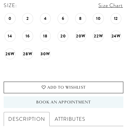
SIZE:
Size Chart
0
2
4
6
8
10
12
14
16
18
20
20W
22W
24W
26W
28W
30W
ADD TO WISHLIST
BOOK AN APPOINTMENT
DESCRIPTION
ATTRIBUTES