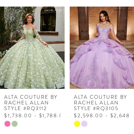
PAUSE AUTOPLAY
PREVIOUS SLIDE
NEXT SLIDE
Related
Skip
0
Products
to
1
Carousel
end
2
3
4
5
6
7
ALTA COUTURE BY
ALTA COUTURE BY
RACHEL ALLAN
RACHEL ALLAN
8
STYLE #RQ3112
STYLE #RQ3105
$1,738.00 - $1,788.00
$2,598.00 - $2,648.
9
Skip
Skip
10
Color
Color