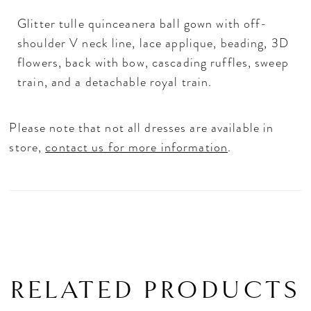
Glitter tulle quinceanera ball gown with off-
shoulder V neck line, lace applique, beading, 3D
flowers, back with bow, cascading ruffles, sweep
train, and a detachable royal train.
Please note that not all dresses are available in
store,
contact us for more information
.
RELATED PRODUCTS