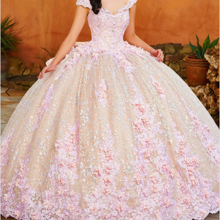
3
4
5
6
7
8
9