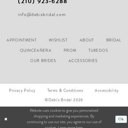
(210) 923‑6288
info@debisbridal.com
APPOINTMENT
WISHLIST
ABOUT
BRIDAL
QUINCEAÑERA
PROM
TUXEDOS
OUR BRIDES
ACCESSORIES
Privacy Policy
Terms & Conditions
Accessibility
©Debi's Bridal 2026
Website uses cookies to give you personalized
shopping and marketing experiences. By
Ok
continuing to use our site, you agree to our use of
cookies. Learn more
here
.