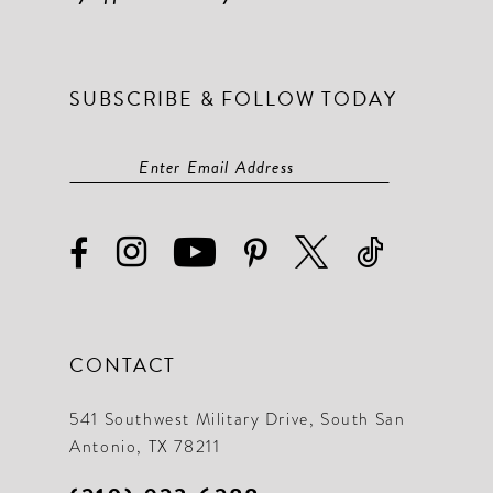
SUBSCRIBE & FOLLOW TODAY
CONTACT
541 Southwest Military Drive, South San
Antonio, TX 78211