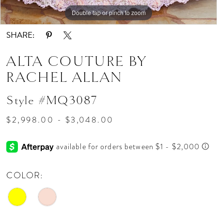
Double tap or pinch to zoom
Double tap or pinch to zoom
Double tap or pinch to zoom
SHARE:
ALTA COUTURE BY
RACHEL ALLAN
Style #MQ3087
$2,998.00 - $3,048.00
COLOR: