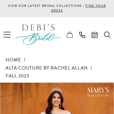
VIEW OUR LATEST BRIDAL COLLECTIONS |
FIND YOUR
DRESS
HOME
ALTA COUTURE BY RACHEL ALLAN
FALL 2023
PAUSE AUTOPLAY
PREVIOUS SLIDE
NEXT SLIDE
Products
Skip
0
Views
to
1
Carousel
end
2