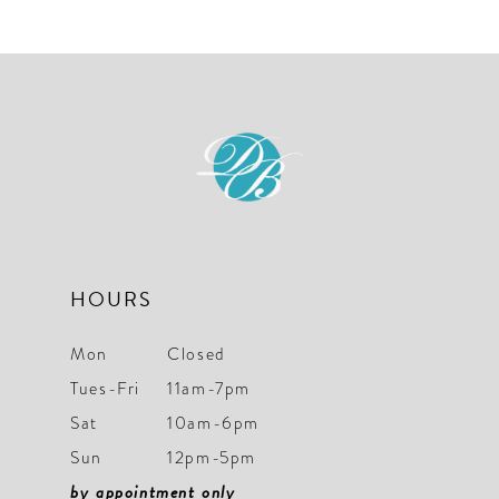
List
List
11
#05c57dec8a
#16227e8fcd
to
to
end
end
HOURS
Mon
Closed
Tues-Fri
11am-7pm
Sat
10am-6pm
Sun
12pm-5pm
by appointment only