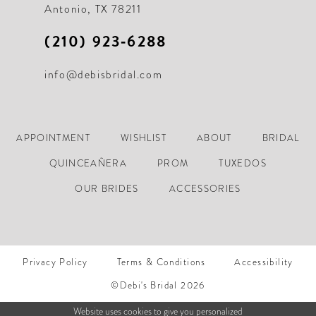
Antonio, TX 78211
(210) 923‑6288
info@debisbridal.com
APPOINTMENT
WISHLIST
ABOUT
BRIDAL
QUINCEAÑERA
PROM
TUXEDOS
OUR BRIDES
ACCESSORIES
Privacy Policy
Terms & Conditions
Accessibility
©Debi's Bridal 2026
Website uses cookies to give you personalized