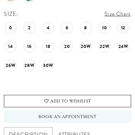
SIZE:
Size Chart
0
2
4
6
8
10
12
14
16
18
20
20W
22W
24W
26W
28W
30W
ADD TO WISHLIST
BOOK AN APPOINTMENT
DESCRIPTION
ATTRIBUTES