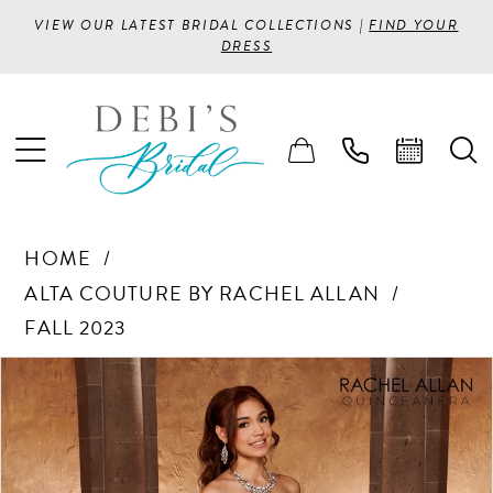
VIEW OUR LATEST BRIDAL COLLECTIONS |
FIND YOUR
DRESS
HOME
ALTA COUTURE BY RACHEL ALLAN
FALL 2023
PAUSE AUTOPLAY
PREVIOUS SLIDE
NEXT SLIDE
Products
Skip
0
Views
to
1
Carousel
end
2