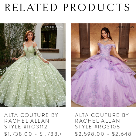
RELATED PRODUCTS
PAUSE AUTOPLAY
PREVIOUS SLIDE
NEXT SLIDE
Related
Skip
0
Products
to
1
Carousel
end
2
3
4
5
6
7
ALTA COUTURE BY
ALTA COUTURE BY
RACHEL ALLAN
RACHEL ALLAN
8
STYLE #RQ3112
STYLE #RQ3105
$1,738.00 - $1,788.00
$2,598.00 - $2,648.