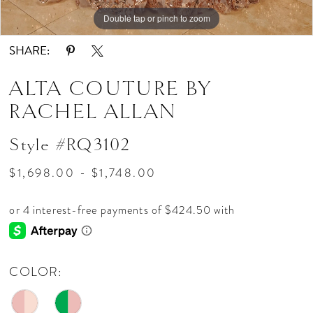
Double tap or pinch to zoom
Double tap or pinch to zoom
Double tap or pinch to zoom
SHARE:
ALTA COUTURE BY
RACHEL ALLAN
Style #RQ3102
$1,698.00 - $1,748.00
COLOR: