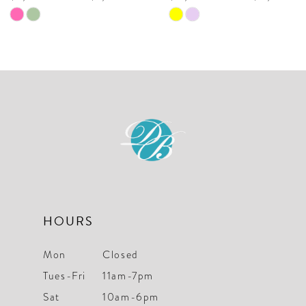
9
Skip
Skip
10
Color
Color
List
List
#b76a756a08
#109d5e2cf3
to
to
end
end
HOURS
Mon
Closed
Tues-Fri
11am-7pm
Sat
10am-6pm