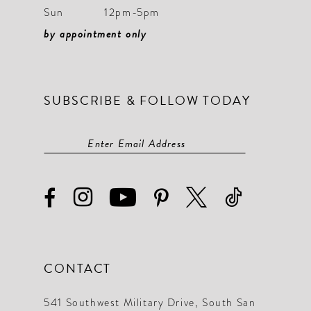
Sun
12pm-5pm
by appointment only
SUBSCRIBE & FOLLOW TODAY
CONTACT
541 Southwest Military Drive, South San