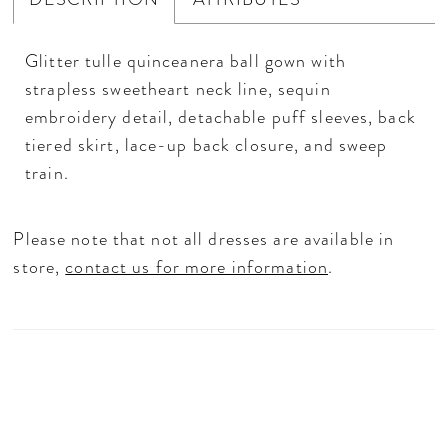
Glitter tulle quinceanera ball gown with
strapless sweetheart neck line, sequin
embroidery detail, detachable puff sleeves, back
tiered skirt, lace-up back closure, and sweep
train.
Please note that not all dresses are available in
store,
contact us for more information
.