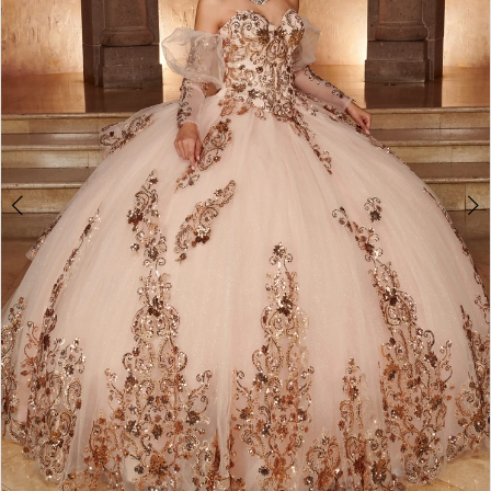
3
4
5
6
7