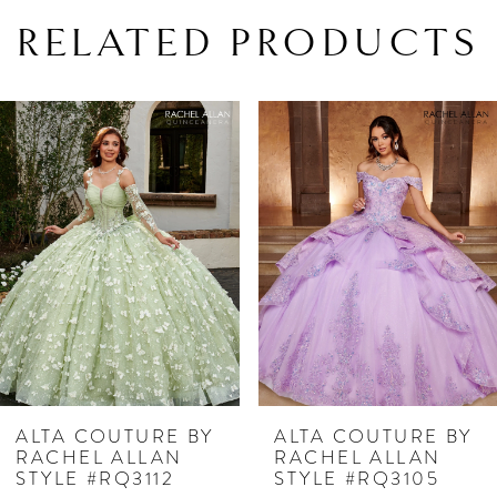
RELATED PRODUCTS
PAUSE AUTOPLAY
PREVIOUS SLIDE
NEXT SLIDE
Related
Skip
0
Products
to
1
Carousel
end
2
3
4
5
6
7
 BY
ALTA COUTURE BY
ALTA COUTU
N
RACHEL ALLAN
RACHEL ALL
8
STYLE #RQ3105
STYLE #RQ31