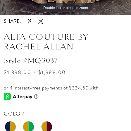
Double tap or pinch to zoom
Double tap or pinch to zoom
Double tap or pinch to zoom
SHARE:
ALTA COUTURE BY
RACHEL ALLAN
Style #MQ3037
$1,338.00 - $1,388.00
COLOR: