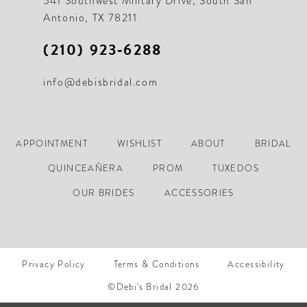
541 Southwest Military Drive, South San
Antonio, TX 78211
(210) 923‑6288
info@debisbridal.com
APPOINTMENT
WISHLIST
ABOUT
BRIDAL
QUINCEAÑERA
PROM
TUXEDOS
OUR BRIDES
ACCESSORIES
Privacy Policy
Terms & Conditions
Accessibility
©Debi's Bridal 2026