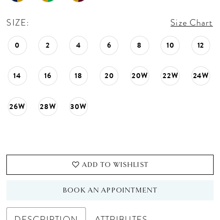
SIZE:
Size Chart
0
2
4
6
8
10
12
14
16
18
20
20W
22W
24W
26W
28W
30W
ADD TO WISHLIST
BOOK AN APPOINTMENT
DESCRIPTION
ATTRIBUTES