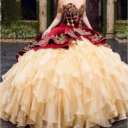
3
4
5