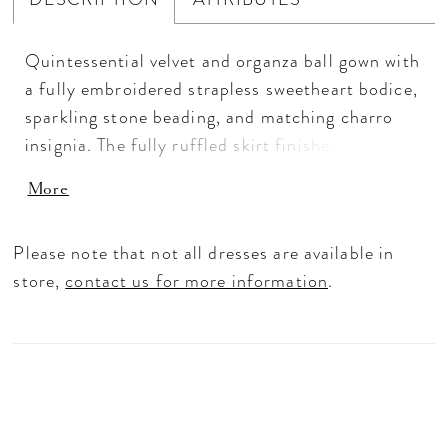
Quintessential velvet and organza ball gown with
a fully embroidered strapless sweetheart bodice,
sparkling stone beading, and matching charro
insignia. The fully ruffled skirt finishes with a
chapel length train. The matching arm bands and
More
cape are included.
Please note that not all dresses are available in
store,
contact us for more information
.