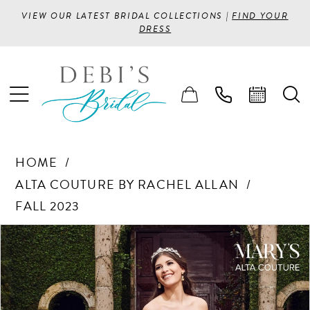
VIEW OUR LATEST BRIDAL COLLECTIONS |
FIND YOUR
DRESS
HOME
ALTA COUTURE BY RACHEL ALLAN
FALL 2023
PAUSE AUTOPLAY
PREVIOUS SLIDE
NEXT SLIDE
Products
Skip
0
Views
to
1
Carousel
end
2