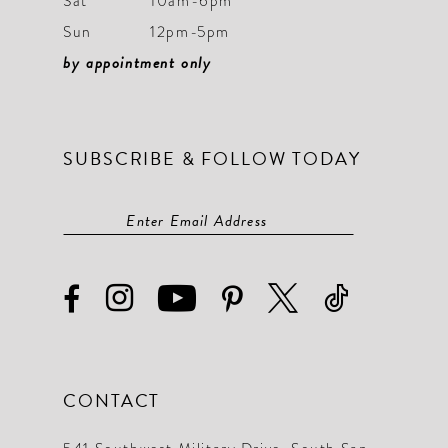
Sat
10am-6pm
Sun
12pm-5pm
by appointment only
SUBSCRIBE & FOLLOW TODAY
CONTACT