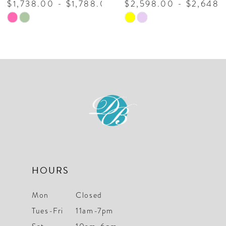
,788.00
$2,598.00 - $2,648.00
$2,398.00 - 
9
Skip
Skip
10
Color
Color
List
List
11
#1b49e9e476
#7706f5da48
to
to
end
end
HOURS
Mon
Closed
Tues-Fri
11am-7pm