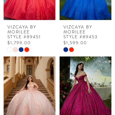
VIZCAYA BY
VIZCAYA BY
MORILEE
MORILEE
STYLE #89451
STYLE #89453
$1,799.00
$1,599.00
Skip
Skip
Color
Color
List
List
#c580160423
#1b3dd4b7fa
to
to
end
end