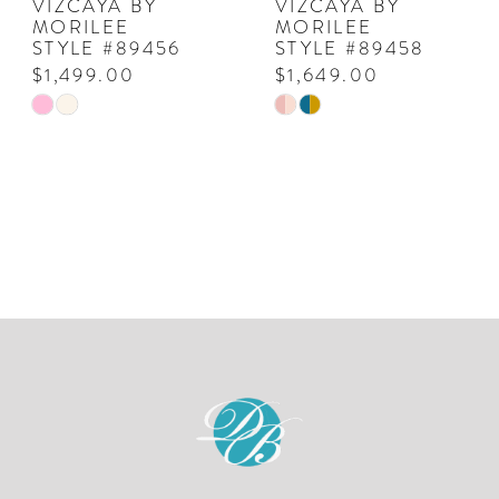
VIZCAYA BY
VIZCAYA BY
MORILEE
MORILEE
STYLE #89456
STYLE #89458
$1,499.00
$1,649.00
Skip
Skip
Color
Color
List
List
#b407e80382
#3c84e54a72
to
to
end
end