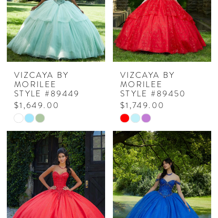
VIZCAYA BY
VIZCAYA BY
MORILEE
MORILEE
STYLE #89449
STYLE #89450
$1,649.00
$1,749.00
Skip
Skip
Color
Color
List
List
#42907e7cf8
#87b60a0330
to
to
end
end