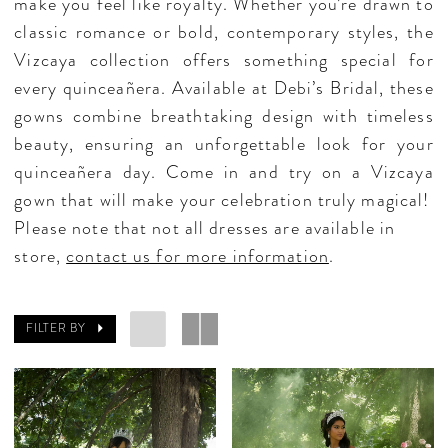
make you feel like royalty. Whether you’re drawn to
classic romance or bold, contemporary styles, the
Vizcaya collection offers something special for
every quinceañera. Available at Debi’s Bridal, these
gowns combine breathtaking design with timeless
beauty, ensuring an unforgettable look for your
quinceañera day. Come in and try on a Vizcaya
gown that will make your celebration truly magical!
Please note that not all dresses are available in
store,
contact us for more information
.
FILTER BY