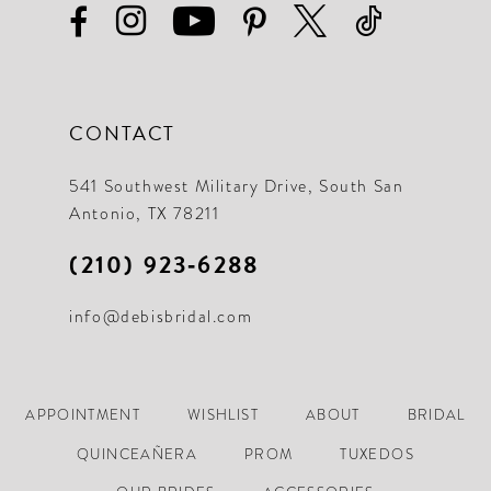
CONTACT
541 Southwest Military Drive, South San
Antonio, TX 78211
(210) 923‑6288
info@debisbridal.com
APPOINTMENT
WISHLIST
ABOUT
BRIDAL
QUINCEAÑERA
PROM
TUXEDOS