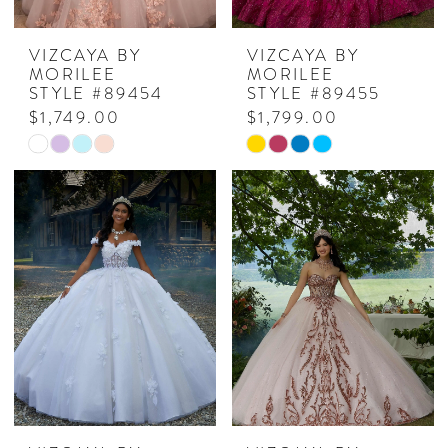
VIZCAYA BY
VIZCAYA BY
MORILEE
MORILEE
STYLE #89454
STYLE #89455
$1,749.00
$1,799.00
Skip
Skip
Color
Color
List
List
#96a4dfe864
#0e2dd4f564
to
to
end
end