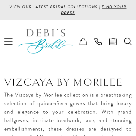
VIEW OUR LATEST BRIDAL COLLECTIONS |
FIND YOUR
DRESS
VIZCAYA BY MORILEE
The Vizcaya by Morilee collection is a breathtaking
selection of quinceañera gowns that bring luxury
and elegance to your celebration. With grand
ballgowns, intricate beadwork, lace, and stunning
embellishments, these dresses are designed to