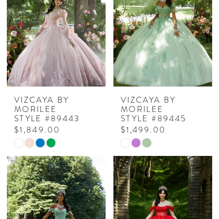
VIZCAYA BY
VIZCAYA BY
MORILEE
MORILEE
STYLE #89443
STYLE #89445
$1,849.00
$1,499.00
Skip
Skip
Color
Color
List
List
#963a5dc7c8
#8ac6f0618d
to
to
end
end