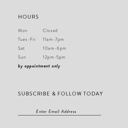
HOURS
Mon
Closed
Tues-Fri
11am-7pm
Sat
10am-6pm
Sun
12pm-5pm
by appointment only
SUBSCRIBE & FOLLOW TODAY