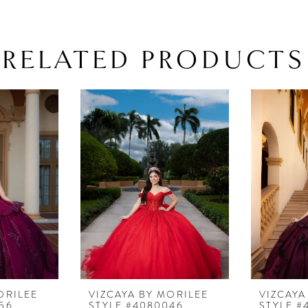
RELATED PRODUCTS
ORILEE
VIZCAYA BY MORILEE
VIZCAYA
56
STYLE #4080046
STYLE #