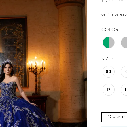
COLOR:
SIZE:
00
12
1
ADD TO