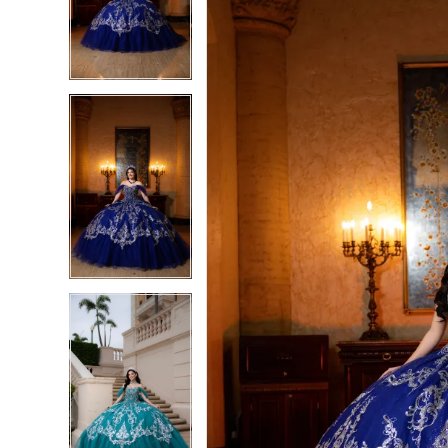
3
3
4
4
5
5
6
6
7
7
8
8
9
9
10
10
11
11
12
12
13
13