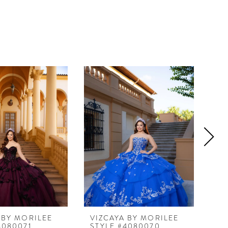
 BY MORILEE
VIZCAYA BY MORILEE
VI
4080071
STYLE #4080070
ST