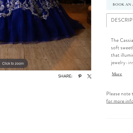
BOOK AN 
DESCRIP
The Cassia
soft sweet
that illum
jewelry-in
Click to zoom
Click to zoom
choker, pe
More
SHARE:
The volumin
motif lace
the classi
Please note t
silhouette
for more inf
amount of 
choice for
look that 