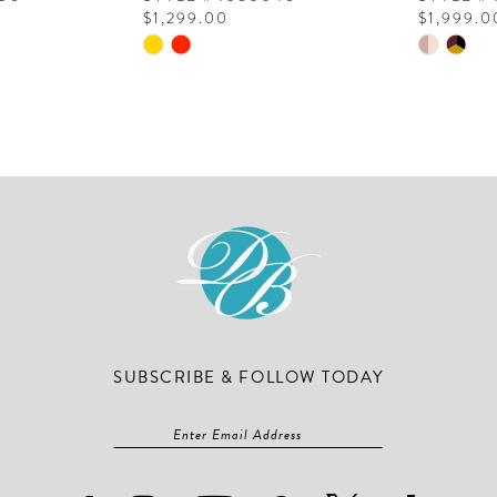
$1,299.00
$1,999.0
Skip
Skip
Color
Color
List
List
#c4937c6bc1
#f01be9
to
to
end
end
SUBSCRIBE & FOLLOW TODAY