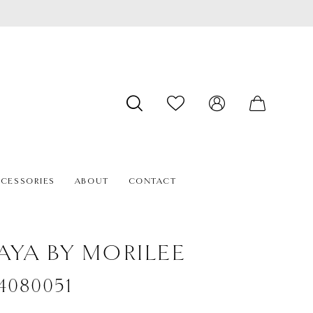
CESSORIES
ABOUT
CONTACT
AYA BY MORILEE
#4080051