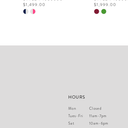
$1,499.00
$1,999.00
10
Skip
Skip
Color
Color
11
List
List
12
#e4df673c34
#70f3305b89
to
to
13
end
end
14
HOURS
Mon
Closed
Tues-Fri
11am-7pm
Sat
10am-6pm