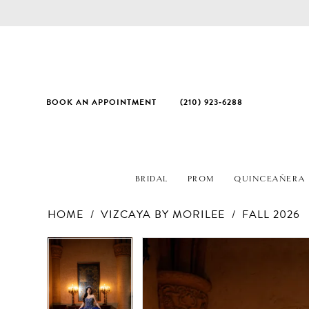
BOOK AN APPOINTMENT
(210) 923‑6288
BRIDAL
PROM
QUINCEAÑERA
HOME
VIZCAYA BY MORILEE
FALL 2026
PAUSE AUTOPLAY
PREVIOUS SLIDE
NEXT SLIDE
Products
Skip
PAUSE AUTOPLAY
PREVIOUS SLIDE
NEXT SLIDE
0
0
Views
to
1
1
Carousel
end
2
2