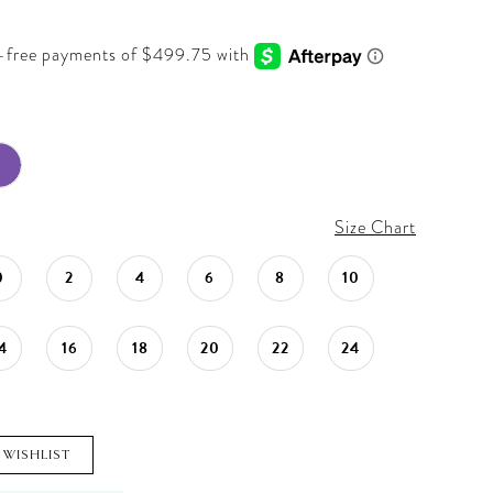
Size Chart
0
2
4
6
8
10
4
16
18
20
22
24
 WISHLIST