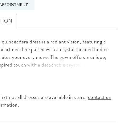
APPOINTMENT
TION
 quinceañera dress is a radiant vision, featuring a
heart neckline paired with a crystal-beaded bodice
inates your every move. The gown offers a unique,
spired touch with a detachable crystal-beaded
rfectly framing the face for a sophisticated finish.
ous glitter tulle skirt is elevated by intricate scroll
 appliqués, adding a touch of regal architecture to
c ball gown shape. To complete this stunning
hat not all dresses are available in store,
contact us
, a grand detachable back bow adds the perfect
ormation
.
drama for a breathtaking exit. It’s the ultimate
 the Quinceañera who wants a polished, high-shine
feels both classic and trend-setting.