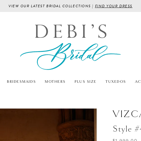
VIEW OUR LATEST BRIDAL COLLECTIONS |
FIND YOUR DRESS
BRIDESMAIDS
MOTHERS
PLUS SIZE
TUXEDOS
AC
VIZC
Style 
$1,999.00