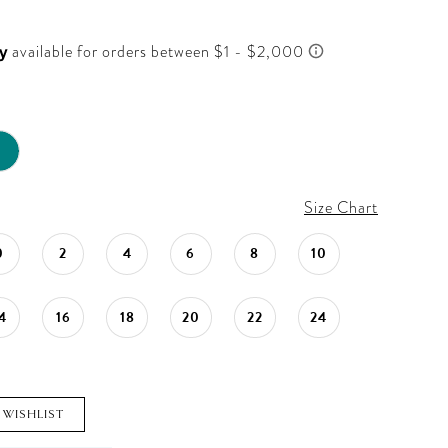
Size Chart
0
2
4
6
8
10
4
16
18
20
22
24
 WISHLIST