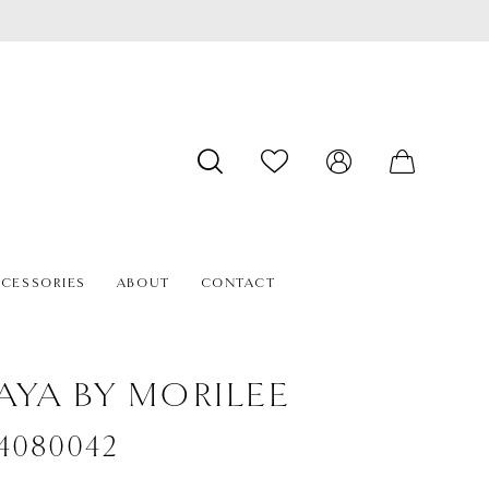
CESSORIES
ABOUT
CONTACT
AYA BY MORILEE
#4080042