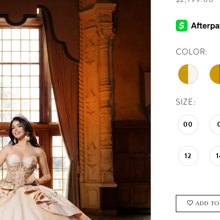
COLOR:
SIZE:
00
12
1
ADD TO