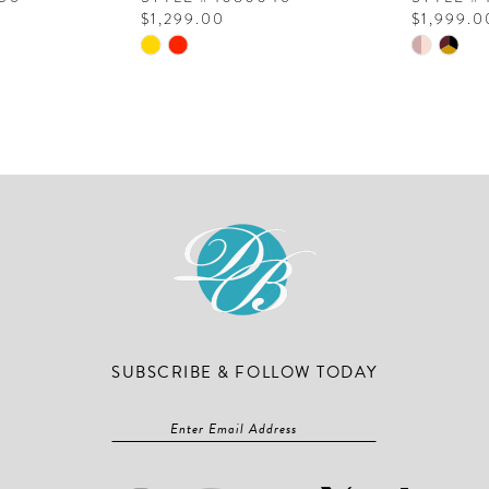
$1,299.00
$1,999.0
Skip
Skip
Color
Color
List
List
#1b944dbab9
#f95de71
to
to
end
end
SUBSCRIBE & FOLLOW TODAY