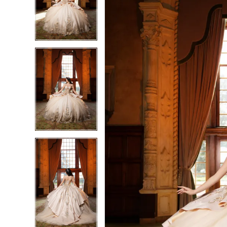
3
3
4
4
5
5
6
6
7
7
8
8