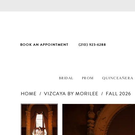
BOOK AN APPOINTMENT
(210) 923‑6288
BRIDAL
PROM
QUINCEAÑERA
HOME
VIZCAYA BY MORILEE
FALL 2026
PAUSE AUTOPLAY
PREVIOUS SLIDE
NEXT SLIDE
Products
Skip
PAUSE AUTOPLAY
PREVIOUS SLIDE
NEXT SLIDE
0
0
Views
to
1
1
Carousel
end
2
2