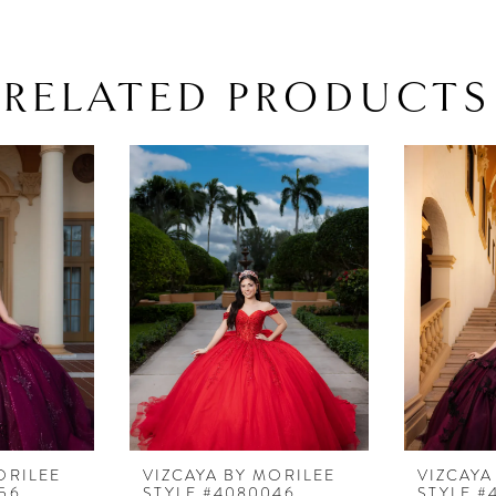
matching t
4080042
RELATED PRODUCTS
ORILEE
VIZCAYA BY MORILEE
VIZCAYA
56
STYLE #4080046
STYLE #