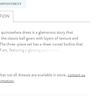
APPOINTMENT
TION
 quinceañera dress is a glamorous story that
 the classic ball gown with layers of texture and
 The three-piece set has a sheer corset bodice that
of art, featuring a glowing satin sweetheart neckline
th 3D florals and shimmering sequin beading. The
credibly versatile, offering detachable chandelier
aps and a cascading satin peplum over a
 pick-up tulle skirt with a 3D floral hem. Beneath
hat not all dresses are available in store,
contact us
 of tulle, the dress includes playful bloomers for a
ormation
.
dern twist on tradition. Finished with a dramatic
 back bow and a structured basque waist, this
esigned for the Quinceañera who wants to surprise
t her guests at every turn. For a second look, a