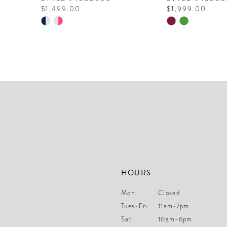
$1,499.00
$1,999.00
10
Skip
Skip
Color
Color
11
List
List
12
#1730000bb6
#213155243e
to
to
13
end
end
14
HOURS
Mon
Closed
Tues-Fri
11am-7pm
Sat
10am-6pm