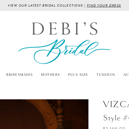
VIEW OUR LATEST BRIDAL COLLECTIONS |
FIND YOUR DRESS
BRIDESMAIDS
MOTHERS
PLUS SIZE
TUXEDOS
AC
VIZC
Style 
$2,199.00