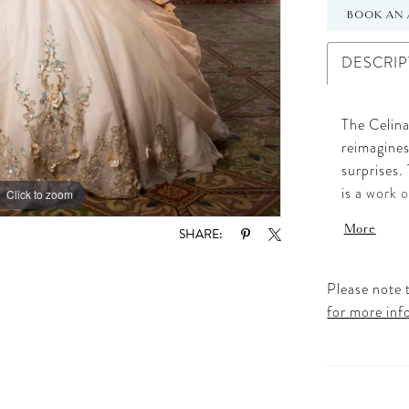
BOOK AN 
DESCRIP
The Celina
reimagines
surprises.
is a work 
Click to zoom
Click to zoom
adorned wi
More
SHARE:
look is in
beaded str
voluminous
Please note t
the layers
for more inf
trendy, mo
detachable
dress is d
and deligh