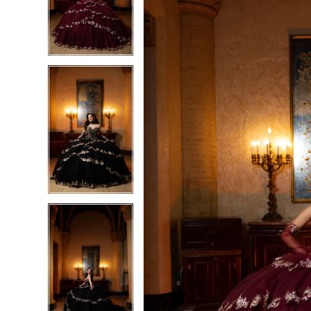
3
3
4
4
5
5
6
6
7
7
8
8
9
9
10
10
11
11
12
12
13
13
14
14
15
15