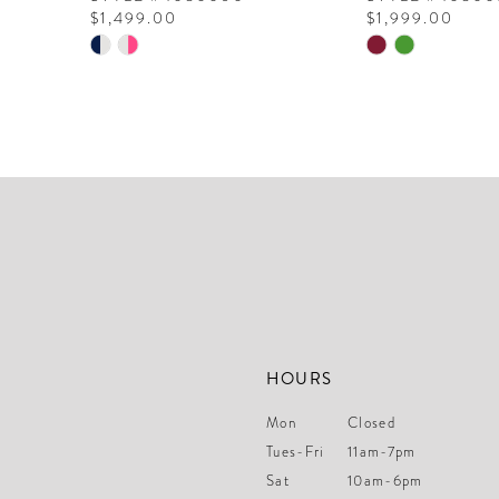
$1,499.00
$1,999.00
10
Skip
Skip
Color
Color
11
List
List
12
#388eb8960d
#acbc4c45fc
to
to
13
end
end
14
HOURS
Mon
Closed
Tues-Fri
11am-7pm
Sat
10am-6pm