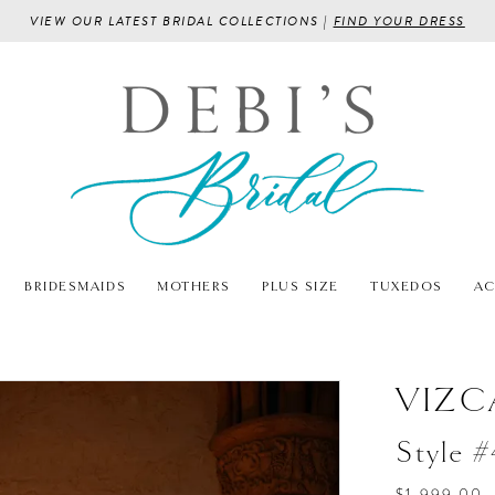
VIEW OUR LATEST BRIDAL COLLECTIONS |
FIND YOUR DRESS
BRIDESMAIDS
MOTHERS
PLUS SIZE
TUXEDOS
AC
VIZC
Style 
$1,999.00