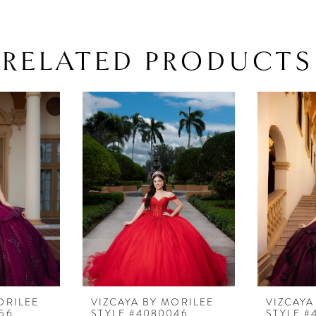
RELATED PRODUCTS
ORILEE
VIZCAYA BY MORILEE
VIZCAYA
56
STYLE #4080046
STYLE #