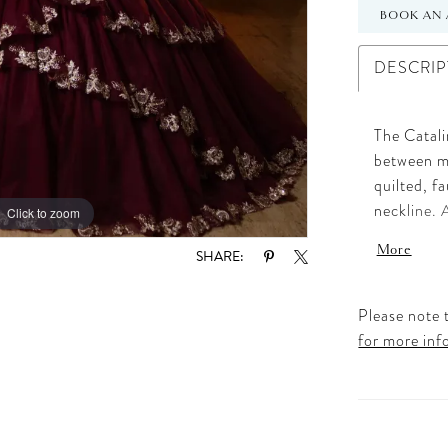
BOOK AN 
DESCRIP
The Catali
between mo
quilted, f
neckline. 
Click to zoom
Click to zoom
create a h
More
SHARE:
The volume
skirt, wov
touch of c
Please note t
the gown i
for more inf
matching c
is the ult
honor trad