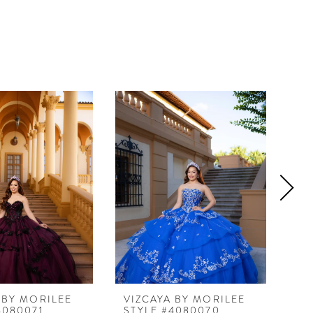
 BY MORILEE
VIZCAYA BY MORILEE
VI
4080071
STYLE #4080070
ST