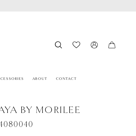
CESSORIES
ABOUT
CONTACT
AYA BY MORILEE
#4080040