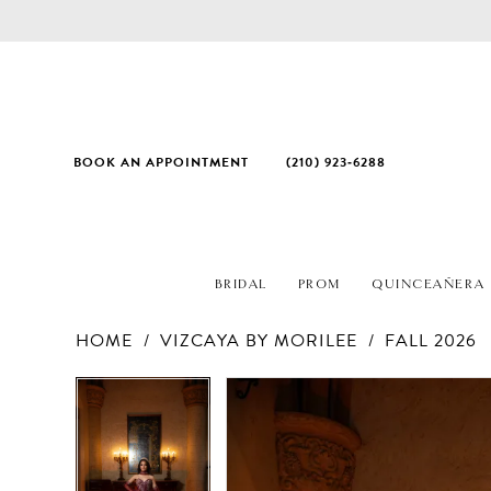
BOOK AN APPOINTMENT
(210) 923‑6288
BRIDAL
PROM
QUINCEAÑERA
HOME
VIZCAYA BY MORILEE
FALL 2026
PAUSE AUTOPLAY
PREVIOUS SLIDE
NEXT SLIDE
Products
Skip
PAUSE AUTOPLAY
PREVIOUS SLIDE
NEXT SLIDE
0
0
Views
to
1
1
Carousel
end
2
2