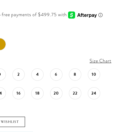
Size Chart
0
2
4
6
8
10
4
16
18
20
22
24
 WISHLIST