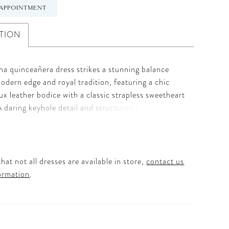
APPOINTMENT
TION
na quinceañera dress strikes a stunning balance
dern edge and royal tradition, featuring a chic
aux leather bodice with a classic strapless sweetheart
A daring keyhole detail and structured basque waist
igh-fashion silhouette that is sure to turn heads.
 is turned up with an asymmetrically tiered ruffle
en with shimmering metallic threadwork lace for a
lassic elegance. To complete this high-drama look,
hat not all dresses are available in store,
contact us
ncludes a detachable back bow, tulle gloves, and a
ormation
.
hoker for a fully styled, head-to-toe ensemble. It
imate choice for the Quinceañera who wants to
ition while embracing her own bold, unique style.