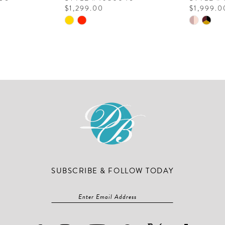
$1,299.00
$1,999.0
Skip
Skip
Color
Color
List
List
#402dd71e17
#6b929b
to
to
end
end
SUBSCRIBE & FOLLOW TODAY