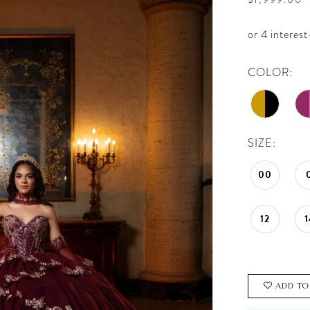
COLOR:
SIZE:
00
12
1
ADD TO