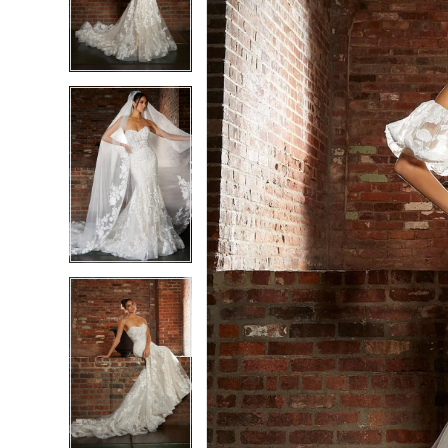
3
3
4
4