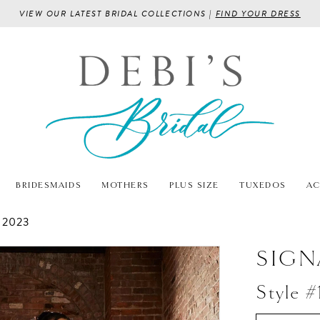
VIEW OUR LATEST BRIDAL COLLECTIONS |
FIND YOUR DRESS
BRIDESMAIDS
MOTHERS
PLUS SIZE
TUXEDOS
AC
 2023
SIGN
Style #