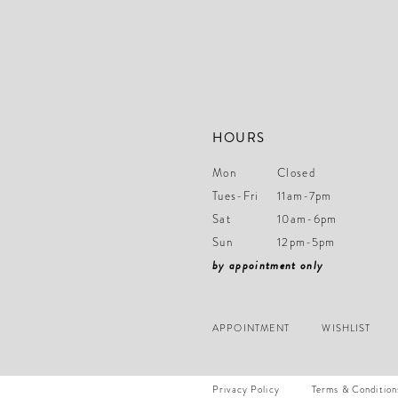
HOURS
Mon
Closed
Tues-Fri
11am-7pm
Sat
10am-6pm
Sun
12pm-5pm
by appointment only
APPOINTMENT
WISHLIST
Privacy Policy
Terms & Condition