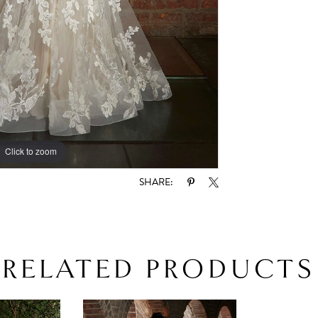
Click to zoom
Click to zoom
SHARE:
RELATED PRODUCTS