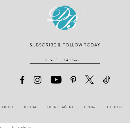
SUBSCRIBE & FOLLOW TODAY
ABOUT
BRIDAL
QUINCEAÑERA
PROM
TUXEDOS
s
Accessibility