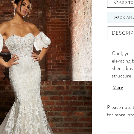
ADD TO
BOOK AN 
DESCRIP
Cool, yet 
elevating 
sheer, bus
structure.
delicate b
More
sweetheart
sheer trai
sleeves fe
Please note t
Ivory/Cha
for more inf
length as 
Available 