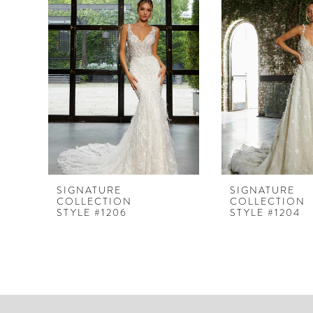
Products
to
1
Carousel
end
2
SIGNATURE
SIGNATURE
COLLECTION
COLLECTION
STYLE #1206
STYLE #1204