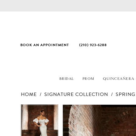
BOOK AN APPOINTMENT
(210) 923‑6288
BRIDAL
PROM
QUINCEAÑERA
HOME
SIGNATURE COLLECTION
SPRING
PAUSE AUTOPLAY
PREVIOUS SLIDE
NEXT SLIDE
Products
Skip
PAUSE AUTOPLAY
PREVIOUS SLIDE
NEXT SLIDE
0
0
Views
to
1
1
Carousel
end
2
2