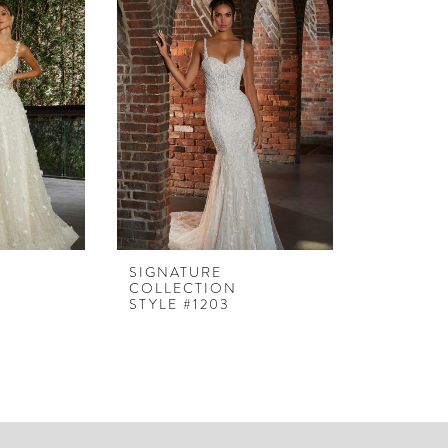
SIGNATURE
COLLECTION
STYLE #1203