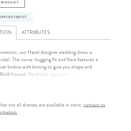
 WISHLIST
APPOINTMENT
TION
ATTRIBUTES
romantic, our Hazel designer wedding dress is
bridal. The curve-hugging fit and flare features a
tier bodice with boning to give you shape and
 Bold frosted, floral lace appliqués, accented by
eading, adorn the gown from the strapless
 neckline to the textured horsehair hemline. The
n is absolutely dreamy and the detachable pouf
el both modern and whimsical. Shown in
hat not all dresses are available in store,
contact us
mpagne/Honey. Matching veil available in cathedral
ormation
.
Style 1201V and fingertip length as Style 1201VS.
in three lengths: 55", 58", 61".