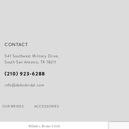
CONTACT
541 Southwest Military Drive,
South San Antonio, TX 78211
(210) 923‑6288
info@debisbridal.com
OUR BRIDES
ACCESSORIES
©Debi's Bridal 2026