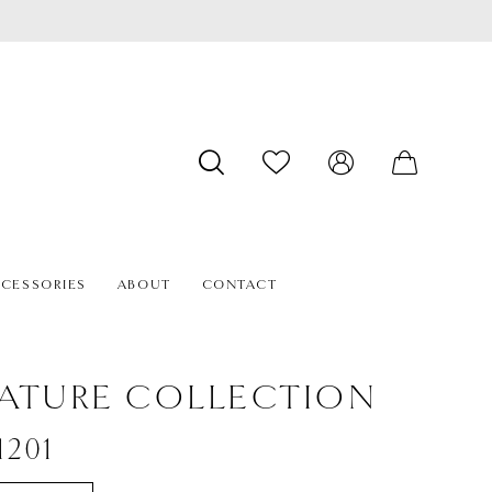
CESSORIES
ABOUT
CONTACT
ATURE COLLECTION
1201