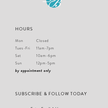
HOURS
Mon
Closed
Tues-Fri
11am-7pm
Sat
10am-6pm
Sun
12pm-5pm
by appointment only
SUBSCRIBE & FOLLOW TODAY