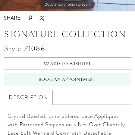
Double tap or pinch to zoom
Double tap or pinch to zoom
Double tap or pinch to zoom
SHARE:
SIGNATURE COLLECTION
Style #1086
ADD TO WISHLIST
BOOK AN APPOINTMENT
DESCRIPTION
Crystal Beaded, Embroidered Lace Appliques
with Patterned Sequins on a Net Over Chantilly
Lace Soft Mermaid Gown with Detachable