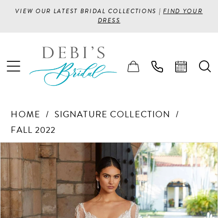
VIEW OUR LATEST BRIDAL COLLECTIONS |
FIND YOUR
DRESS
HOME
SIGNATURE COLLECTION
FALL 2022
PAUSE AUTOPLAY
PREVIOUS SLIDE
NEXT SLIDE
Products
Skip
0
Views
to
1
Carousel
end
2
3