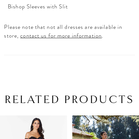
Bishop Sleeves with Slit
Please note that not all dresses are available in
store,
contact us for more information
.
RELATED PRODUCTS
PAUSE AUTOPLAY
PREVIOUS SLIDE
NEXT SLIDE
Related
Skip
0
Products
to
1
Carousel
end