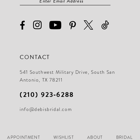
CONTACT
541 Southwest Military Drive, South San
Antonio, TX 78211
(210) 923‑6288
info@debisbridal.com
APPOINTMENT
WISHLIST
ABOUT
BRIDAL