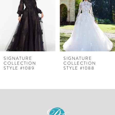
2
3
SIGNATURE
SIGNATURE
COLLECTION
COLLECTION
STYLE #1089
STYLE #1088