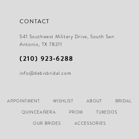
CONTACT
541 Southwest Military Drive, South San
Antonio, TX 78211
(210) 923‑6288
info@debisbridal.com
APPOINTMENT
WISHLIST
ABOUT
BRIDAL
QUINCEAÑERA
PROM
TUXEDOS
OUR BRIDES
ACCESSORIES