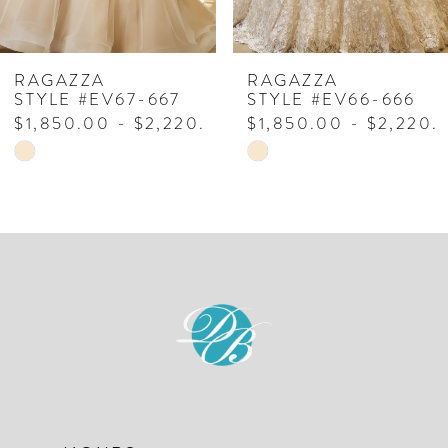
6
7
RAGAZZA
RAGAZZA
STYLE #EV66-666
STYLE #EV65-665
8
$1,850.00 - $2,220.00
$1,850.00 - $2,220.
Skip
Skip
M
9
Color
Color
List
List
#fd9db100ec
#93ccc7ae71
to
to
end
end