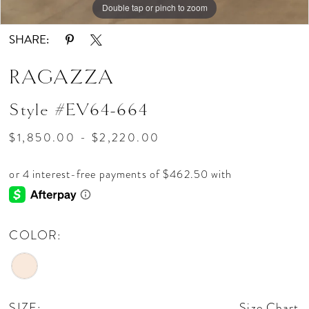
Double tap or pinch to zoom
Double tap or pinch to zoom
Double tap or pinch to zoom
SHARE:
RAGAZZA
Style #EV64-664
$1,850.00 - $2,220.00
COLOR:
SIZE:
Size Chart