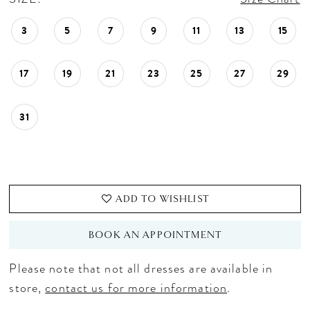
3
5
7
9
11
13
15
17
19
21
23
25
27
29
31
ADD TO WISHLIST
BOOK AN APPOINTMENT
Please note that not all dresses are available in
store,
contact us for more information
.