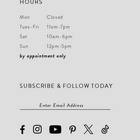
HOURS
Mon
Closed
Tues-Fri
11am-7pm
Sat
10am-6pm
Sun
12pm-5pm
by appointment only
SUBSCRIBE & FOLLOW TODAY