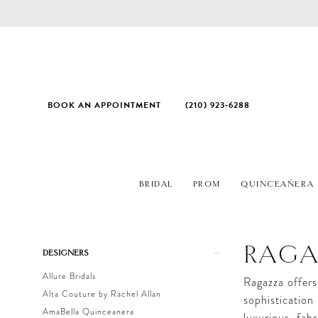
BOOK AN APPOINTMENT
(210) 923‑6288
BRIDAL
PROM
QUINCEAÑERA
Product
Skip
RAG
DESIGNERS
List
to
Allure Bridals
Filters
end
Ragazza offers
Alta Couture by Rachel Allan
sophistication
AmaBella Quinceanera