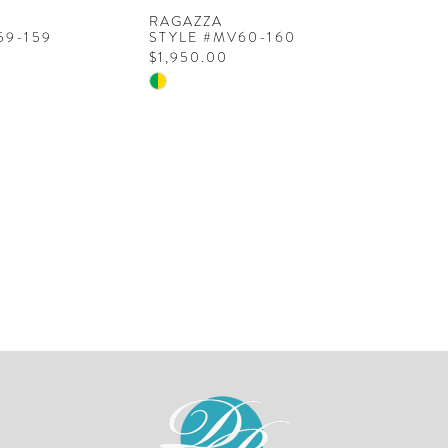
RAGAZZA
59-159
STYLE #MV60-160
$1,950.00
Skip
Color
List
8c
#dc2a99991a
to
end