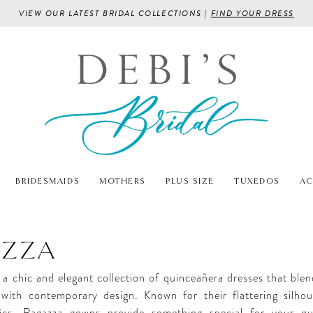
VIEW OUR LATEST BRIDAL COLLECTIONS |
FIND YOUR DRESS
BRIDESMAIDS
MOTHERS
PLUS SIZE
TUXEDOS
AC
AZZA
 a chic and elegant collection of quinceañera dresses that blen
 with contemporary design. Known for their flattering silho