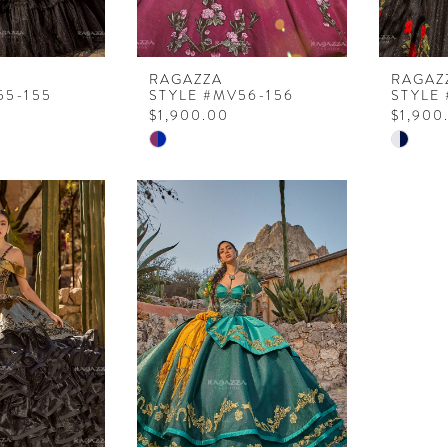
RAGAZZA
RAGAZ
55-155
STYLE #MV56-156
STYLE
$1,900.00
$1,900
Skip
Skip
Color
Color
List
List
9
#c89175ea21
#a1a61
to
to
end
end