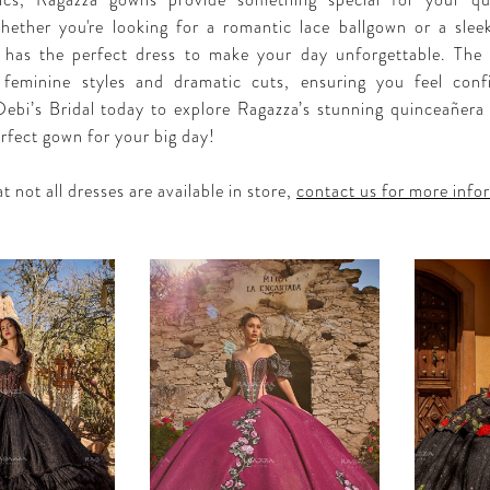
rics, Ragazza gowns provide something special for your qu
hether you're looking for a romantic lace ballgown or a sle
 has the perfect dress to make your day unforgettable. The 
, feminine styles and dramatic cuts, ensuring you feel con
 Debi’s Bridal today to explore Ragazza’s stunning quinceañera 
erfect gown for your big day!
t not all dresses are available in store,
contact us for more info