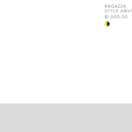
RAGAZZA
STYLE #MV
$1,900.00
Skip
Color
List
#55f64856
to
end