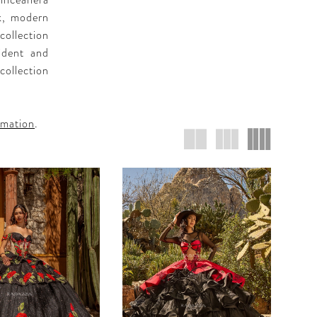
inceañera
ek, modern
collection
fident and
collection
rmation
.