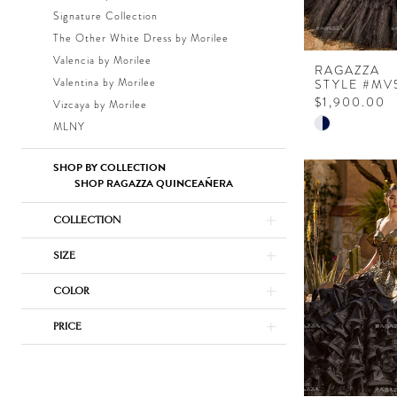
Signature Collection
The Other White Dress by Morilee
Valencia by Morilee
RAGAZZA
Valentina by Morilee
STYLE #MV
$1,900.00
Vizcaya by Morilee
Skip
MLNY
Color
List
SHOP BY COLLECTION
SHOP RAGAZZA QUINCEAÑERA
#7913d72e4
to
COLLECTION
end
SIZE
COLOR
PRICE