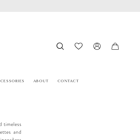
CESSORIES
ABOUT
CONTACT
d timeless
uettes and