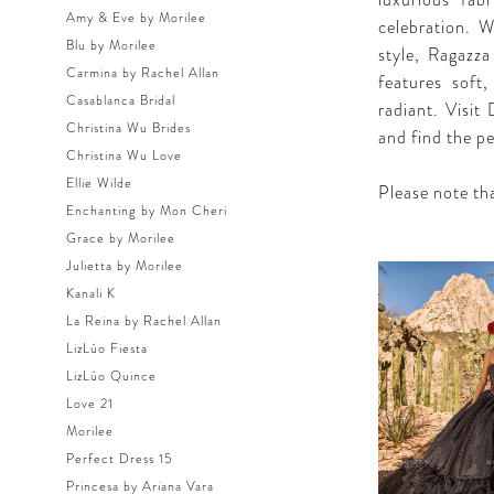
luxurious fab
Amy & Eve by Morilee
celebration. W
Blu by Morilee
style, Ragazza
Carmina by Rachel Allan
features soft
Casablanca Bridal
radiant. Visit
Christina Wu Brides
and find the p
Christina Wu Love
Ellie Wilde
Please note tha
Enchanting by Mon Cheri
Grace by Morilee
Julietta by Morilee
Kanali K
La Reina by Rachel Allan
LizLúo Fiesta
LizLúo Quince
Love 21
Morilee
Perfect Dress 15
Princesa by Ariana Vara