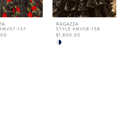
ZA
RAGAZZA
 #MV57-157
STYLE #MV58-158
.00
$1,800.00
Skip
Color
List
6c36f
#20b1d59584
to
end