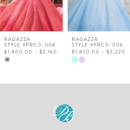
4
5
6
7
RAGAZZA
RAGAZZA
STYLE #PRC0-008
STYLE #PRC0-006
8
$1,800.00 - $2,160.00
$1,850.00 - $2,220.
Skip
Skip
M
9
Color
Color
10
List
List
#98d3521936
#0ff65359eb
11
to
to
12
end
end
13
14