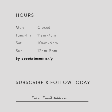
HOURS
Mon
Closed
Tues-Fri
11am-7pm
Sat
10am-6pm
Sun
12pm-5pm
by appointment only
SUBSCRIBE & FOLLOW TODAY