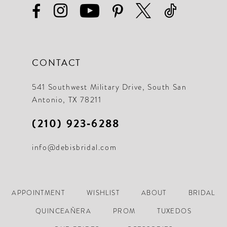
CONTACT
541 Southwest Military Drive, South San
Antonio, TX 78211
(210) 923‑6288
info@debisbridal.com
APPOINTMENT
WISHLIST
ABOUT
BRIDAL
QUINCEAÑERA
PROM
TUXEDOS