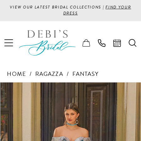
VIEW OUR LATEST BRIDAL COLLECTIONS |
FIND YOUR
DRESS
HOME
RAGAZZA
FANTASY
PAUSE AUTOPLAY
PREVIOUS SLIDE
NEXT SLIDE
Products
Skip
0
Views
to
1
Carousel
end
2