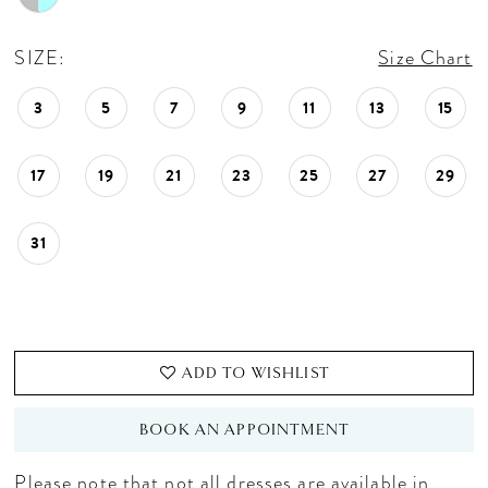
SIZE:
Size Chart
3
5
7
9
11
13
15
17
19
21
23
25
27
29
31
ADD TO WISHLIST
BOOK AN APPOINTMENT
Please note that not all dresses are available in