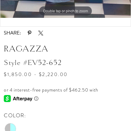
Double tap or pinch to zoom
Double tap or pinch to zoom
Double tap or pinch to zoom
SHARE:
RAGAZZA
Style #EV52-652
$1,850.00 - $2,220.00
COLOR: