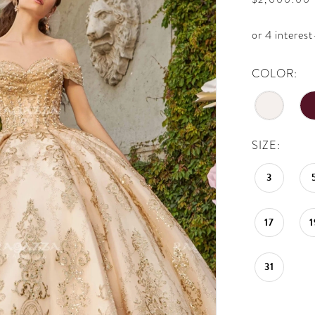
COLOR:
SIZE:
3
17
1
31