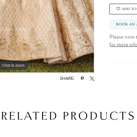
ADD TO
BOOK AN 
Please note t
for more inf
Click to zoom
Click to zoom
SHARE:
RELATED PRODUCTS