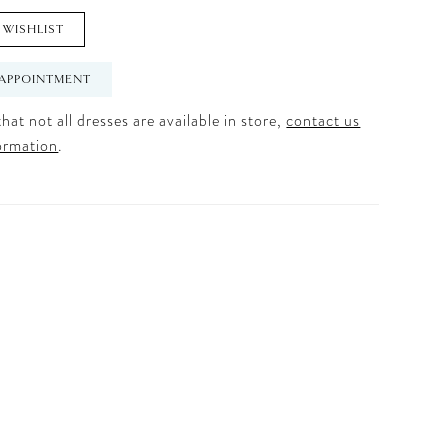
 WISHLIST
APPOINTMENT
hat not all dresses are available in store,
contact us
ormation
.