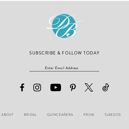
SUBSCRIBE & FOLLOW TODAY
ABOUT
BRIDAL
QUINCEAÑERA
PROM
TUXEDOS