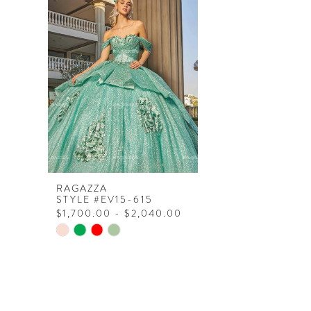
Products
to
Carousel
end
RAGAZZA
STYLE #EV15-615
$1,700.00 - $2,040.00
Skip
Color
List
#e3a3a34013
to