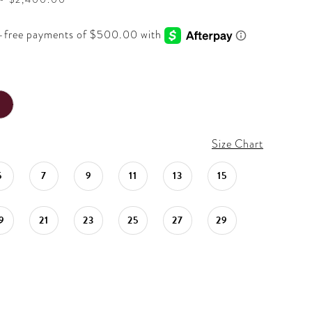
Size Chart
5
7
9
11
13
15
9
21
23
25
27
29