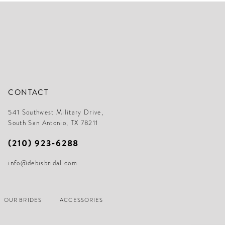
CONTACT
541 Southwest Military Drive,
South San Antonio, TX 78211
(210) 923‑6288
info@debisbridal.com
OUR BRIDES
ACCESSORIES