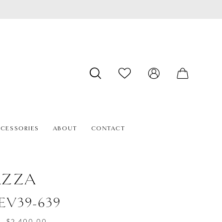
CESSORIES
ABOUT
CONTACT
AZZA
#EV39-639
- $2,400.00