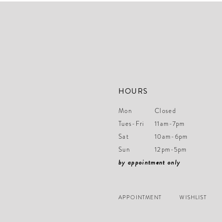
end
HOURS
Mon
Closed
Tues-Fri
11am-7pm
Sat
10am-6pm
Sun
12pm-5pm
by appointment only
APPOINTMENT
WISHLIST