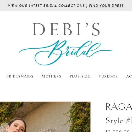
VIEW OUR LATEST BRIDAL COLLECTIONS |
FIND YOUR DRESS
BRIDESMAIDS
MOTHERS
PLUS SIZE
TUXEDOS
AC
RAG
Style 
$2,000.00 