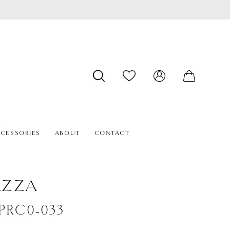
CESSORIES
ABOUT
CONTACT
AZZA
#PRC0-033