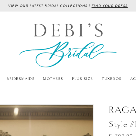
VIEW OUR LATEST BRIDAL COLLECTIONS |
FIND YOUR DRESS
BRIDESMAIDS
MOTHERS
PLUS SIZE
TUXEDOS
AC
RAG
Style 
$1,700.00