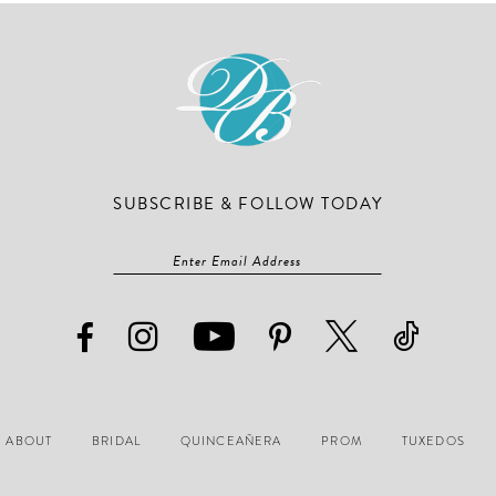
end
end
SUBSCRIBE & FOLLOW TODAY
ABOUT
BRIDAL
QUINCEAÑERA
PROM
TUXEDOS