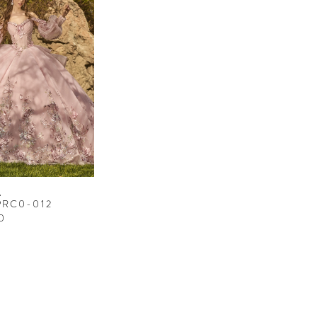
A
PRC0-012
0
3d7