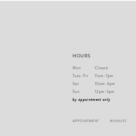
end
end
HOURS
Mon
Closed
Tues-Fri
11am-7pm
Sat
10am-6pm
Sun
12pm-5pm
by appointment only
APPOINTMENT
WISHLIST