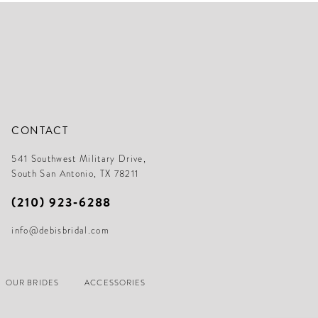
CONTACT
541 Southwest Military Drive,
South San Antonio, TX 78211
(210) 923‑6288
info@debisbridal.com
OUR BRIDES
ACCESSORIES