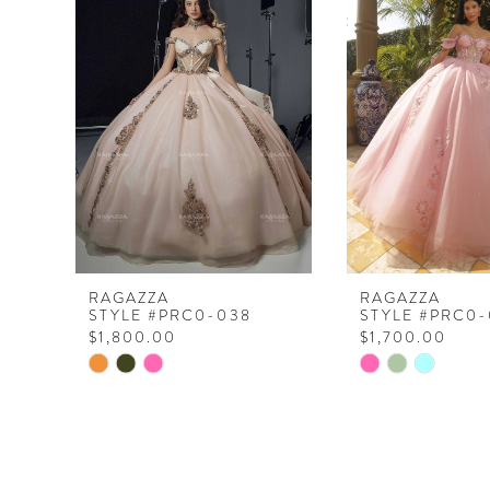
Products
to
1
Carousel
end
2
3
RAGAZZA
RAGAZZA
STYLE #PRC0-038
STYLE #PRC0-
$1,800.00
$1,700.00
Skip
Skip
Color
Color
List
List
#f9f18f3ae8
#17a9ac3808
to
to