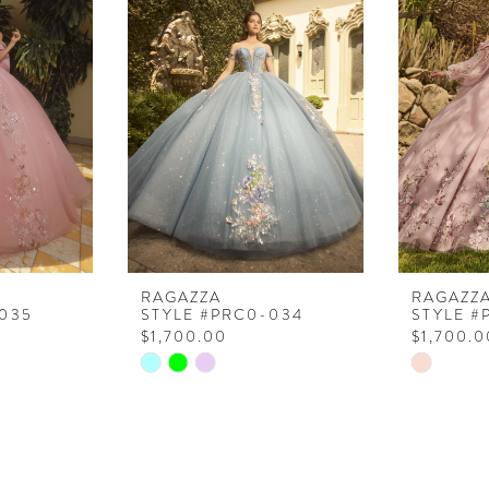
RAGAZZA
RAGAZZ
035
STYLE #PRC0-034
STYLE #
$1,700.00
$1,700.0
Skip
Skip
Color
Color
List
List
#8dde605a39
#a43612f
to
to