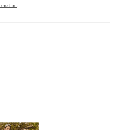
ormation
.