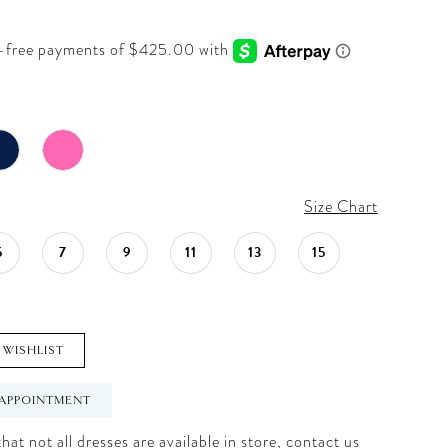
Size Chart
5
7
9
11
13
15
 WISHLIST
APPOINTMENT
hat not all dresses are available in store,
contact us