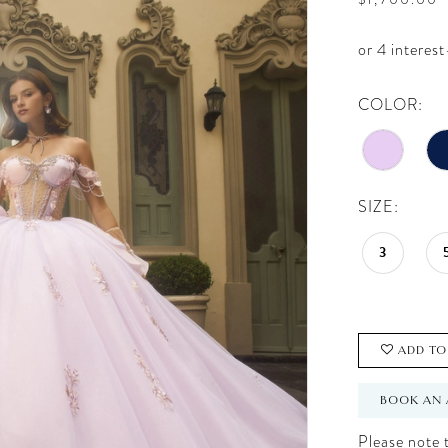
COLOR:
SIZE:
3
ADD TO
BOOK AN 
Please note t