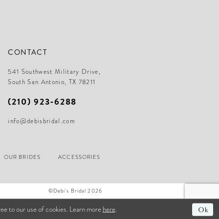
CONTACT
541 Southwest Military Drive,
South San Antonio, TX 78211
(210) 923‑6288
info@debisbridal.com
OUR BRIDES
ACCESSORIES
©Debi's Bridal 2026
ree to our use of cookies. Learn more
here
.
Ok