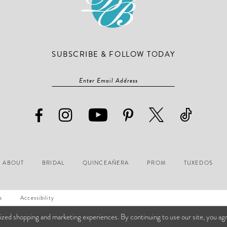
SUBSCRIBE & FOLLOW TODAY
ABOUT
BRIDAL
QUINCEAÑERA
PROM
TUXEDOS
s
Accessibility
ized shopping and marketing experiences. By continuing to use our site, you ag