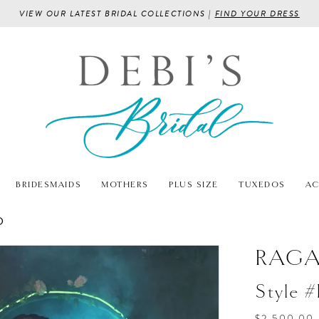
VIEW OUR LATEST BRIDAL COLLECTIONS |
FIND YOUR DRESS
BRIDESMAIDS
MOTHERS
PLUS SIZE
TUXEDOS
AC
D
RAG
Style 
$2,500.00 