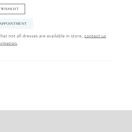
 WISHLIST
APPOINTMENT
hat not all dresses are available in store,
contact us
ormation
.