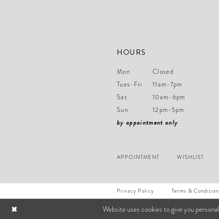
HOURS
Mon
Closed
Tues-Fri
11am-7pm
Sat
10am-6pm
Sun
12pm-5pm
by appointment only
APPOINTMENT
WISHLIST
Privacy Policy
Terms & Condition
Website uses cookies to give you personal