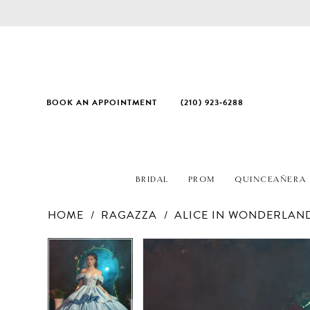
BOOK AN APPOINTMENT
(210) 923‑6288
BRIDAL
PROM
QUINCEAÑERA
HOME
RAGAZZA
ALICE IN WONDERLAN
PAUSE AUTOPLAY
PREVIOUS SLIDE
NEXT SLIDE
Products
Skip
PAUSE AUTOPLAY
PREVIOUS SLIDE
NEXT SLIDE
0
0
Views
to
1
1
Carousel
end
2
2