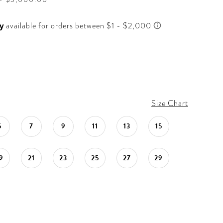
Size Chart
5
7
9
11
13
15
9
21
23
25
27
29