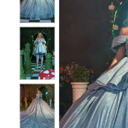
3
3
4
4