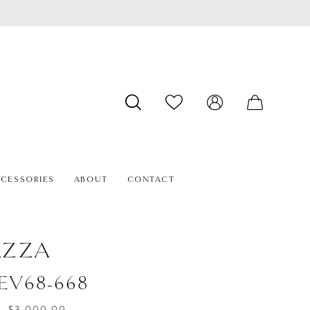
CESSORIES
ABOUT
CONTACT
AZZA
#EV68-668
- $3,000.00