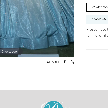
ADD TO
BOOK AN 
Please note t
for more inf
Click to zoom
Click to zoom
SHARE: