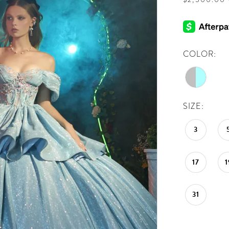
COLOR:
SIZE:
3
17
1
31