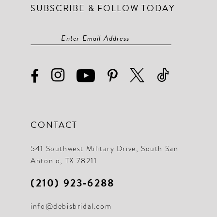
SUBSCRIBE & FOLLOW TODAY
CONTACT
541 Southwest Military Drive, South San
Antonio, TX 78211
(210) 923‑6288
info@debisbridal.com