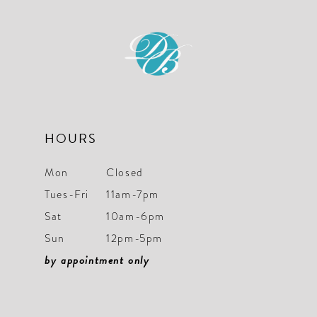
to
to
end
end
HOURS
Mon
Closed
Tues-Fri
11am-7pm
Sat
10am-6pm
Sun
12pm-5pm
by appointment only