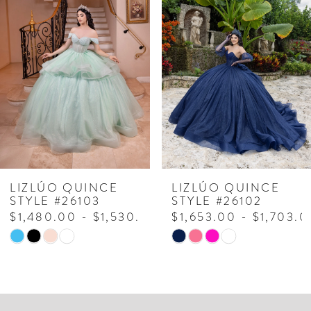
Products
to
1
Carousel
end
2
3
4
5
6
7
LIZLÚO QUINCE
LIZLÚO QUINCE
STYLE #26103
STYLE #26102
8
$1,480.00 - $1,530.00
$1,653.00 - $1,703.0
Skip
Skip
9
Color
Color
10
List
List
#b3b599076d
#bebf295036