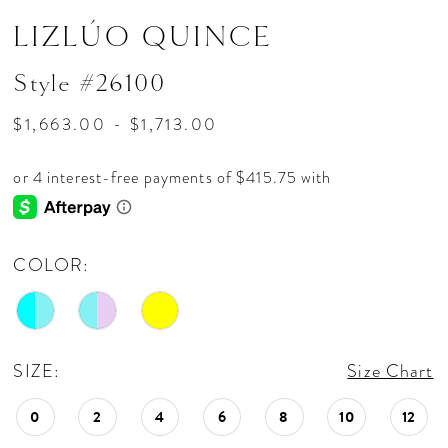
LIZLÚO QUINCE
Style #26100
$1,663.00 - $1,713.00
COLOR:
SIZE:
Size Chart
0
2
4
6
8
10
12