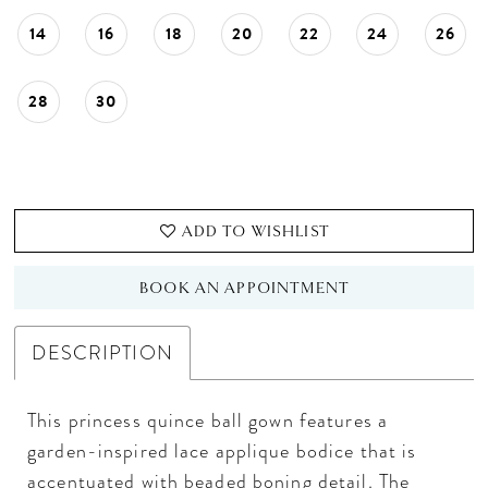
14
16
18
20
22
24
26
28
30
ADD TO WISHLIST
BOOK AN APPOINTMENT
DESCRIPTION
This princess quince ball gown features a
garden-inspired lace applique bodice that is
accentuated with beaded boning detail. The