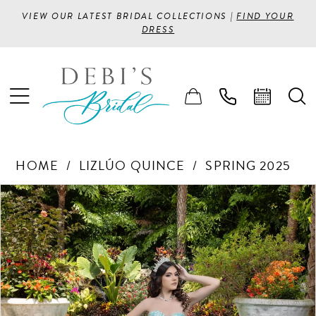
VIEW OUR LATEST BRIDAL COLLECTIONS |
FIND YOUR
DRESS
HOME
LIZLÚO QUINCE
SPRING 2025
PAUSE AUTOPLAY
PREVIOUS SLIDE
NEXT SLIDE
Products
Skip
0
Views
to
1
Carousel
end
2
3
4