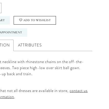
ART
ADD TO WISHLIST
APPOINTMENT
TION
ATTRIBUTES
 neckline with rhinestone chains on the off-the-
leeves. Two piece high-low over skirt ball gown.
-up back and train.
hat not all dresses are available in store,
contact us
ormation
.