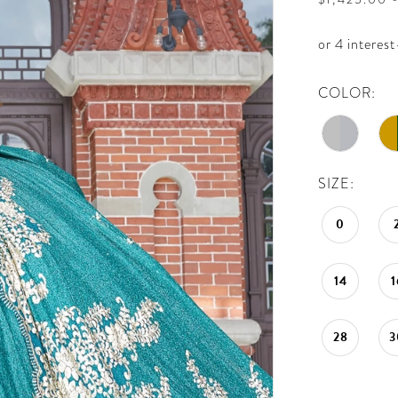
COLOR:
SIZE:
0
14
1
28
3