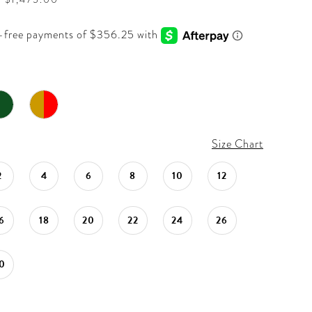
Size Chart
2
4
6
8
10
12
6
18
20
22
24
26
0