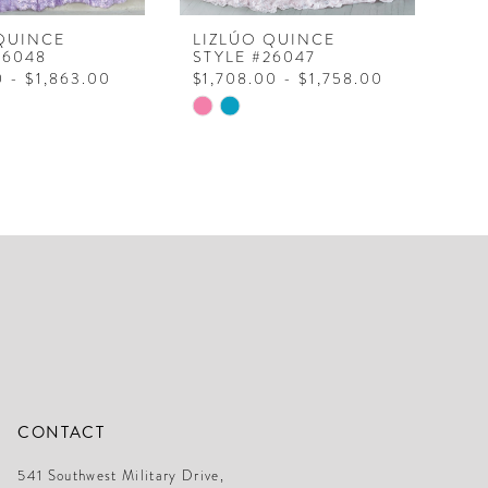
QUINCE
LIZLÚO QUINCE
LI
26048
STYLE #26047
ST
0 - $1,863.00
$1,708.00 - $1,758.00
$1
Skip
Ski
Color
Col
List
Lis
cc31
#45b5d5a641
#b
to
to
end
en
CONTACT
541 Southwest Military Drive,