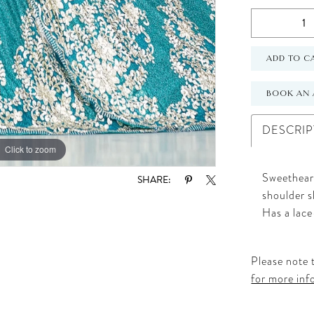
ADD TO C
BOOK AN 
DESCRIP
Click to zoom
Click to zoom
Sweetheart
SHARE:
shoulder s
Has a lace
Please note t
for more inf