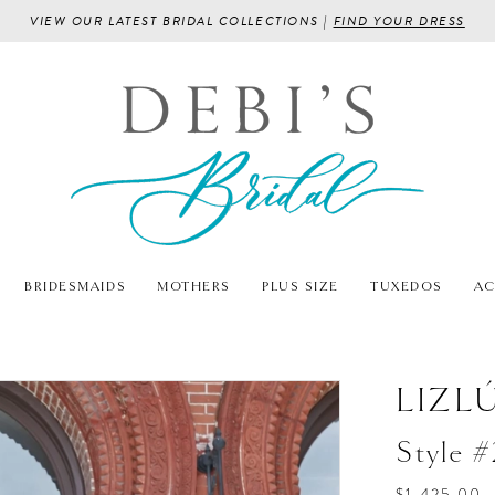
VIEW OUR LATEST BRIDAL COLLECTIONS |
FIND YOUR DRESS
BRIDESMAIDS
MOTHERS
PLUS SIZE
TUXEDOS
AC
LIZL
Style 
$1,425.00 