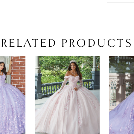
RELATED PRODUCTS