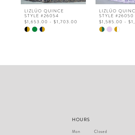
8
LIZLÚO QUINCE
LIZLÚO QUIN
STYLE #26054
STYLE #26050
9
$1,653.00 - $1,703.00
$1,585.00 - $1
Skip
Skip
Color
Color
List
List
#1721027aac
#b1dcb3d9db
to
to
end
end
HOURS
Mon
Closed