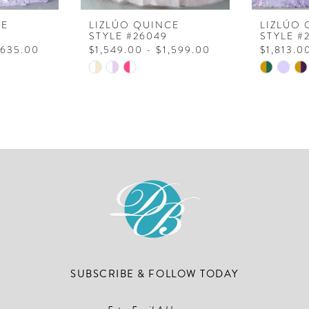
CE
LIZLÚO QUINCE
LIZLÚO 
STYLE #26049
STYLE #
,635.00
$1,549.00 - $1,599.00
$1,813.0
Skip
Skip
Color
Color
List
List
#e4aa54a22a
#266d85
to
to
end
end
SUBSCRIBE & FOLLOW TODAY