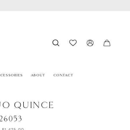
CESSORIES
ABOUT
CONTACT
ÚO QUINCE
#26053
- $1,475.00