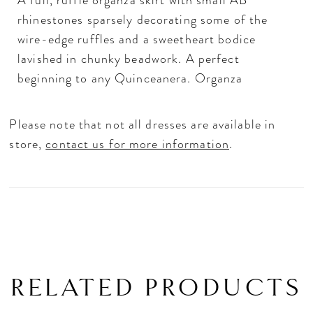
A full, ruffle organza skirt with small AB
rhinestones sparsely decorating some of the
wire-edge ruffles and a sweetheart bodice
lavished in chunky beadwork. A perfect
beginning to any Quinceanera. Organza
Please note that not all dresses are available in
store,
contact us for more information
.
RELATED PRODUCTS