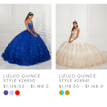
PAUSE AUTOPLAY
PREVIOUS SLIDE
NEXT SLIDE
Related
Skip
0
Products
to
1
Carousel
end
2
3
4
5
6
7
LIZLÚO QUINCE
LIZLÚO QUINCE
STYLE #26950
STYLE #26941
$1,138.00 - $1,188.00
$1,118.00 - $1,168.00
Skip
Skip
Color
Color
List
List