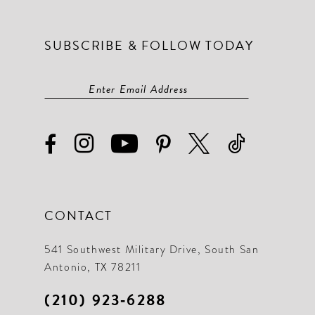
SUBSCRIBE & FOLLOW TODAY
CONTACT
541 Southwest Military Drive, South San
Antonio, TX 78211
(210) 923‑6288