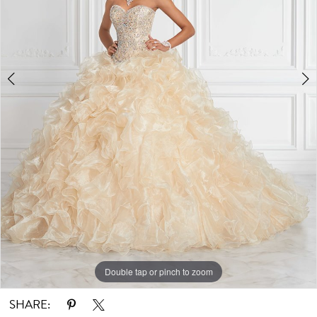
Double tap or pinch to zoom
Double tap or pinch to zoom
SHARE: