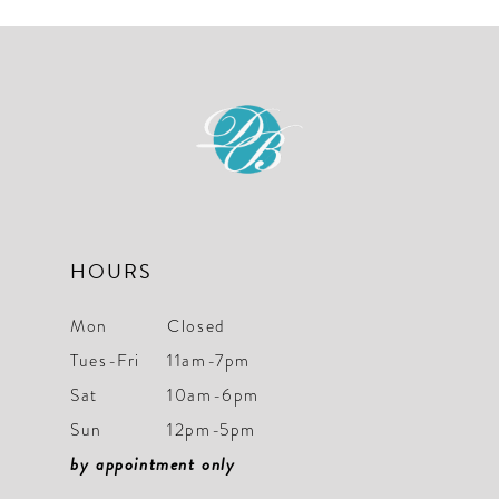
#15a975563d
#4a516bf0f8
to
to
end
end
HOURS
Mon
Closed
Tues-Fri
11am-7pm
Sat
10am-6pm
Sun
12pm-5pm
by appointment only