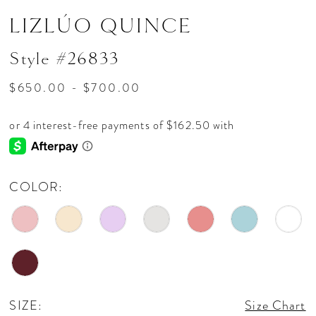
LIZLÚO QUINCE
Style #26833
$650.00 - $700.00
COLOR:
SIZE:
Size Chart