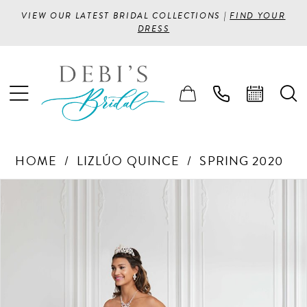
VIEW OUR LATEST BRIDAL COLLECTIONS |
FIND YOUR
DRESS
HOME
LIZLÚO QUINCE
SPRING 2020
PAUSE AUTOPLAY
PREVIOUS SLIDE
NEXT SLIDE
Products
Skip
0
Views
to
1
Carousel
end