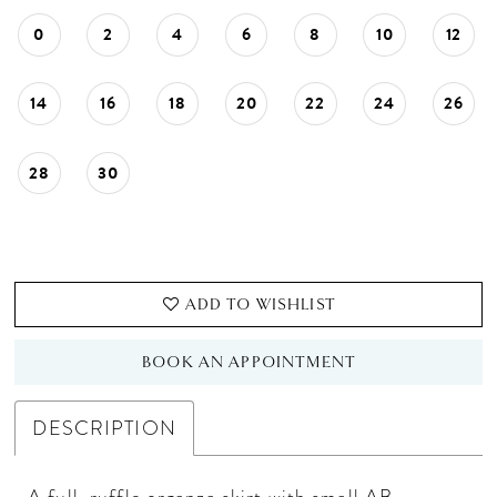
0
2
4
6
8
10
12
14
16
18
20
22
24
26
28
30
ADD TO WISHLIST
BOOK AN APPOINTMENT
DESCRIPTION