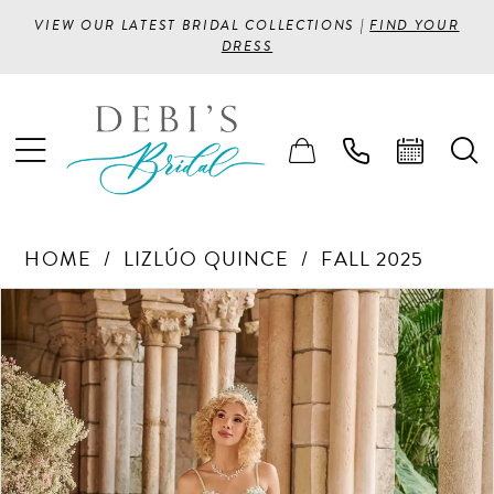
VIEW OUR LATEST BRIDAL COLLECTIONS |
FIND YOUR
DRESS
HOME
LIZLÚO QUINCE
FALL 2025
PAUSE AUTOPLAY
PREVIOUS SLIDE
NEXT SLIDE
Products
Skip
0
Views
to
1
Carousel
end
2
3
4