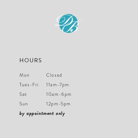
to
to
end
end
HOURS
Mon
Closed
Tues-Fri
11am-7pm
Sat
10am-6pm
Sun
12pm-5pm
by appointment only