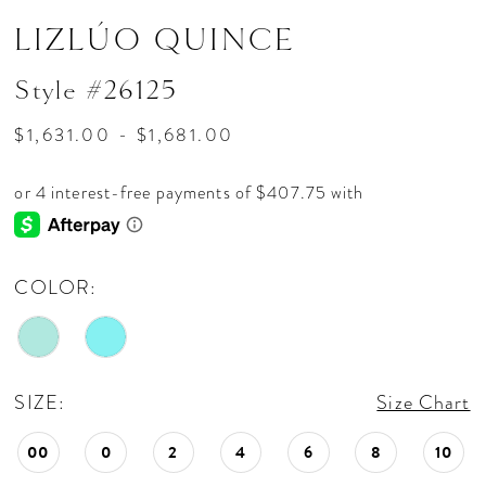
LIZLÚO QUINCE
Style #26125
$1,631.00 - $1,681.00
COLOR:
SIZE:
Size Chart
00
0
2
4
6
8
10