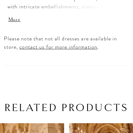
with intricate embellishments, creates a majestic
finish, perfect for a grand entrance.
More
Tulle/Sparkle Tulle
Please note that not all dresses are available in
store,
contact us for more information
.
RELATED PRODUCTS
PAUSE AUTOPLAY
PREVIOUS SLIDE
NEXT SLIDE
Related
Skip
0