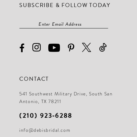
SUBSCRIBE & FOLLOW TODAY
CONTACT
541 Southwest Military Drive, South San
Antonio, TX 78211
(210) 923‑6288
info@debisbridal.com