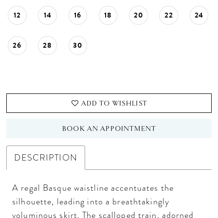
12
14
16
18
20
22
24
26
28
30
ADD TO WISHLIST
BOOK AN APPOINTMENT
DESCRIPTION
A regal Basque waistline accentuates the
silhouette, leading into a breathtakingly
voluminous skirt. The scalloped train, adorned