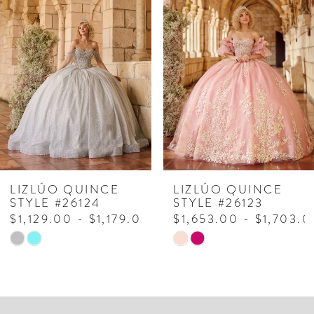
Products
to
1
Carousel
end
2
3
4
5
6
7
LIZLÚO QUINCE
LIZLÚO QUINCE
STYLE #26124
STYLE #26123
8
$1,129.00 - $1,179.00
$1,653.00 - $1,703.0
Skip
Skip
9
Color
Color
List
List
#2bb7aa14d7
#7a8d8379cc