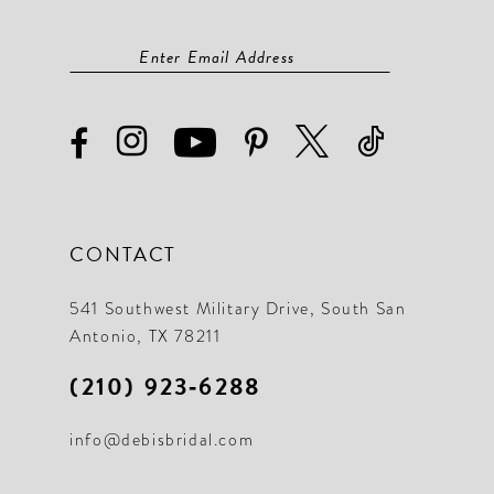
CONTACT
541 Southwest Military Drive, South San
Antonio, TX 78211
(210) 923‑6288
info@debisbridal.com