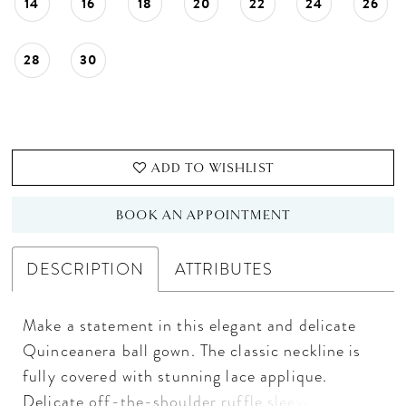
14
16
18
20
22
24
26
28
30
ADD TO WISHLIST
BOOK AN APPOINTMENT
DESCRIPTION
ATTRIBUTES
Make a statement in this elegant and delicate
Quinceanera ball gown. The classic neckline is
fully covered with stunning lace applique.
Delicate off-the-shoulder ruffle sleeves are