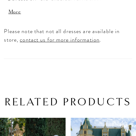
added with matching wrist cuffs. The full tulle
More
skirt is adorned with bold lace applique, making
it a truly stunning choice.
Please note that not all dresses are available in
store,
contact us for more information
.
RELATED PRODUCTS
PAUSE AUTOPLAY
PREVIOUS SLIDE
NEXT SLIDE
Related
Skip
0
Products
to
1