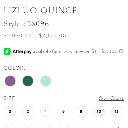
LIZLÚO QUINCE
Style #26096
$2,050.00 - $2,100.00
COLOR:
SIZE:
Size Chart
0
2
4
6
8
10
12