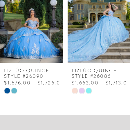
Carousel
end
2
3
4
5
6
7
LIZLÚO QUINCE
LIZLÚO QUINCE
STYLE #26090
STYLE #26086
8
$1,676.00 - $1,726.00
$1,663.00 - $1,713.0
Skip
Skip
9
Color
Color
10
List
List
#f2931ba290
#ea97252c32
11
to
to
12