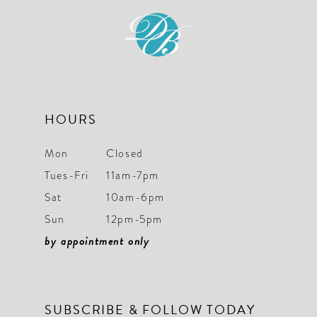
end
end
13
14
HOURS
Mon
Closed
Tues-Fri
11am-7pm
Sat
10am-6pm
Sun
12pm-5pm
by appointment only
SUBSCRIBE & FOLLOW TODAY