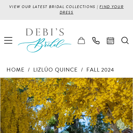
VIEW OUR LATEST BRIDAL COLLECTIONS |
FIND YOUR
DRESS
HOME
LIZLÚO QUINCE
FALL 2024
PAUSE AUTOPLAY
PREVIOUS SLIDE
NEXT SLIDE
Products
Skip
0
Views
to
1
Carousel
end
2
3
4